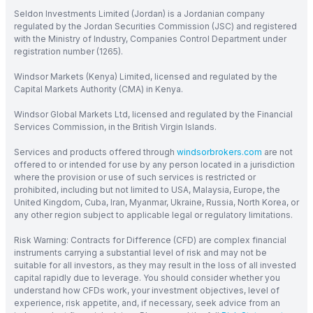
Seldon Investments Limited (Jordan) is a Jordanian company
regulated by the Jordan Securities Commission (JSC) and registered
with the Ministry of Industry, Companies Control Department under
registration number (1265).
Windsor Markets (Kenya) Limited, licensed and regulated by the
Capital Markets Authority (CMA) in Kenya.
Windsor Global Markets Ltd, licensed and regulated by the Financial
Services Commission, in the British Virgin Islands.
Services and products offered through
windsorbrokers.com
are not
offered to or intended for use by any person located in a jurisdiction
where the provision or use of such services is restricted or
prohibited, including but not limited to USA, Malaysia, Europe, the
United Kingdom, Cuba, Iran, Myanmar, Ukraine, Russia, North Korea, or
any other region subject to applicable legal or regulatory limitations.
Risk Warning: Contracts for Difference (CFD) are complex financial
instruments carrying a substantial level of risk and may not be
suitable for all investors, as they may result in the loss of all invested
capital rapidly due to leverage. You should consider whether you
understand how CFDs work, your investment objectives, level of
experience, risk appetite, and, if necessary, seek advice from an