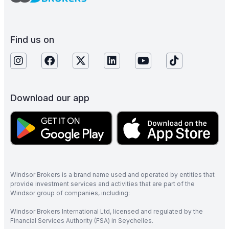
Find us on
Download our app
Windsor Brokers is a brand name used and operated by entities that
provide investment services and activities that are part of the
Windsor group of companies, including:
Windsor Brokers International Ltd, licensed and regulated by the
Financial Services Authority (FSA) in Seychelles.