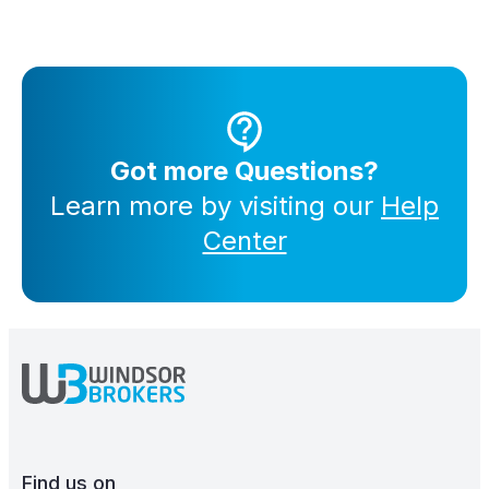
Got more Questions?
Learn more by visiting our
Help
Center
Find us on