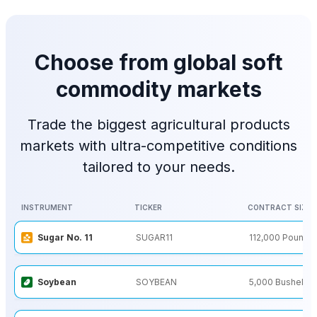
Choose from global soft
commodity markets
Trade the biggest agricultural products
markets with ultra-competitive conditions
tailored to your needs.
INSTRUMENT
TICKER
CONTRACT SIZE
INSTRUMENT
TICKER
CONTRACT SIZE
Sugar No. 11
SUGAR11
112,000 Pounds
Soybean
SOYBEAN
5,000 Bushels