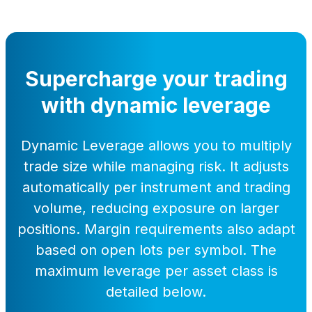
Supercharge your trading
with dynamic leverage
Dynamic Leverage allows you to multiply
trade size while managing risk. It adjusts
automatically per instrument and trading
volume, reducing exposure on larger
positions. Margin requirements also adapt
based on open lots per symbol. The
maximum leverage per asset class is
detailed below.