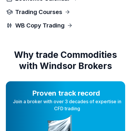
Trading Courses
WB Copy Trading
Why trade Commodities
with Windsor Brokers
Proven track record
Join a broker with over 3 decades of expertise in
CFD trading