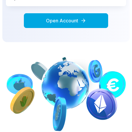
Open Account