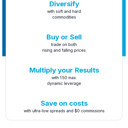
Diversify
with soft and hard
commodities
Buy or Sell
trade on both
rising and falling prices
Multiply your Results
with 1:50 max.
dynamic leverage
Save on costs
with ultra-low spreads and $0 commissions