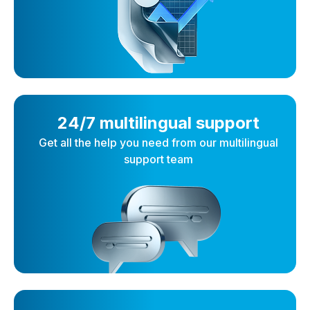
24/7 multilingual support
Get all the help you need from our multilingual
support team