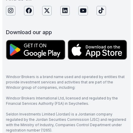
Download our app
Windsor Brokers is a brand name used and operated by entities that
provide investment services and activities that are part of the
Windsor group of companies, including:
Windsor Brokers International Ltd, licensed and regulated by the
Financial Services Authority (FSA) in Seychelles.
Seldon Investments Limited (Jordan) is a Jordanian company
regulated by the Jordan Securities Commission (JSC) and registered
with the Ministry of Industry, Companies Control Department under
registration number (1265).