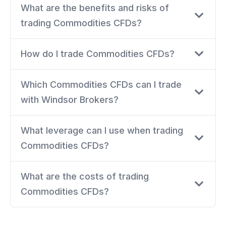
What are the benefits and risks of
trading Commodities CFDs?
How do I trade Commodities CFDs?
Which Commodities CFDs can I trade
with Windsor Brokers?
What leverage can I use when trading
Commodities CFDs?
What are the costs of trading
Commodities CFDs?