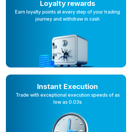
Loyalty rewards
Earn loyalty points at every step of your trading
journey and withdraw in cash
Instant Execution
Trade with exceptional execution speeds of as
low as 0.03s