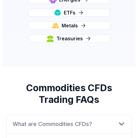
ETFs
Metals
Treasuries
Commodities CFDs
Trading FAQs
What are Commodities CFDs?