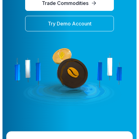
Trade Commodities
Try Demo Account