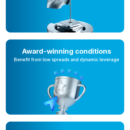
Award-winning conditions
Benefit from low spreads and dynamic leverage