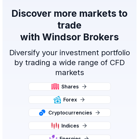
Discover more markets to
trade
with Windsor Brokers
Diversify your investment portfolio
by trading a wide range of CFD
markets
Shares
Forex
Cryptocurrencies
Indices
Energies