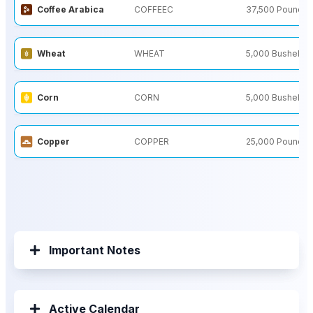
Coffee Arabica
COFFEEC
37,500 Pounds
Wheat
WHEAT
5,000 Bushels
Corn
CORN
5,000 Bushels
Copper
COPPER
25,000 Pounds
Important Notes
Active Calendar