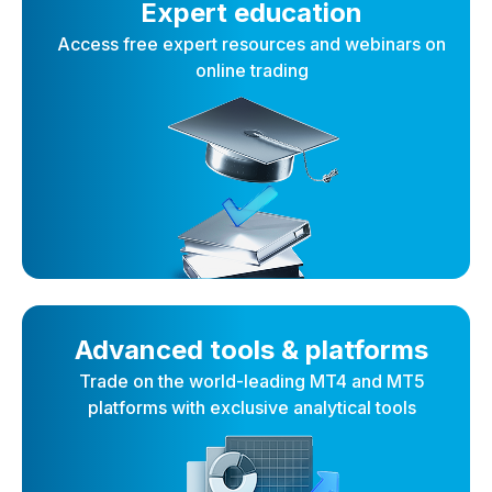
Expert education
Access free expert resources and webinars on
online trading
Advanced tools & platforms
Trade on the world-leading MT4 and MT5
platforms with exclusive analytical tools