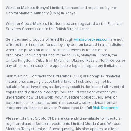
Windsor Markets (Kenya) Limited, licensed and regulated by the
Capital Markets Authority (CMA) in Kenya.
Windsor Global Markets Ltd, licensed and regulated by the Financial
Services Commission, in the British Virgin Islands.
Services and products offered through
windsorbrokers.com
are not
offered to or intended for use by any person located in a jurisdiction
where the provision or use of such services is restricted or
prohibited, including but not limited to USA, Malaysia, Europe, the
United Kingdom, Cuba, Iran, Myanmar, Ukraine, Russia, North Korea, or
any other region subject to applicable legal or regulatory limitations.
Risk Warning: Contracts for Difference (CFD) are complex financial
instruments carrying a substantial level of risk and may not be
suitable for all investors, as they may result in the loss of all invested
capital rapidly due to leverage. You should consider whether you
understand how CFDs work, your investment objectives, level of
experience, risk appetite, and, if necessary, seek advice from an
independent financial advisor. Please read the full
Risk Statement
Please note that Crypto CFDs are currently unavailable to investors
registered under Seldon Investments Limited (Jordan) and Windsor
Markets (Kenya) Limited. Subsequently, this also applies to clients