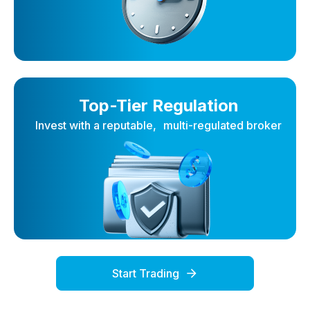
Top-Tier Regulation
Invest with a reputable, multi-regulated broker
Start Trading