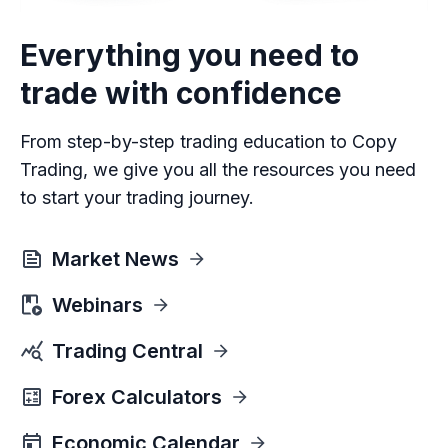
Everything you need to
trade with confidence
From step-by-step trading education to Copy
Trading, we give you all the resources you need
to start your trading journey.
Market News
Webinars
Trading Central
Forex Calculators
Economic Calendar