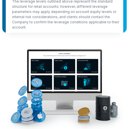
The leverage levels outlined above represent the standard
structure for retail accounts; however, different leverage
parameters may apply depending on account equity levels or
internal risk considerations, and clients should contact the
Company to confirm the leverage conditions applicable to their
account.