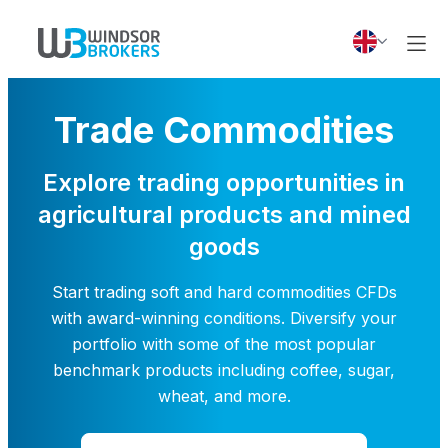
Trade Commodities
Explore trading opportunities in
agricultural products and mined
goods
Start trading soft and hard commodities CFDs
with award-winning conditions. Diversify your
portfolio with some of the most popular
benchmark products including coffee, sugar,
wheat, and more.