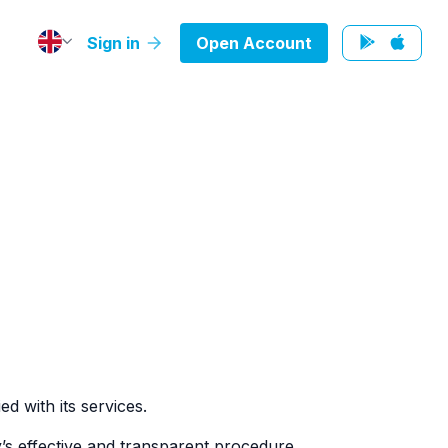
Sign in
Open Account
d with its services.
’s effective and transparent procedure