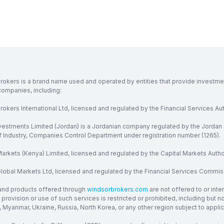
rokers is a brand name used and operated by entities that provide investment
companies, including:
okers International Ltd, licensed and regulated by the Financial Services Aut
vestments Limited (Jordan) is a Jordanian company regulated by the Jordan 
of Industry, Companies Control Department under registration number (1265).
arkets (Kenya) Limited, licensed and regulated by the Capital Markets Autho
obal Markets Ltd, licensed and regulated by the Financial Services Commission
and products offered through
windsorbrokers.com
are not offered to or inte
provision or use of such services is restricted or prohibited, including but 
, Myanmar, Ukraine, Russia, North Korea, or any other region subject to applica