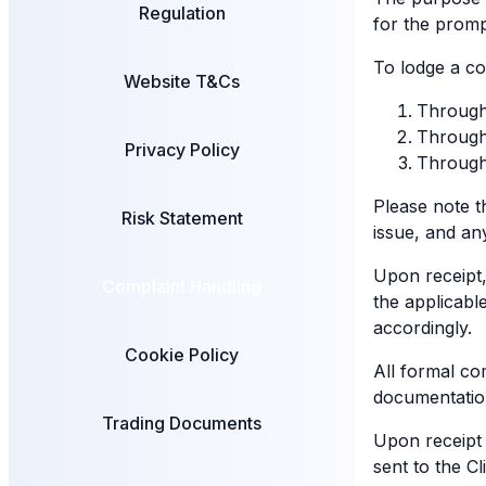
Regulation
for the promp
To lodge a co
Website T&Cs
Through
Through 
Privacy Policy
Through 
Please note t
Risk Statement
issue, and an
Upon receipt,
Complaint Handling
the applicabl
accordingly.
Cookie Policy
All formal co
documentation 
Trading Documents
Upon receipt 
sent to the C