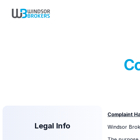
Co
Complaint Ha
Legal Info
Windsor Broke
The purpose o