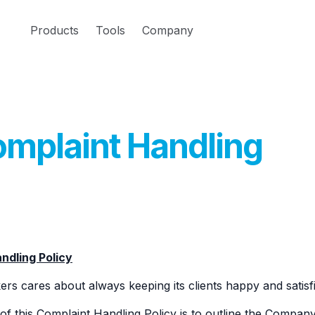
Products
Tools
Company
mplaint Handling
ndling Policy
rs cares about always keeping its clients happy and satisfie
f this Complaint Handling Policy is to outline the Company