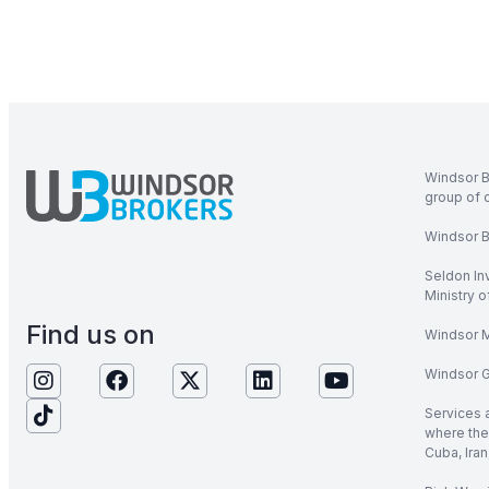
Windsor B
group of 
Windsor Br
Seldon In
Ministry 
Find us on
Windsor M
Windsor Gl
Services 
where the 
Cuba, Iran