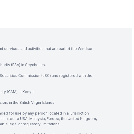
 services and activities that are part of the Windsor
hority (FSA) in Seychelles.
Securities Commission (JSC) and registered with the
rity (CMA) in Kenya.
, in the British Virgin Islands.
nded for use by any person located in a jurisdiction
not limited to USA, Malaysia, Europe, the United Kingdom,
ble legal or regulatory limitations.