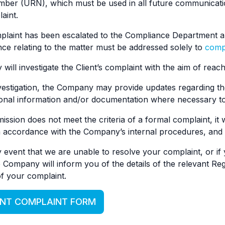
mber (URN), which must be used in all future communicati
aint.
laint has been escalated to the Compliance Department an
e relating to the matter must be addressed solely to
comp
ill investigate the Client’s complaint with the aim of reachi
vestigation, the Company may provide updates regarding th
ional information and/or documentation where necessary to
ssion does not meet the criteria of a formal complaint, it 
 accordance with the Company’s internal procedures, and th
y event that we are unable to resolve your complaint, or if y
 Company will inform you of the details of the relevant Reg
f your complaint.
ENT COMPLAINT FORM