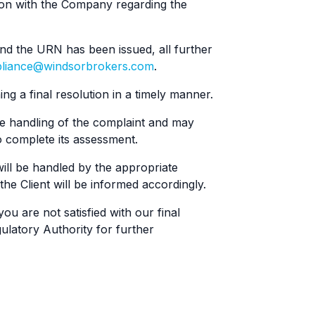
on with the Company regarding the
d the URN has been issued, all further
liance@windsorbrokers.com
.
ng a final resolution in a timely manner.
e handling of the complaint and may
 complete its assessment.
will be handled by the appropriate
e Client will be informed accordingly.
ou are not satisfied with our final
ulatory Authority for further