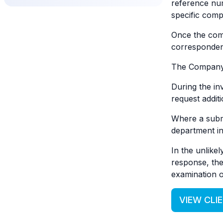
reference nu
specific compl
Once the comp
correspondenc
The Company w
During the in
request addit
Where a submi
department in
In the unlikel
response, the
examination o
VIEW CLI