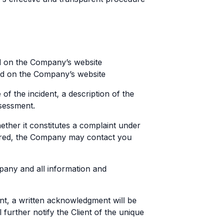
d on the Company’s website
und on the Company’s website
of the incident, a description of the
ssessment.
ther it constitutes a complaint under
uired, the Company may contact you
pany and all information and
int, a written acknowledgment will be
 further notify the Client of the unique