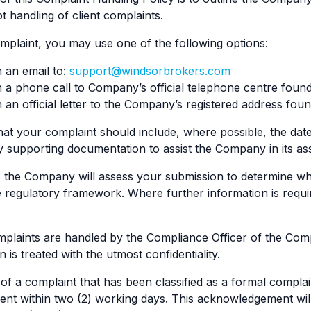
t handling of client complaints.
mplaint, you may use one of the following options:
 an email to:
support@windsorbrokers.com
a phone call to Company’s official telephone centre foun
an official letter to the Company’s registered address fo
hat your complaint should include, where possible, the date 
y supporting documentation to assist the Company in its a
 the Company will assess your submission to determine whe
e regulatory framework. Where further information is req
mplaints are handled by the Compliance Officer of the Com
is treated with the utmost confidentiality.
of a complaint that has been classified as a formal compla
lient within two (2) working days. This acknowledgement will