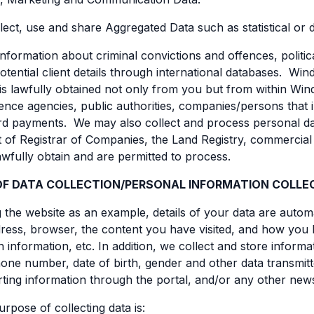
lect, use and share Aggregated Data such as statistical or
information about criminal convictions and offences, poli
potential client details through international databases. W
is lawfully obtained not only from you but from within Winds
rence agencies, public authorities, companies/persons that
d payments. We may also collect and process personal data
of Registrar of Companies, the Land Registry, commercial r
wfully obtain and are permitted to process.
OF DATA COLLECTION/PERSONAL INFORMATION COLLE
the website as an example, details of your data are automa
ress, browser, the content you have visited, and how you
ion information, etc. In addition, we collect and store infor
one number, date of birth, gender and other data transmitt
rting information through the portal, and/or any other news
rpose of collecting data is: