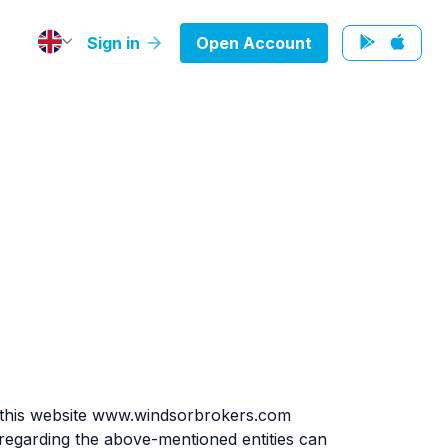
Sign in
Open Account
 this website www.windsorbrokers.com
egarding the above-mentioned entities can