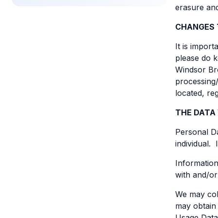
erasure and
CHANGES 
It is impor
please do k
Windsor Bro
processing/
located, re
THE DATA
Personal Da
individual.
Information
with and/or
We may coll
may obtain 
Usage Data