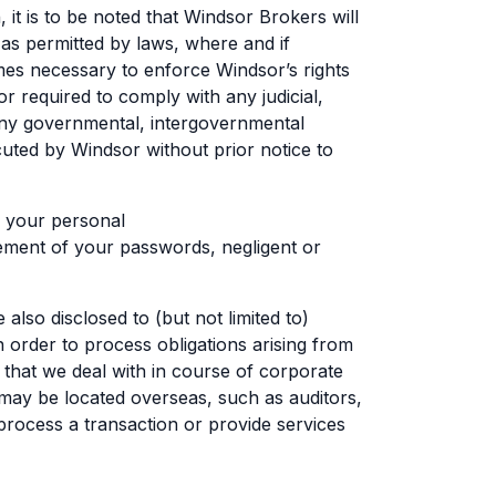
, it is to be noted that Windsor Brokers will
 as permitted by laws, where and if
omes necessary to enforce Windsor’s rights
or required to comply with any judicial,
any governmental, intergovernmental
uted by Windsor without prior notice to
f your personal
ement of your passwords, negligent or
so disclosed to (but not limited to)
in order to process obligations arising from
s that we deal with in course of corporate
 may be located overseas, such as auditors,
process a transaction or provide services