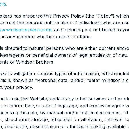
ere.
kers has prepared this Privacy Policy (the “Policy”) whic
e treat the personal information of individuals who are us
w.windsorbrokers.com,
and including but not limited to y
s in any manner, whether online or offline.
 is directed to natural persons who are either current and/o
ives/agents or beneficial owners of legal entities or of na
lients of Windsor Brokers.
kers will gather various types of information, which includ
 this is known as “Personal data” and/or “data”. Windsor is
s your privacy.
ng to use this Website, and/or any other services and pro
u confirm that you are of legal age, and expressly agree wi
cessing the data, by manual and/or automated means. This 
, structuring, storage, adaptation or alteration, retrieval, 
n, disclosure, dissemination or otherwise making available, 