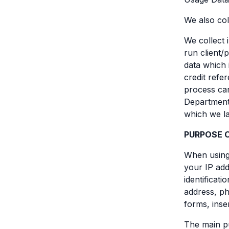
We also col
We collect 
run client/
data which 
credit refe
process car
Department 
which we la
PURPOSE 
When using 
your IP add
identificat
address, ph
forms, inse
The main pu