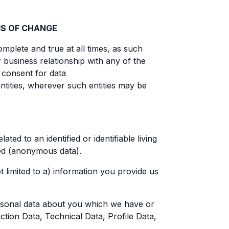
US OF CHANGE
omplete and true at all times, as such
business relationship with any of the
d consent for data
ntities, wherever such entities may be
ed to an identified or identifiable living
ved (anonymous data).
 limited to a) information you provide us
ersonal data about you which we have or
ction Data, Technical Data, Profile Data,