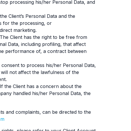
stop processing his/her Personal Data, and
 the Client’s Personal Data and the
 for the processing, or
direct marketing.
The Client has the right to be free from
 Data, including profiling, that affect
 the performance of, a contract between
s consent to process his/her Personal Data,
 will not affect the lawfulness of the
ent.
If the Client has a concern about the
mpany handled his/her Personal Data, the
ts and complaints, can be directed to the
om
rights, please refer to your Client Account