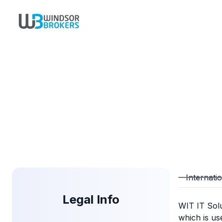
Internati
Legal Info
WIT IT Sol
which is us