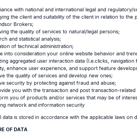
ance with national and international legal and regulatory/s
fying the client and suitability of the client in relation to 
ndsor Brokers;
ing the quality of services to natural/legal persons;
ch and statistical analysis;
tation of technical administration;
e into consideration your online website behavior and tren
ing aggregated user interaction data (I.e.clicks, navigation
ity, enhance user experience, and support feature develop
e the quality of services and develop new ones;
e security by protecting against fraud and abuse;
vide you with the transaction and post transaction-related 
orm you of products and/or services that may be of interes
ng network and information security
l data is stored in accordance with the applicable laws on d
RE OF DATA