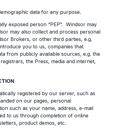
 demographic data for any purpose.
tically exposed person “PEP”. Windsor may
indsor may also collect and process personal
or Brokers, or other third parties, e.g.
 introduce you to us, companies that
 from publicly available sources, e.g. the
egistrars, the Press, media and internet,
CTION
tically registered by our server, such as
 landed on our pages, personal
mation such as your name, address, e-mail
ed to us through completion of online
letters, product demos, etc.