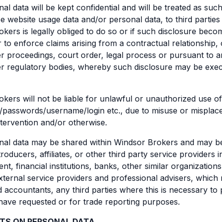
al data will be kept confidential and will be treated as such
se website usage data and/or personal data, to third parties
kers is legally obliged to do so or if such disclosure bec
r to enforce claims arising from a contractual relationship, 
r proceedings, court order, legal process or pursuant to 
r regulatory bodies, whereby such disclosure may be exec
kers will not be liable for unlawful or unauthorized use o
/passwords/username/login etc., due to misuse or misplac
ntervention and/or otherwise.
al data may be shared within Windsor Brokers and may be al
roducers, affiliates, or other third party service providers 
nt, financial institutions, banks, other similar organization
xternal service providers and professional advisers, which
 accountants, any third parties where this is necessary to 
ave requested or for trade reporting purposes.
HTS ON PERSONAL DATA