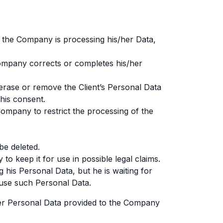
r the Company is processing his/her Data,
 Company corrects or completes his/her
erase or remove the Client’s Personal Data
his consent.
Company to restrict the processing of the
be deleted.
to keep it for use in possible legal claims.
 his Personal Data, but he is waiting for
 use such Personal Data.
/her Personal Data provided to the Company