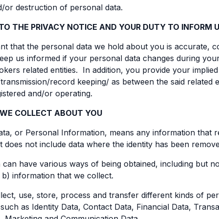
/or destruction of personal data.
TO THE PRIVACY NOTICE AND YOUR DUTY TO INFORM 
tant that the personal data we hold about you is accurate, c
eep us informed if your personal data changes during your 
kers related entities. In addition, you provide your implie
transmission/record keeping/ as between the said related e
gistered and/or operating.
 WE COLLECT ABOUT YOU
ta, or Personal Information, means any information that relat
 It does not include data where the identity has been remo
 can have various ways of being obtained, including but not
 b) information that we collect.
ect, use, store, process and transfer different kinds of p
such as Identity Data, Contact Data, Financial Data, Transa
, Marketing and Communication Data.