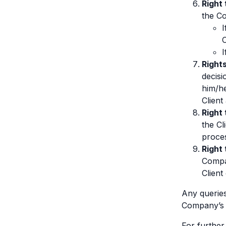
Right 
the Co
I
I
Rights
decisi
him/he
Client
Right
the Cl
proces
Right 
Compan
Client
Any queries
Company’s D
For further