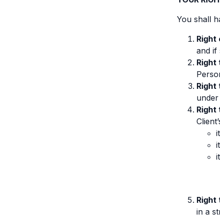
You shall h
Right
and if
Right 
Person
Right
under 
Right 
Client
i
i
i
Right 
in a 