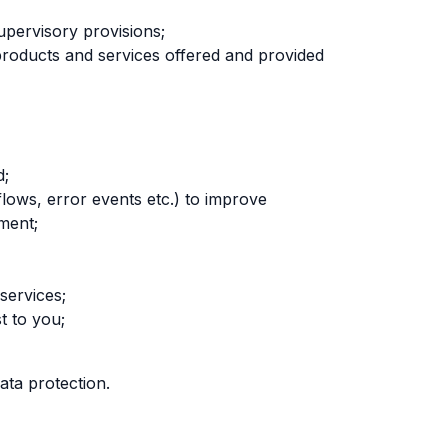
upervisory provisions;
the products and services offered and provided
d;
 flows, error events etc.) to improve
ment;
services;
t to you;
ata protection.