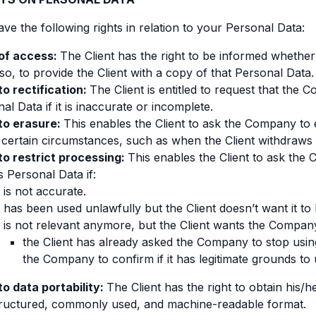
ave the following rights in relation to your Personal Data:
 of access:
The Client has the right to be informed whethe
 so, to provide the Client with a copy of that Personal Data.
to rectification:
The Client is entitled to request that the
al Data if it is inaccurate or incomplete.
 to erasure:
This enables the Client to ask the Company to 
certain circumstances, such as when the Client withdraws 
to restrict processing:
This enables the Client to ask the 
’s Personal Data if:
t is not accurate.
t has been used unlawfully but the Client doesn’t want it to 
t is not relevant anymore, but the Client wants the Company 
the Client has already asked the Company to stop using
the Company to confirm if it has legitimate grounds to
to data portability:
The Client has the right to obtain his
structured, commonly used, and machine-readable format.