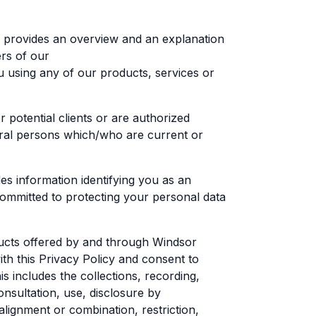
h provides an overview and an explanation
ers of our
ou using any of our products, services or
r potential clients or are authorized
tural persons which/who are current or
es information identifying you as an
 committed to protecting your personal data
ducts offered by and through Windsor
th this Privacy Policy and consent to
includes the collections, recording,
consultation, use, disclosure by
alignment or combination, restriction,