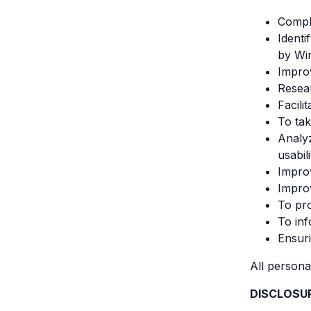
Compli
Identi
by Wi
Improv
Resear
Facili
To tak
Analyz
usabil
Improv
Improv
To pro
To inf
Ensuri
All persona
DISCLOSU