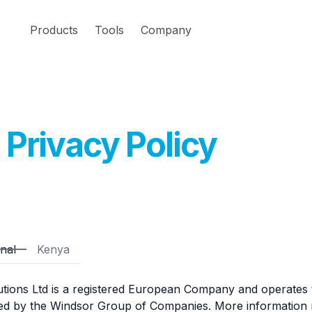
Products
Tools
Company
Privacy Policy
onal
Kenya
utions Ltd is a registered European Company and operates
ed by the Windsor Group of Companies. More information r