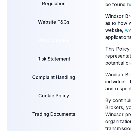
Regulation
be found
h
Windsor Bro
Website T&Cs
as to how w
website,
ww
application
Privacy Policy
This Policy
representat
Risk Statement
potential c
Windsor Bro
Complaint Handling
individual,
and respect
Cookie Policy
By continui
Brokers, yo
Trading Documents
Windsor pro
organization
transmissio