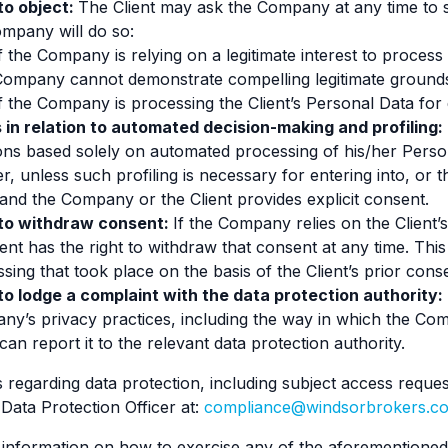
to object:
The Client may ask the Company at any time to 
mpany will do so:
f the Company is relying on a legitimate interest to process
Company cannot demonstrate compelling legitimate grounds
f the Company is processing the Client’s Personal Data for 
 in relation to automated decision-making and profiling:
ons based solely on automated processing of his/her Personal
r, unless such profiling is necessary for entering into, or
 and the Company or the Client provides explicit consent.
 to withdraw consent:
If the Company relies on the Client’
ient has the right to withdraw that consent at any time. This
sing that took place on the basis of the Client’s prior cons
to lodge a complaint with the data protection authority:
y’s privacy practices, including the way in which the Co
 can report it to the relevant data protection authority.
 regarding data protection, including subject access reques
ata Protection Officer at:
compliance@windsorbrokers.c
 information on how to exercise any of the aforementioned 