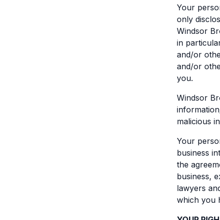
Your person
only disclo
Windsor Bro
in particula
and/or othe
and/or othe
you.
Windsor Bro
information
malicious i
Your person
business int
the agreeme
business, e
lawyers and
which you h
YOUR RIG