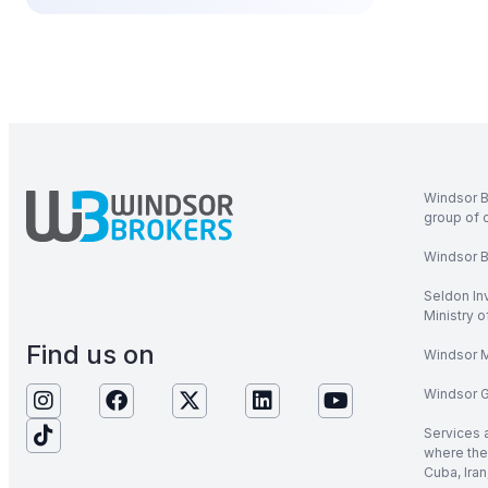
Windsor B
group of 
Windsor Br
Seldon In
Ministry 
Find us on
Windsor M
Windsor Gl
Services 
where the 
Cuba, Iran