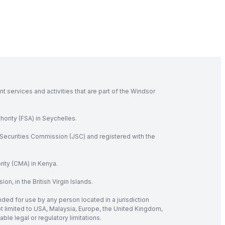
 services and activities that are part of the Windsor
hority (FSA) in Seychelles.
Securities Commission (JSC) and registered with the
rity (CMA) in Kenya.
, in the British Virgin Islands.
nded for use by any person located in a jurisdiction
not limited to USA, Malaysia, Europe, the United Kingdom,
ble legal or regulatory limitations.