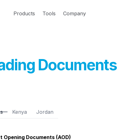
Products
Tools
Company
ading Documents
es
Kenya
Jordan
t Opening Documents (AOD)