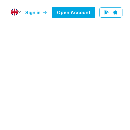
Sign in
Open Account