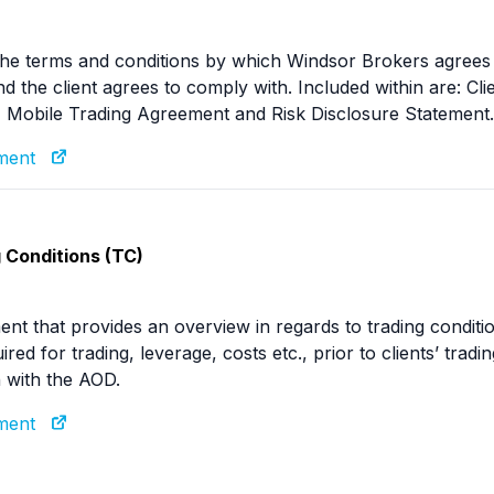
he terms and conditions by which Windsor Brokers agrees 
and the client agrees to comply with. Included within are: 
 Mobile Trading Agreement and Risk Disclosure Statement.
ument
 Conditions (TC)
nt that provides an overview in regards to trading conditio
ired for trading, leverage, costs etc., prior to clients’ tra
 with the AOD.
ument