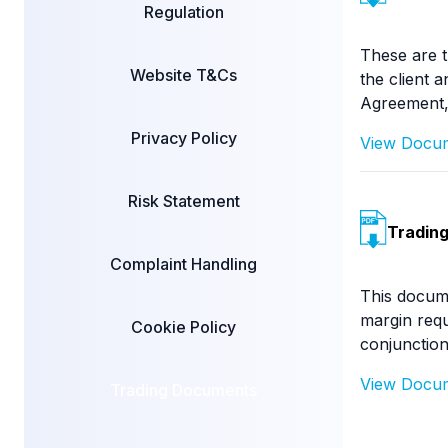
Regulation
These are t
Website T&Cs
the client 
Agreement,
Privacy Policy
View Doc
Risk Statement
Trading
Complaint Handling
This docume
margin requ
Cookie Policy
conjunction
View Doc
Trading Documents