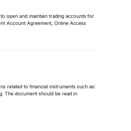
to open and maintain trading accounts for
Client Account Agreement, Online Access
ns related to financial instruments such as:
ding. The document should be read in