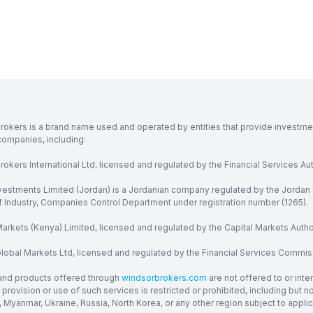
rokers is a brand name used and operated by entities that provide investment
companies, including:
okers International Ltd, licensed and regulated by the Financial Services Aut
vestments Limited (Jordan) is a Jordanian company regulated by the Jordan 
of Industry, Companies Control Department under registration number (1265).
arkets (Kenya) Limited, licensed and regulated by the Capital Markets Autho
obal Markets Ltd, licensed and regulated by the Financial Services Commission
and products offered through
windsorbrokers.com
are not offered to or inte
provision or use of such services is restricted or prohibited, including but 
, Myanmar, Ukraine, Russia, North Korea, or any other region subject to applica