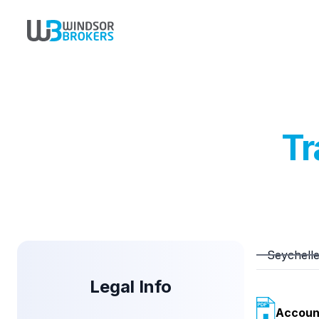
Tr
Seychell
Legal Info
Accoun