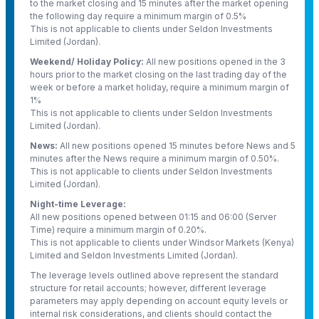
to the market closing and 15 minutes after the market opening
the following day require a minimum margin of 0.5%
This is not applicable to clients under Seldon Investments
Limited (Jordan).
Weekend/ Holiday Policy:
All new positions opened in the 3
hours prior to the market closing on the last trading day of the
week or before a market holiday, require a minimum margin of
1%
This is not applicable to clients under Seldon Investments
Limited (Jordan).
News:
All new positions opened 15 minutes before News and 5
minutes after the News require a minimum margin of 0.50%.
This is not applicable to clients under Seldon Investments
Limited (Jordan).
Night-time Leverage:
All new positions opened between 01:15 and 06:00 (Server
Time) require a minimum margin of 0.20%.
This is not applicable to clients under Windsor Markets (Kenya)
Limited and Seldon Investments Limited (Jordan).
The leverage levels outlined above represent the standard
structure for retail accounts; however, different leverage
parameters may apply depending on account equity levels or
internal risk considerations, and clients should contact the