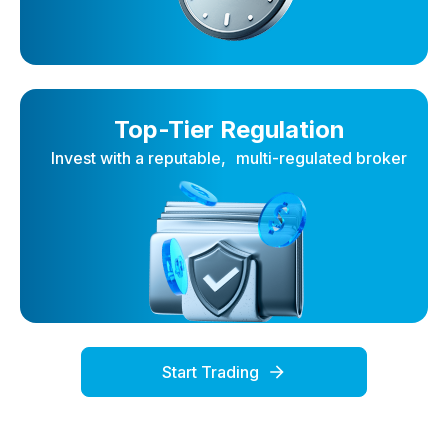
Top-Tier Regulation
Invest with a reputable, multi-regulated broker
Start Trading