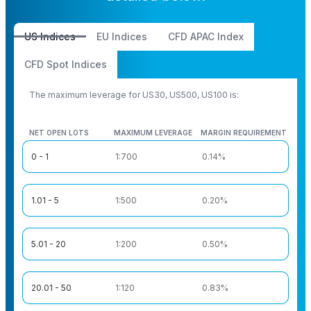
US Indices
EU Indices
CFD APAC Index
CFD Spot Indices
The maximum leverage for US30, US500, US100 is:
NET OPEN LOTS
MAXIMUM LEVERAGE
MARGIN REQUIREMENT
NET OPEN LOTS
MAXIMUM LEVERAGE
MARGIN REQUIREMENT
0 - 1
1:700
0.14%
1.01 - 5
1:500
0.20%
5.01 - 20
1:200
0.50%
20.01 - 50
1:120
0.83%