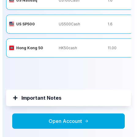
US Nasdaq
US100Cash
1.6
US SP500
US500Cash
1.6
Hong Kong 50
HK50cash
11.00
Important Notes
Open Account