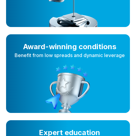
Award-winning conditions
Benefit from low spreads and dynamic leverage
Expert education