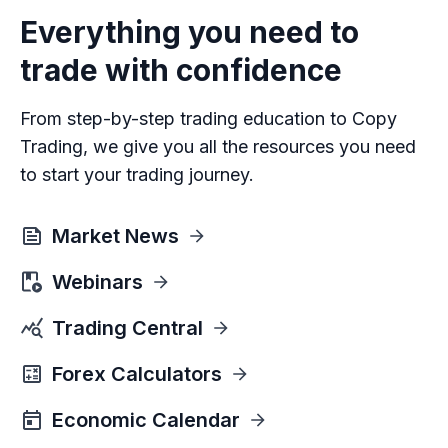
Everything you need to
trade with confidence
From step-by-step trading education to Copy
Trading, we give you all the resources you need
to start your trading journey.
Market News
Webinars
Trading Central
Forex Calculators
Economic Calendar