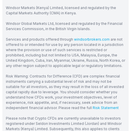
Windsor Markets (Kenya) Limited, licensed and regulated by the
Capital Markets Authority (CMA) in Kenya.
Windsor Global Markets Ltd, licensed and regulated by the Financial
Services Commission, in the British Virgin Islands.
Services and products offered through
windsorbrokers.com
are not
offered to or intended for use by any person located in a jurisdiction
where the provision or use of such services is restricted or
prohibited, including but not limited to USA, Malaysia, Europe, the
United Kingdom, Cuba, Iran, Myanmar, Ukraine, Russia, North Korea, or
any other region subject to applicable legal or regulatory limitations.
Risk Warning: Contracts for Difference (CFD) are complex financial
instruments carrying a substantial level of risk and may not be
suitable for all investors, as they may result in the loss of all invested
capital rapidly due to leverage. You should consider whether you
understand how CFDs work, your investment objectives, level of
experience, risk appetite, and, if necessary, seek advice from an
independent financial advisor. Please read the full
Risk Statement
Please note that Crypto CFDs are currently unavailable to investors
registered under Seldon Investments Limited (Jordan) and Windsor
Markets (Kenya) Limited. Subsequently, this also applies to clients