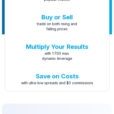
Buy or Sell
trade on both rising and
falling prices
Multiply Your Results
with 1:700 max.
dynamic leverage
Save on Costs
with ultra-low spreads and $0 commissions