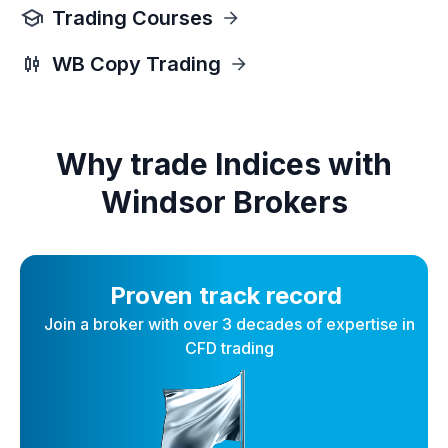
Trading Courses
WB Copy Trading
Why trade Indices with
Windsor Brokers
Proven track record
Join a broker with over 3 decades of expertise in
CFD trading