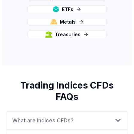
ETFs
Metals
Treasuries
Trading Indices CFDs
FAQs
What are Indices CFDs?