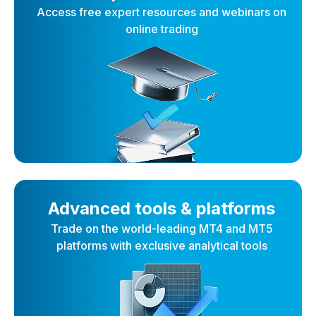
Access free expert resources and webinars on
online trading
Advanced tools & platforms
Trade on the world-leading MT4 and MT5
platforms with exclusive analytical tools