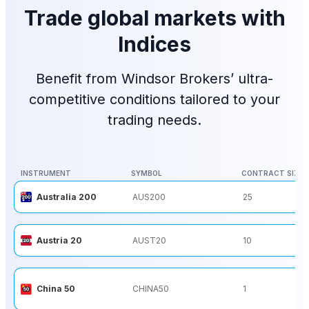
Trade global markets with
Indices
Benefit from Windsor Brokers’ ultra-
competitive conditions tailored to your
trading needs.
INSTRUMENT
SYMBOL
CONTRACT SIZE
INSTRUMENT
SYMBOL
CONTRACT SIZE
Australia 200
AUS200
25
Austria 20
AUST20
10
China 50
CHINA50
1