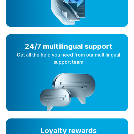
24/7 multilingual support
Get all the help you need from our multilingual
support team
Loyalty rewards