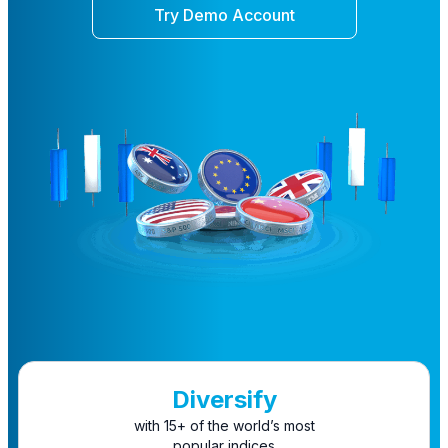
Try Demo Account
Diversify
with 15+ of the world’s most
popular indices