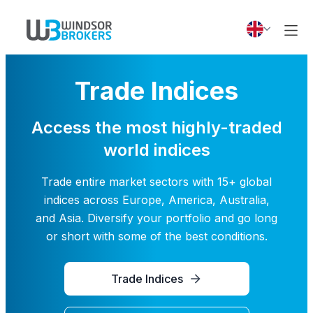
Trade Indices
Access the most highly-traded
world indices
Trade entire market sectors with 15+ global
indices across Europe, America, Australia,
and Asia. Diversify your portfolio and go long
or short with some of the best conditions.
Trade Indices