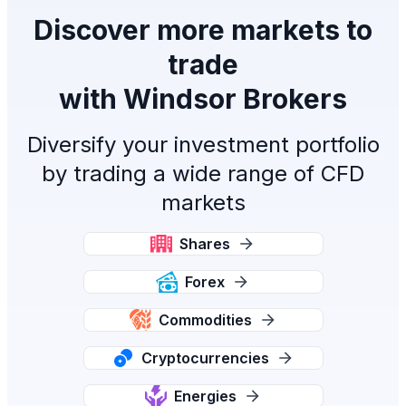
Discover more markets to
trade
with Windsor Brokers
Diversify your investment portfolio
by trading a wide range of CFD
markets
Shares
Forex
Commodities
Cryptocurrencies
Energies