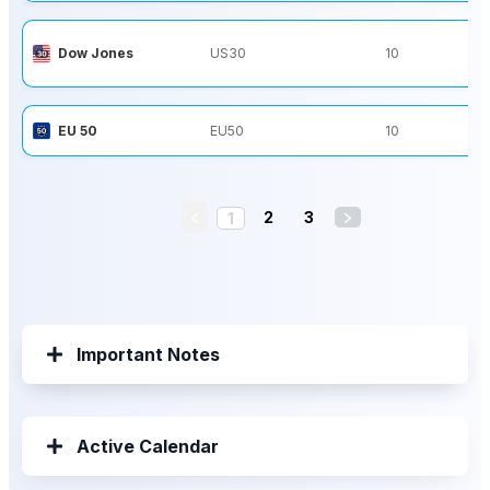
Dow Jones
US30
10
EU 50
EU50
10
2
3
1
Important Notes
Active Calendar