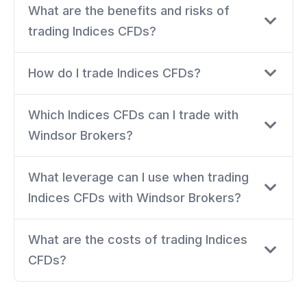
What are the benefits and risks of
trading Indices CFDs?
How do I trade Indices CFDs?
Which Indices CFDs can I trade with
Windsor Brokers?
What leverage can I use when trading
Indices CFDs with Windsor Brokers?
What are the costs of trading Indices
CFDs?