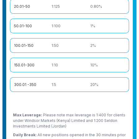
20.01-50
1:125
0.80%
50.01-100
1:100
1%
100.01-150
1:50
2%
150.01-300
1:10
10%
300.01 -350
1:5
20%
Max Leverage:
Please note max leverage is 1:400 for clients
under Windsor Markets (Kenya) Limited and 1:200 Seldon
Investments Limited (Jordan)
Daily Break:
All new positions opened in the 30 minutes prior