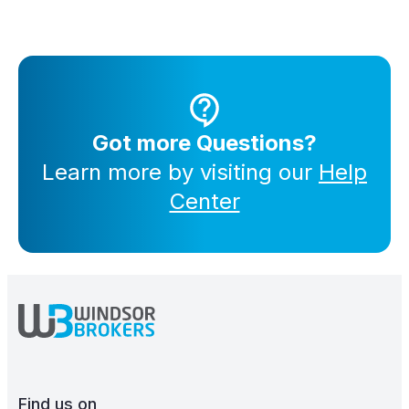
Got more Questions?
Learn more by visiting our
Help
Center
Find us on