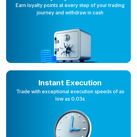
Earn loyalty points at every step of your trading
journey and withdraw in cash
Instant Execution
Trade with exceptional execution speeds of as
low as 0.03s