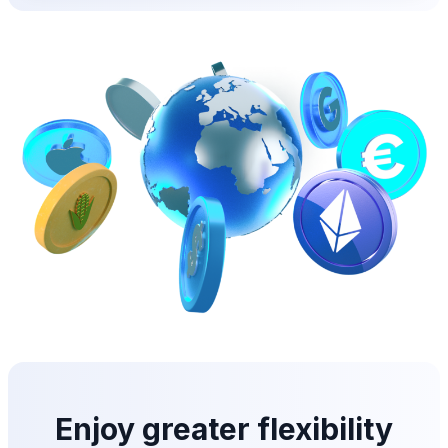
Enjoy greater flexibility