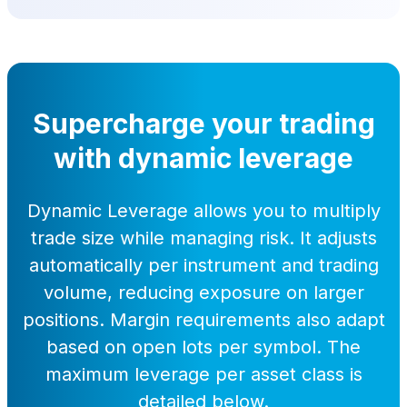
Supercharge your trading
with dynamic leverage
Dynamic Leverage allows you to multiply
trade size while managing risk. It adjusts
automatically per instrument and trading
volume, reducing exposure on larger
positions. Margin requirements also adapt
based on open lots per symbol. The
maximum leverage per asset class is
detailed below.