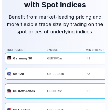
with Spot Indices
Benefit from market-leading pricing and
more flexible trade size by trading on the
spot prices of underlying indices.
INSTRUMENT
SYMBOL
MIN SPREAD*
INSTRUMENT
SYMBOL
MIN SPREAD*
Germany 30
GER30Cash
1.2
UK 100
UK100Cash
2.5
US Dow Jones
US30Cash
1.6