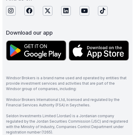
Download our app
Windsor Brokers is a brand name used and operated by entities that
provide investment services and activities that are part of the
Windsor group of companies, including:
Windsor Brokers International Ltd, licensed and regulated by the
Financial Services Authority (FSA) in Seychelles.
Seldon Investments Limited (Jordan) is a Jordanian company
regulated by the Jordan Securities Commission (JSC) and registered
with the Ministry of Industry, Companies Control Department under
registration number (1265).