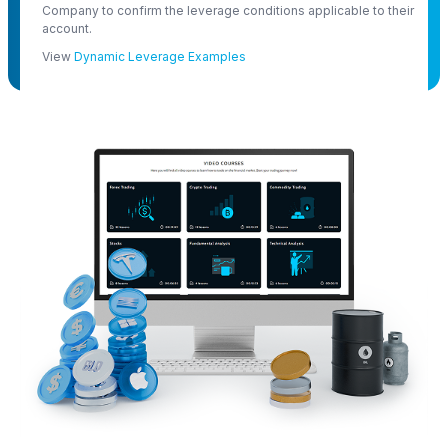
Company to confirm the leverage conditions applicable to their
account.
View
Dynamic Leverage Examples