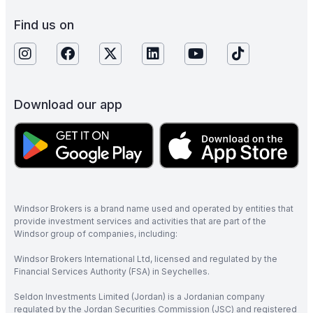
Find us on
Download our app
Windsor Brokers is a brand name used and operated by entities that
provide investment services and activities that are part of the
Windsor group of companies, including:
Windsor Brokers International Ltd, licensed and regulated by the
Financial Services Authority (FSA) in Seychelles.
Seldon Investments Limited (Jordan) is a Jordanian company
regulated by the Jordan Securities Commission (JSC) and registered