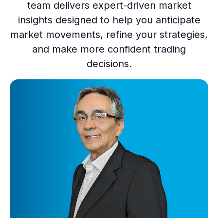
team delivers expert-driven market
insights designed to help you anticipate
market movements, refine your strategies,
and make more confident trading
decisions.