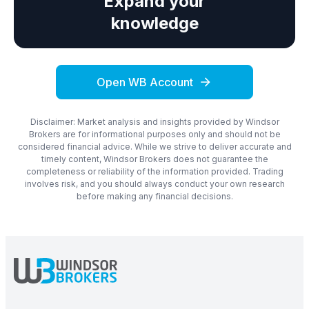
Expand your
knowledge
Open WB Account
Disclaimer: Market analysis and insights provided by Windsor
Brokers are for informational purposes only and should not be
considered financial advice. While we strive to deliver accurate and
timely content, Windsor Brokers does not guarantee the
completeness or reliability of the information provided. Trading
involves risk, and you should always conduct your own research
before making any financial decisions.