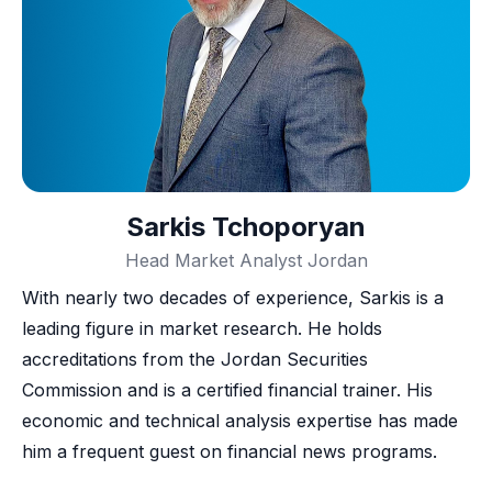
Sarkis Tchoporyan
Head Market Analyst Jordan
With nearly two decades of experience, Sarkis is a
leading figure in market research. He holds
accreditations from the Jordan Securities
Commission and is a certified financial trainer. His
economic and technical analysis expertise has made
him a frequent guest on financial news programs.