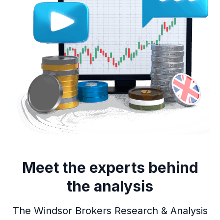
Meet the experts behind
the analysis
The Windsor Brokers Research & Analysis