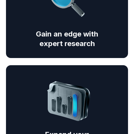
Gain an edge with
expert research