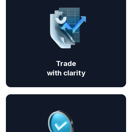
Trade
with clarity