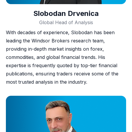
Slobodan Drvenica
Global Head of Analysis
With decades of experience, Slobodan has been
leading the Windsor Brokers research team,
providing in-depth market insights on forex,
commodities, and global financial trends. His
expertise is frequently quoted by top-tier financial
publications, ensuring traders receive some of the
most trusted analysis in the industry.