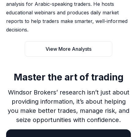
analysis for Arabic-speaking traders. He hosts
educational webinars and produces daily market
reports to help traders make smarter, well-informed
decisions.
View More Analysts
Master the art of trading
Windsor Brokers’ research isn’t just about
providing information, it’s about helping
you make better trades, manage risk, and
seize opportunities with confidence.