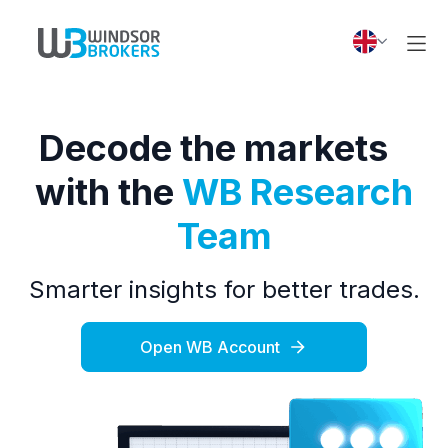
Decode the markets
with the
WB Research
Team
Smarter insights for better trades.
Open WB Account