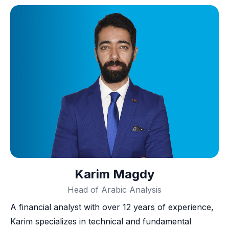
Karim Magdy
Head of Arabic Analysis
A financial analyst with over 12 years of experience,
Karim specializes in technical and fundamental