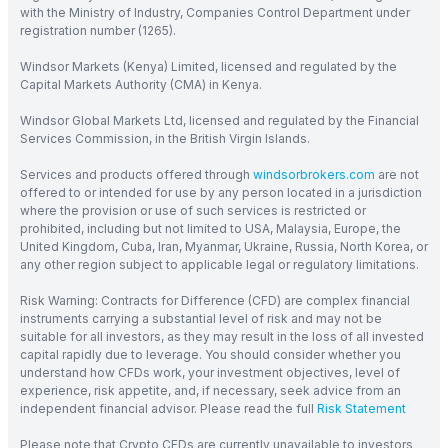
with the Ministry of Industry, Companies Control Department under
registration number (1265).
Windsor Markets (Kenya) Limited, licensed and regulated by the
Capital Markets Authority (CMA) in Kenya.
Windsor Global Markets Ltd, licensed and regulated by the Financial
Services Commission, in the British Virgin Islands.
Services and products offered through
windsorbrokers.com
are not
offered to or intended for use by any person located in a jurisdiction
where the provision or use of such services is restricted or
prohibited, including but not limited to USA, Malaysia, Europe, the
United Kingdom, Cuba, Iran, Myanmar, Ukraine, Russia, North Korea, or
any other region subject to applicable legal or regulatory limitations.
Risk Warning: Contracts for Difference (CFD) are complex financial
instruments carrying a substantial level of risk and may not be
suitable for all investors, as they may result in the loss of all invested
capital rapidly due to leverage. You should consider whether you
understand how CFDs work, your investment objectives, level of
experience, risk appetite, and, if necessary, seek advice from an
independent financial advisor. Please read the full
Risk Statement
Please note that Crypto CFDs are currently unavailable to investors