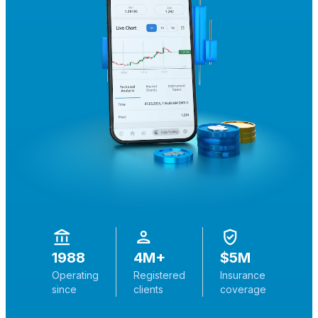
1988
4M+
$‎5M
Operating
Registered
Insurance
since
clients
coverage