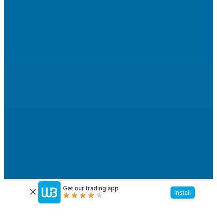
Get our trading app
Install