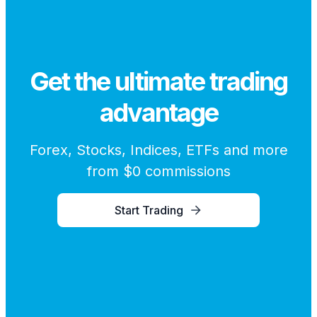
Get the ultimate trading
advantage
Forex, Stocks, Indices, ETFs and more
from $0 commissions
Start Trading