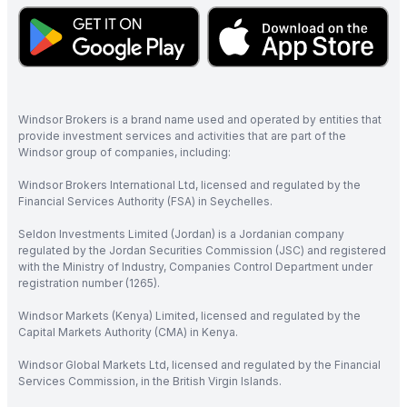
Windsor Brokers is a brand name used and operated by entities that
provide investment services and activities that are part of the
Windsor group of companies, including:
Windsor Brokers International Ltd, licensed and regulated by the
Financial Services Authority (FSA) in Seychelles.
Seldon Investments Limited (Jordan) is a Jordanian company
regulated by the Jordan Securities Commission (JSC) and registered
with the Ministry of Industry, Companies Control Department under
registration number (1265).
Windsor Markets (Kenya) Limited, licensed and regulated by the
Capital Markets Authority (CMA) in Kenya.
Windsor Global Markets Ltd, licensed and regulated by the Financial
Services Commission, in the British Virgin Islands.