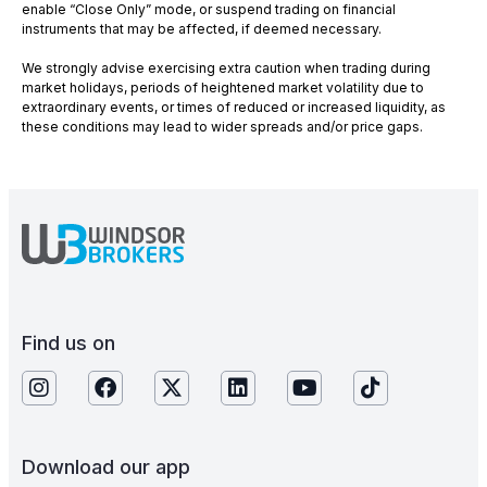
enable “Close Only” mode, or suspend trading on financial
instruments that may be affected, if deemed necessary.
We strongly advise exercising extra caution when trading during
market holidays, periods of heightened market volatility due to
extraordinary events, or times of reduced or increased liquidity, as
these conditions may lead to wider spreads and/or price gaps.
Find us on
Download our app