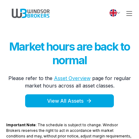
Market hours are back to
normal
Please refer to the
Asset Overview
page for regular
market hours across all asset classes.
View All Assets
Important Note
: The schedule is subject to change. Windsor
Brokers reserves the right to act in accordance with market
conditions and may, without prior notice, adjust margin requirements,