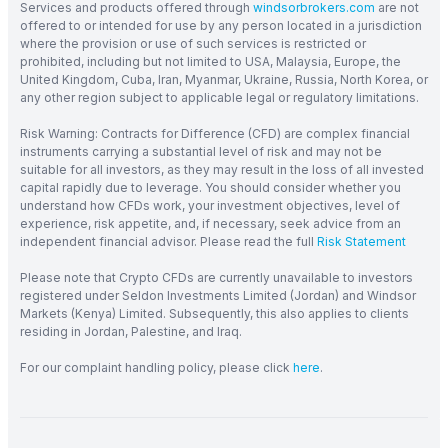
Services and products offered through
windsorbrokers.com
are not
offered to or intended for use by any person located in a jurisdiction
where the provision or use of such services is restricted or
prohibited, including but not limited to USA, Malaysia, Europe, the
United Kingdom, Cuba, Iran, Myanmar, Ukraine, Russia, North Korea, or
any other region subject to applicable legal or regulatory limitations.
Risk Warning: Contracts for Difference (CFD) are complex financial
instruments carrying a substantial level of risk and may not be
suitable for all investors, as they may result in the loss of all invested
capital rapidly due to leverage. You should consider whether you
understand how CFDs work, your investment objectives, level of
experience, risk appetite, and, if necessary, seek advice from an
independent financial advisor. Please read the full
Risk Statement
Please note that Crypto CFDs are currently unavailable to investors
registered under Seldon Investments Limited (Jordan) and Windsor
Markets (Kenya) Limited. Subsequently, this also applies to clients
residing in Jordan, Palestine, and Iraq.
For our complaint handling policy, please click
here
.