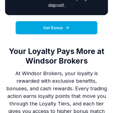
deposit.
Get Bonus
Your Loyalty Pays More at
Windsor Brokers
At Windsor Brokers, your loyalty is
rewarded with exclusive benefits,
bonuses, and cash rewards. Every trading
action earns loyalty points that move you
through the Loyalty Tiers, and each tier
gives you access to higher bonus match