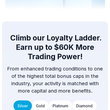
Climb our Loyalty Ladder.
Earn up to $60K More
Trading Power!
From enhanced trading conditions to one
of the highest total bonus caps in the
industry, your activity is matched with
more capital and more benefits.
Silver
Gold
Platinum
Diamond