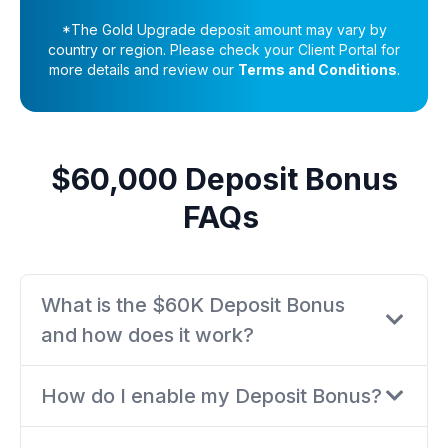
*The Gold Upgrade deposit amount may vary by
country or region. Please check your Client Portal for
more details and review our
Terms and Conditions
.
$60,000 Deposit Bonus
FAQs
What is the $60K Deposit Bonus
and how does it work?
How do I enable my Deposit Bonus?