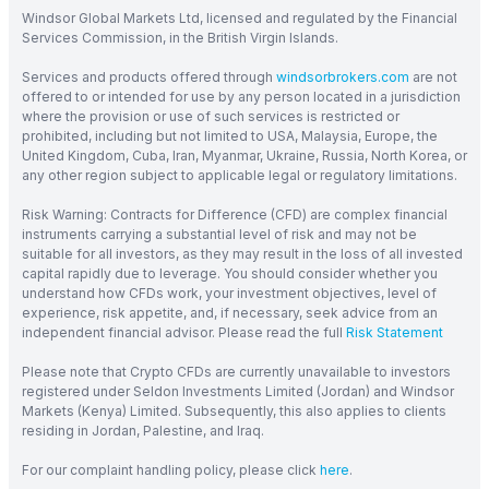
Windsor Global Markets Ltd, licensed and regulated by the Financial
Services Commission, in the British Virgin Islands.
Services and products offered through
windsorbrokers.com
are not
offered to or intended for use by any person located in a jurisdiction
where the provision or use of such services is restricted or
prohibited, including but not limited to USA, Malaysia, Europe, the
United Kingdom, Cuba, Iran, Myanmar, Ukraine, Russia, North Korea, or
any other region subject to applicable legal or regulatory limitations.
Risk Warning: Contracts for Difference (CFD) are complex financial
instruments carrying a substantial level of risk and may not be
suitable for all investors, as they may result in the loss of all invested
capital rapidly due to leverage. You should consider whether you
understand how CFDs work, your investment objectives, level of
experience, risk appetite, and, if necessary, seek advice from an
independent financial advisor. Please read the full
Risk Statement
Please note that Crypto CFDs are currently unavailable to investors
registered under Seldon Investments Limited (Jordan) and Windsor
Markets (Kenya) Limited. Subsequently, this also applies to clients
residing in Jordan, Palestine, and Iraq.
For our complaint handling policy, please click
here
.