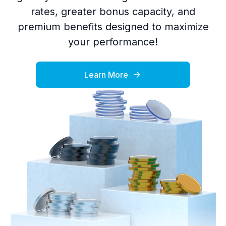
rates, greater bonus capacity, and
premium benefits designed to maximize
your performance!
Learn More