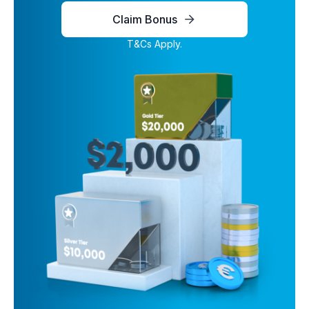
Claim Bonus
T&Cs Apply.