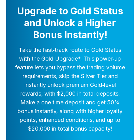
Upgrade to Gold Status
and Unlock a Higher
Bonus Instantly!
Take the fast‑track route to Gold Status
with the Gold Upgrade*. This power‑up
feature lets you bypass the trading volume
requirements, skip the Silver Tier and
instantly unlock premium Gold‑level
rewards, with $2,000 in total deposits.
Make a one time deposit and get 50%
bonus instantly, along with higher loyalty
points, enhanced conditions, and up to
$20,000 in total bonus capacity!