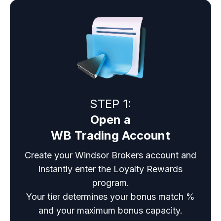
STEP 1:
Open a
WB Trading Account
Create your Windsor Brokers account and
instantly enter the Loyalty Rewards
program.
Your tier determines your bonus match %
and your maximum bonus capacity.