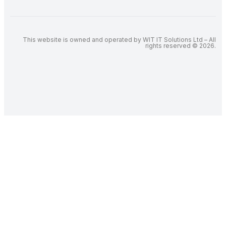
This website is owned and operated by WIT IT Solutions Ltd – All
rights reserved © 2026.