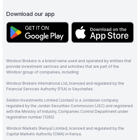
Download our app
Windsor Brokers is a brand name used and operated by entities that
provide investment services and activities that are part of the
Windsor group of companies, including:
Windsor Brokers International Ltd, licensed and regulated by the
Financial Services Authority (FSA) in Seychelles.
Seldon Investments Limited (Jordan) is a Jordanian company
regulated by the Jordan Securities Commission (JSC) and registered
with the Ministry of Industry, Companies Control Department under
registration number (1265).
Windsor Markets (Kenya) Limited, licensed and regulated by the
Capital Markets Authority (CMA) in Kenya.