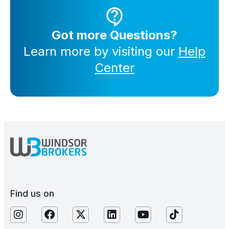
Got more Questions?
Learn more by visiting our
Help
Center
Find us on