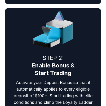
STEP 2:
Enable Bonus &
Start Trading
Activate your Deposit Bonus so that it
automatically applies to every eligible
deposit of $100+. Start trading with elite
conditions and climb the Loyalty Ladder