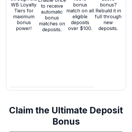
Enable once
WB Loyalty
bonus
bonus?
to receive
Tiers for
match on all
Rebuild it in
automatic
maximum
eligible
full through
bonus
bonus
deposits
new
matches on
power!
over $100.
deposits.
deposits.
Claim the Ultimate Deposit
Bonus