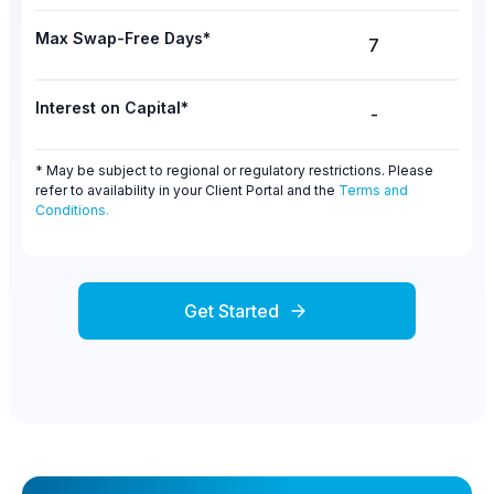
Max Swap-Free Days*
7
Interest on Capital*
-
* May be subject to regional or regulatory restrictions. Please
refer to availability in your Client Portal and the
Terms and
Conditions.
Get Started