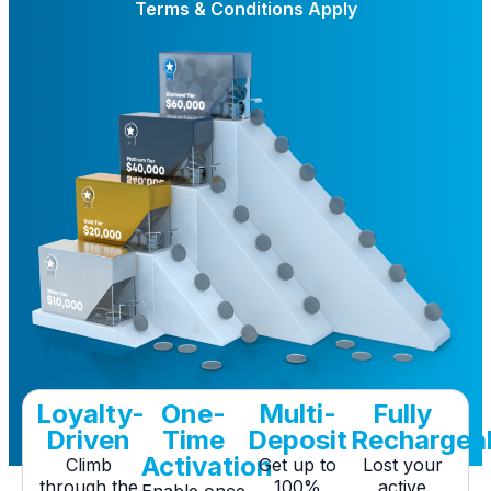
Terms & Conditions Apply
Loyalty-
One-
Multi-
Fully
Driven
Time
Deposit
Rechargea
Activation
Climb
Get up to
Lost your
through the
100%
active