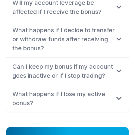
Will my account leverage be
affected if I receive the bonus?
What happens if I decide to transfer
or withdraw funds after receiving
the bonus?
Can I keep my bonus if my account
goes inactive or if I stop trading?
What happens if I lose my active
bonus?