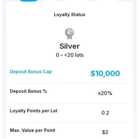
Loyalty Status
Silver
0 – <20 lots
Deposit Bonus Cap
$10,000
Deposit Bonus %
x20%
Loyalty Points per Lot
0.2
Max. Value per Point
$2