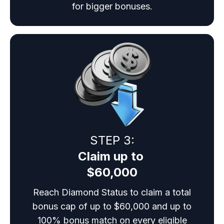
for bigger bonuses.
STEP 3:
Claim up to
$60,000
Reach Diamond Status to claim a total
bonus cap of up to $60,000 and up to
100% bonus match on every eligible