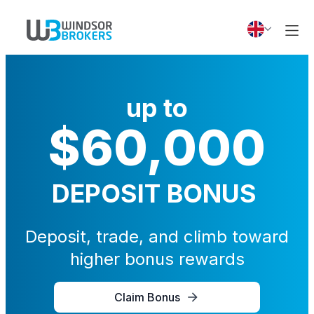
up to
$60,000
DEPOSIT BONUS
Deposit, trade, and climb toward
higher bonus rewards
Claim Bonus