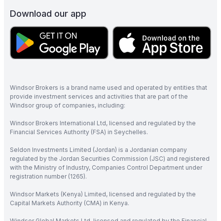
Download our app
Windsor Brokers is a brand name used and operated by entities that
provide investment services and activities that are part of the
Windsor group of companies, including:
Windsor Brokers International Ltd, licensed and regulated by the
Financial Services Authority (FSA) in Seychelles.
Seldon Investments Limited (Jordan) is a Jordanian company
regulated by the Jordan Securities Commission (JSC) and registered
with the Ministry of Industry, Companies Control Department under
registration number (1265).
Windsor Markets (Kenya) Limited, licensed and regulated by the
Capital Markets Authority (CMA) in Kenya.
Windsor Global Markets Ltd, licensed and regulated by the Financial