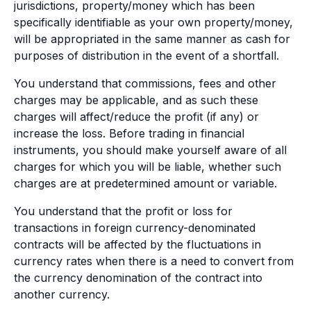
jurisdictions, property/money which has been
specifically identifiable as your own property/money,
will be appropriated in the same manner as cash for
purposes of distribution in the event of a shortfall.
You understand that commissions, fees and other
charges may be applicable, and as such these
charges will affect/reduce the profit (if any) or
increase the loss. Before trading in financial
instruments, you should make yourself aware of all
charges for which you will be liable, whether such
charges are at predetermined amount or variable.
You understand that the profit or loss for
transactions in foreign currency-denominated
contracts will be affected by the fluctuations in
currency rates when there is a need to convert from
the currency denomination of the contract into
another currency.