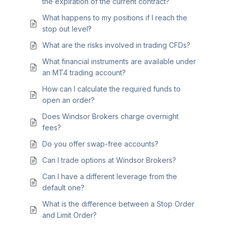
the expiration of the current contract?
What happens to my positions if I reach the
stop out level?
What are the risks involved in trading CFDs?
What financial instruments are available under
an MT4 trading account?
How can I calculate the required funds to
open an order?
Does Windsor Brokers charge overnight
fees?
Do you offer swap-free accounts?
Can I trade options at Windsor Brokers?
Can I have a different leverage from the
default one?
What is the difference between a Stop Order
and Limit Order?