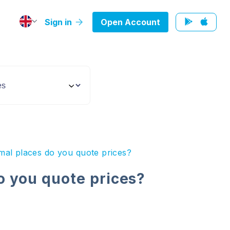
Sign in
Open Account
al places do you quote prices?
 you quote prices?