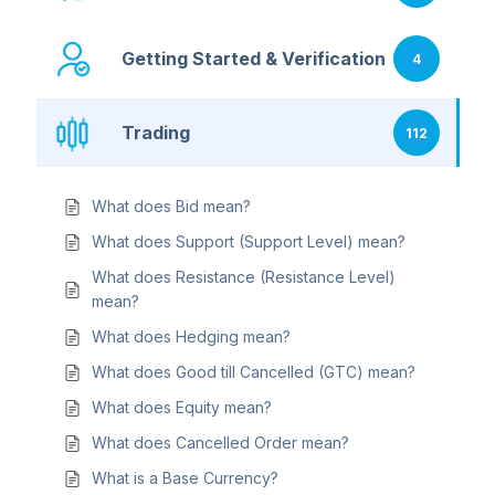
Getting Started & Verification
4
Trading
112
What does Bid mean?
What does Support (Support Level) mean?
What does Resistance (Resistance Level)
mean?
What does Hedging mean?
What does Good till Cancelled (GTC) mean?
What does Equity mean?
What does Cancelled Order mean?
What is a Base Currency?