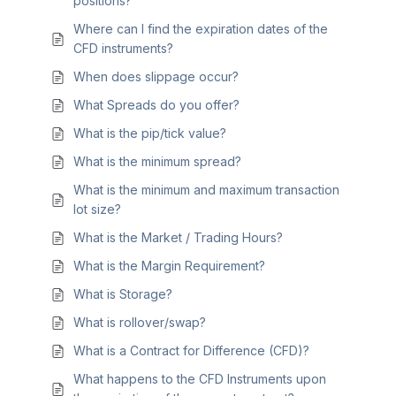
positions?
Where can I find the expiration dates of the
CFD instruments?
When does slippage occur?
What Spreads do you offer?
What is the pip/tick value?
What is the minimum spread?
What is the minimum and maximum transaction
lot size?
What is the Market / Trading Hours?
What is the Margin Requirement?
What is Storage?
What is rollover/swap?
What is a Contract for Difference (CFD)?
What happens to the CFD Instruments upon