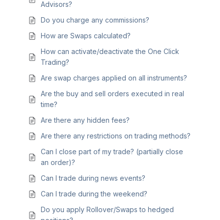
Advisors?
Do you charge any commissions?
How are Swaps calculated?
How can activate/deactivate the One Click
Trading?
Are swap charges applied on all instruments?
Are the buy and sell orders executed in real
time?
Are there any hidden fees?
Are there any restrictions on trading methods?
Can I close part of my trade? (partially close
an order)?
Can I trade during news events?
Can I trade during the weekend?
Do you apply Rollover/Swaps to hedged