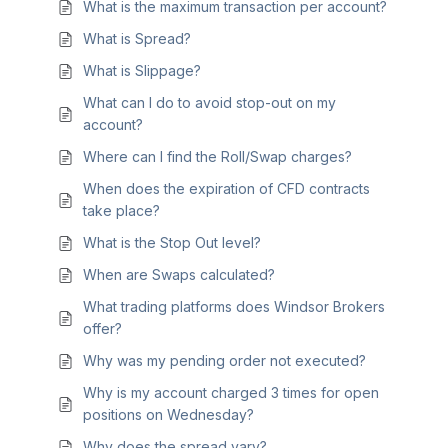
What is the maximum transaction per account?
What is Spread?
What is Slippage?
What can I do to avoid stop-out on my
account?
Where can I find the Roll/Swap charges?
When does the expiration of CFD contracts
take place?
What is the Stop Out level?
When are Swaps calculated?
What trading platforms does Windsor Brokers
offer?
Why was my pending order not executed?
Why is my account charged 3 times for open
positions on Wednesday?
Why does the spread vary?