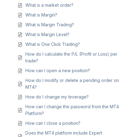
What is a market order?
What is Margin?
What is Margin Trading?
What is Margin Level?
What is One Click Trading?
How do I calculate the P/L (Profit or Loss) per
trade?
How can I open a new position?
How do I modify or delete a pending order on
MT4?
How do I change my leverage?
How can I change the password from the MT4
Platform?
How can I close a position?
Does the MT4 platform include Expert