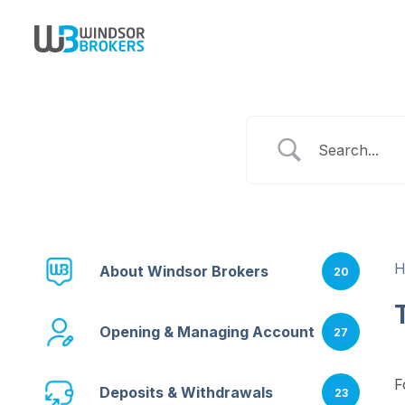
About Windsor Brokers
20
Opening & Managing Account
27
F
Deposits & Withdrawals
23