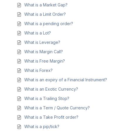
What is a Market Gap?
What is a Limit Order?
What is a pending order?
What is a Lot?
What is Leverage?
What is Margin Call?
What is Free Margin?
What is Forex?
What is an expiry of a Financial Instrument?
What is an Exotic Currency?
What is a Trailing Stop?
What is a Term / Quote Currency?
What is a Take Profit order?
What is a pip/tick?