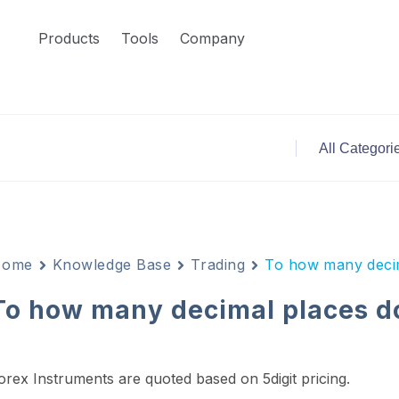
Products
Tools
Company
Home
Knowledge Base
Trading
To how many decim
To how many decimal places do
orex Instruments are quoted based on 5digit pricing.