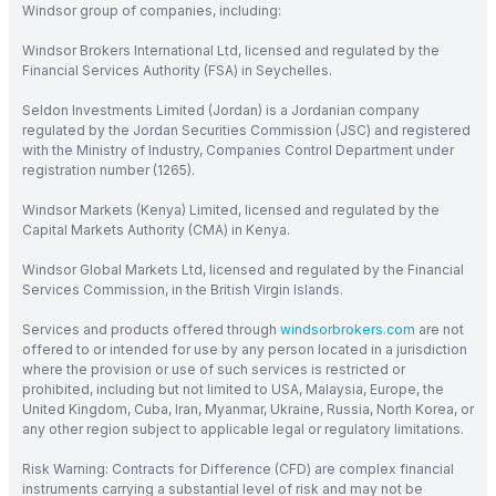
Windsor group of companies, including:
Windsor Brokers International Ltd, licensed and regulated by the
Financial Services Authority (FSA) in Seychelles.
Seldon Investments Limited (Jordan) is a Jordanian company
regulated by the Jordan Securities Commission (JSC) and registered
with the Ministry of Industry, Companies Control Department under
registration number (1265).
Windsor Markets (Kenya) Limited, licensed and regulated by the
Capital Markets Authority (CMA) in Kenya.
Windsor Global Markets Ltd, licensed and regulated by the Financial
Services Commission, in the British Virgin Islands.
Services and products offered through
windsorbrokers.com
are not
offered to or intended for use by any person located in a jurisdiction
where the provision or use of such services is restricted or
prohibited, including but not limited to USA, Malaysia, Europe, the
United Kingdom, Cuba, Iran, Myanmar, Ukraine, Russia, North Korea, or
any other region subject to applicable legal or regulatory limitations.
Risk Warning: Contracts for Difference (CFD) are complex financial
instruments carrying a substantial level of risk and may not be