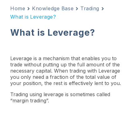
Home
Knowledge Base
Trading
What is Leverage?
What is Leverage?
Leverage is a mechanism that enables you to
trade without putting up the full amount of the
necessary capital. When trading with Leverage
you only need a fraction of the total value of
your position, the rest is effectively lent to you.
Trading using leverage is sometimes called
“margin trading”.