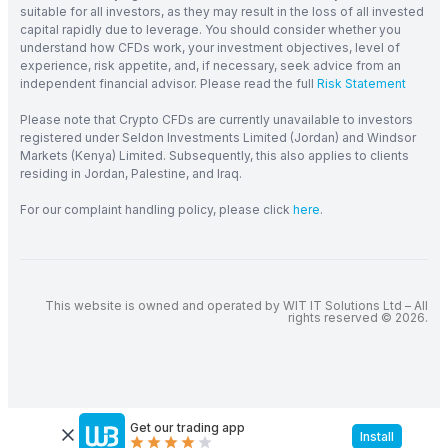
suitable for all investors, as they may result in the loss of all invested
capital rapidly due to leverage. You should consider whether you
understand how CFDs work, your investment objectives, level of
experience, risk appetite, and, if necessary, seek advice from an
independent financial advisor. Please read the full
Risk Statement
Please note that Crypto CFDs are currently unavailable to investors
registered under Seldon Investments Limited (Jordan) and Windsor
Markets (Kenya) Limited. Subsequently, this also applies to clients
residing in Jordan, Palestine, and Iraq.
For our complaint handling policy, please click
here
.
This website is owned and operated by WIT IT Solutions Ltd – All
rights reserved © 2026.
Get our trading app
Install