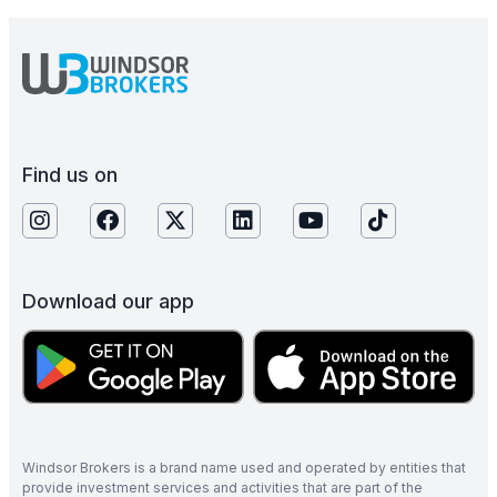
Find us on
Download our app
Windsor Brokers is a brand name used and operated by entities that
provide investment services and activities that are part of the