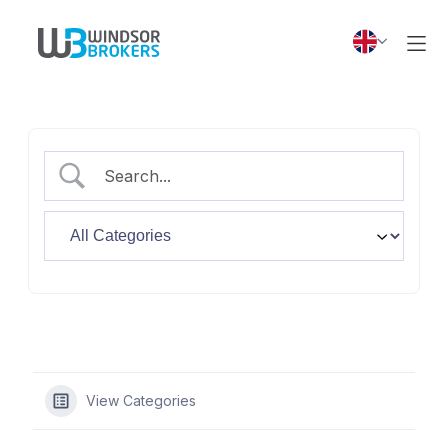
View Categories