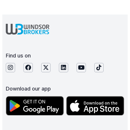
Find us on
Download our app