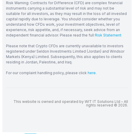
Risk Warning: Contracts for Difference (CFD) are complex financial
instruments carrying a substantial level of risk and may not be
suitable for all investors, as they may result in the loss of all invested
capital rapidly due to leverage. You should consider whether you
understand how CFDs work, your investment objectives, level of
experience, risk appetite, and, if necessary, seek advice from an
independent financial advisor. Please read the full
Risk Statement
Please note that Crypto CFDs are currently unavailable to investors
registered under Seldon Investments Limited (Jordan) and Windsor
Markets (Kenya) Limited. Subsequently, this also applies to clients
residing in Jordan, Palestine, and Iraq.
For our complaint handling policy, please click
here
.
This website is owned and operated by WIT IT Solutions Ltd – All
rights reserved © 2026.