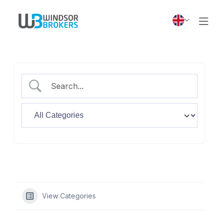
View Categories