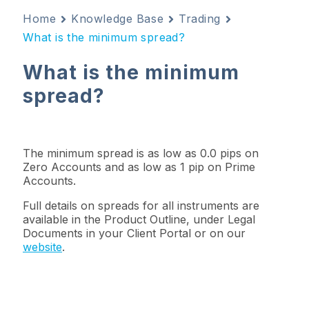
Home
Knowledge Base
Trading
What is the minimum spread?
What is the minimum
spread?
The
minimum spread
is as low as 0.0 pips on
Zero Accounts and as low as 1 pip on Prime
Accounts.
Full details on spreads for
all instruments are
available in the
Product Outline
, under
Legal
Documents
in your
Client
Portal or on our
website
.