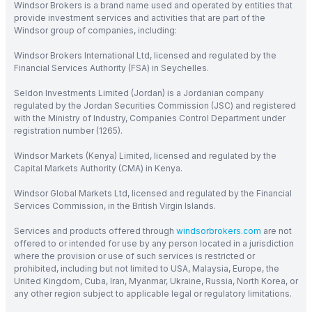
Windsor Brokers is a brand name used and operated by entities that
provide investment services and activities that are part of the
Windsor group of companies, including:
Windsor Brokers International Ltd, licensed and regulated by the
Financial Services Authority (FSA) in Seychelles.
Seldon Investments Limited (Jordan) is a Jordanian company
regulated by the Jordan Securities Commission (JSC) and registered
with the Ministry of Industry, Companies Control Department under
registration number (1265).
Windsor Markets (Kenya) Limited, licensed and regulated by the
Capital Markets Authority (CMA) in Kenya.
Windsor Global Markets Ltd, licensed and regulated by the Financial
Services Commission, in the British Virgin Islands.
Services and products offered through
windsorbrokers.com
are not
offered to or intended for use by any person located in a jurisdiction
where the provision or use of such services is restricted or
prohibited, including but not limited to USA, Malaysia, Europe, the
United Kingdom, Cuba, Iran, Myanmar, Ukraine, Russia, North Korea, or
any other region subject to applicable legal or regulatory limitations.