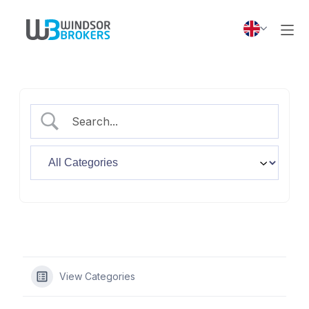
View Categories