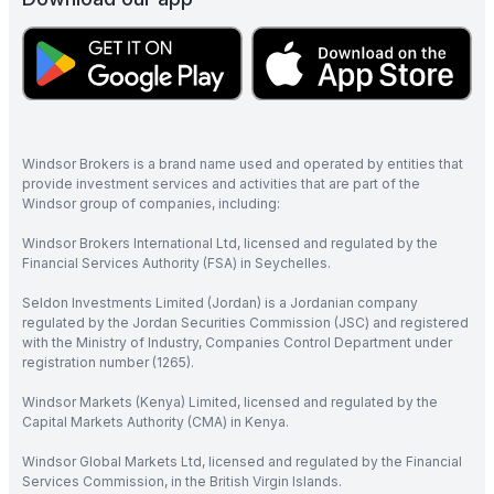
Windsor Brokers is a brand name used and operated by entities that
provide investment services and activities that are part of the
Windsor group of companies, including:
Windsor Brokers International Ltd, licensed and regulated by the
Financial Services Authority (FSA) in Seychelles.
Seldon Investments Limited (Jordan) is a Jordanian company
regulated by the Jordan Securities Commission (JSC) and registered
with the Ministry of Industry, Companies Control Department under
registration number (1265).
Windsor Markets (Kenya) Limited, licensed and regulated by the
Capital Markets Authority (CMA) in Kenya.
Windsor Global Markets Ltd, licensed and regulated by the Financial
Services Commission, in the British Virgin Islands.