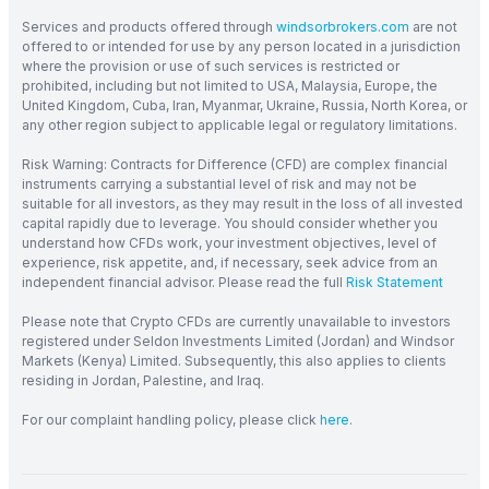
Services and products offered through
windsorbrokers.com
are not
offered to or intended for use by any person located in a jurisdiction
where the provision or use of such services is restricted or
prohibited, including but not limited to USA, Malaysia, Europe, the
United Kingdom, Cuba, Iran, Myanmar, Ukraine, Russia, North Korea, or
any other region subject to applicable legal or regulatory limitations.
Risk Warning: Contracts for Difference (CFD) are complex financial
instruments carrying a substantial level of risk and may not be
suitable for all investors, as they may result in the loss of all invested
capital rapidly due to leverage. You should consider whether you
understand how CFDs work, your investment objectives, level of
experience, risk appetite, and, if necessary, seek advice from an
independent financial advisor. Please read the full
Risk Statement
Please note that Crypto CFDs are currently unavailable to investors
registered under Seldon Investments Limited (Jordan) and Windsor
Markets (Kenya) Limited. Subsequently, this also applies to clients
residing in Jordan, Palestine, and Iraq.
For our complaint handling policy, please click
here
.