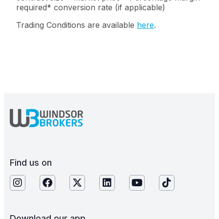
required* conversion rate (if applicable)
Trading Conditions are available
here
.
Find us on
Download our app