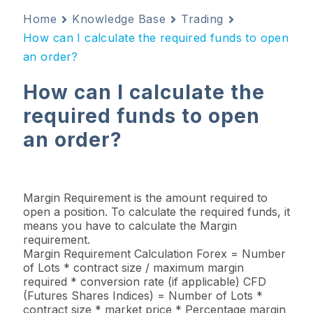
Home
Knowledge Base
Trading
How can I calculate the required funds to open
an order?
How can I calculate the
required funds to open
an order?
Margin Requirement is the amount required to
open a position. To calculate the required funds, it
means you have to calculate the Margin
requirement.
Margin Requirement Calculation Forex = Number
of Lots * contract size / maximum margin
required * conversion rate (if applicable) CFD
(Futures Shares Indices) = Number of Lots *
contract size * market price * Percentage margin