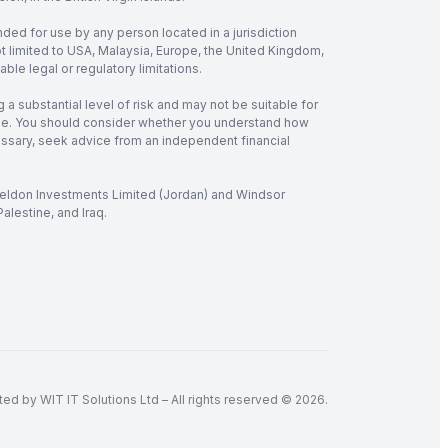
nded for use by any person located in a jurisdiction
not limited to USA, Malaysia, Europe, the United Kingdom,
ble legal or regulatory limitations.
 a substantial level of risk and may not be suitable for
verage. You should consider whether you understand how
cessary, seek advice from an independent financial
 Seldon Investments Limited (Jordan) and Windsor
alestine, and Iraq.
d by WIT IT Solutions Ltd – All rights reserved © 2026.