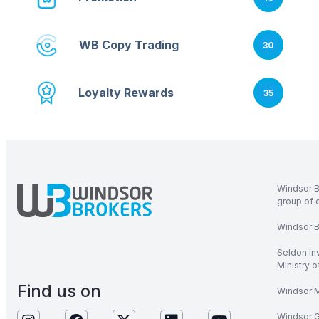
WB Copy Trading
30
Loyalty Rewards
35
Windsor B
group of 
Windsor Br
Seldon In
Ministry 
Find us on
Windsor M
Windsor Gl