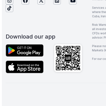
Services 
where the 
Cuba, Iran
Risk Warni
all invest
CFDs work
Download our app
advisor. P
Please no
Markets (K
For our co