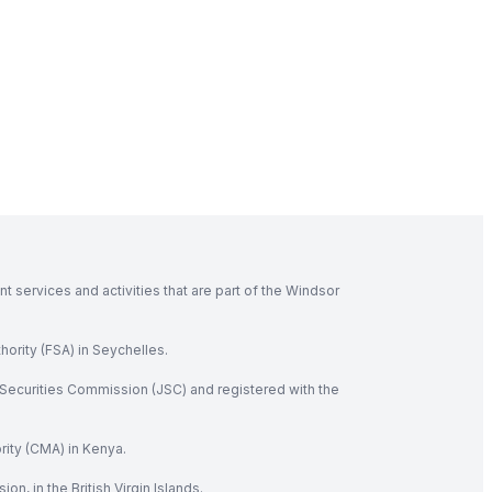
 services and activities that are part of the Windsor
hority (FSA) in Seychelles.
Securities Commission (JSC) and registered with the
rity (CMA) in Kenya.
, in the British Virgin Islands.