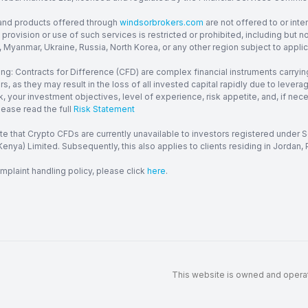
and products offered through
windsorbrokers.com
are not offered to or inte
provision or use of such services is restricted or prohibited, including but 
, Myanmar, Ukraine, Russia, North Korea, or any other region subject to applica
ng: Contracts for Difference (CFD) are complex financial instruments carrying
ors, as they may result in the loss of all invested capital rapidly due to le
, your investment objectives, level of experience, risk appetite, and, if ne
lease read the full
Risk Statement
te that Crypto CFDs are currently unavailable to investors registered under
enya) Limited. Subsequently, this also applies to clients residing in Jordan, P
mplaint handling policy, please click
here
.
This website is owned and operate