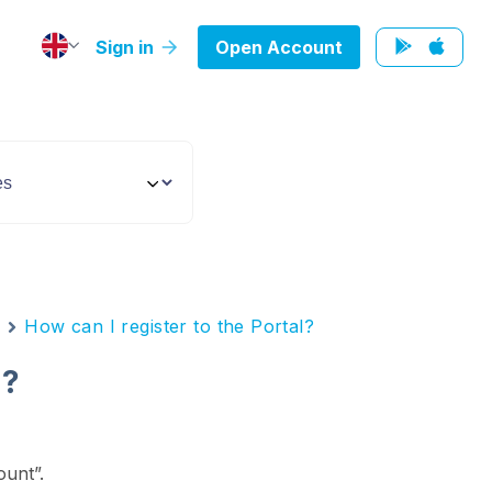
Sign in
Open Account
n
How can I register to the Portal?
l?
unt”.