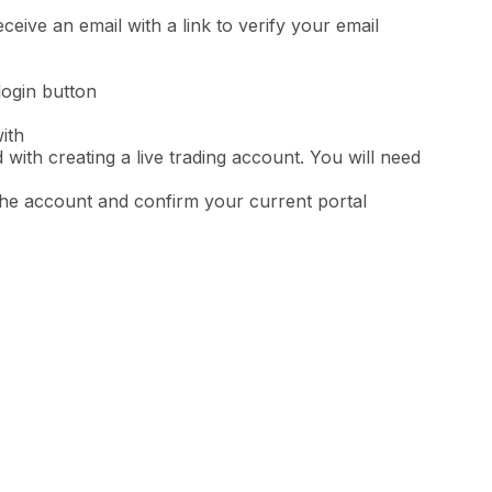
eceive an email with a link to verify your email
 login button
ith
 with creating a live trading account. You will need
the account and confirm your current portal