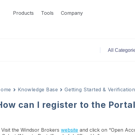
Products
Tools
Company
Home
Knowledge Base
Getting Started & Verificatio
How can I register to the Porta
. Visit the Windsor Brokers
website
and click on “Open Acco