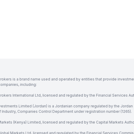
rokers is a brand name used and operated by entities that provide investment
companies, including:
okers International Ltd, licensed and regulated by the Financial Services Aut
vestments Limited (Jordan) is a Jordanian company regulated by the Jordan 
of Industry, Companies Control Department under registration number (1265).
arkets (Kenya) Limited, licensed and regulated by the Capital Markets Autho
obal Markets Ltd, licensed and regulated by the Financial Services Commission