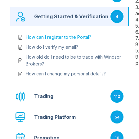
2
3
a
Getting Started & Verification
4
4
5
6
How can I register to the Portal?
7
8
How do I verify my email?
t
9
How old do I need to be to trade with Windsor
p
Brokers?
How can I change my personal details?
Trading
112
Trading Platform
54
Promotion
10