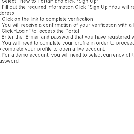
. Select “New to Portal” and click “Sign Up”
. Fill out the required information Click “Sign Up “You will r
ddress
. Click on the link to complete verification
. You will receive a confirmation of your verification with a
. Click “Login” to access the Portal
. Enter the E-mail and password that you have registered w
. You will need to complete your profile in order to proceed
o complete your profile to open a live account.
. For a demo account, you will need to select currency of 
assword.