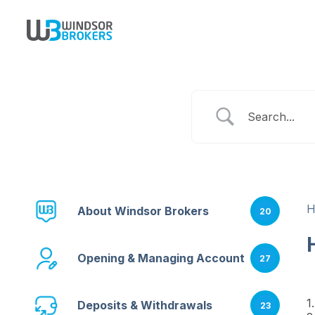
About Windsor Brokers
20
Opening & Managing Account
27
1
Deposits & Withdrawals
23