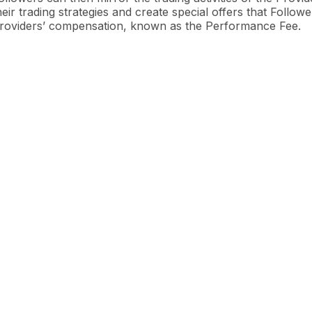
heir trading strategies and create special offers that Follow
roviders’ compensation, known as the Performance Fee.