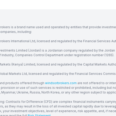
rokers is a brand name used and operated by entities that provide investment
companies, including:
okers International Ltd, licensed and regulated by the Financial Services Aut
vestments Limited (Jordan) is a Jordanian company regulated by the Jordan 
of Industry, Companies Control Department under registration number (1265).
arkets (Kenya) Limited, licensed and regulated by the Capital Markets Autho
obal Markets Ltd, licensed and regulated by the Financial Services Commission
and products offered through
windsorbrokers.com
are not offered to or inte
provision or use of such services is restricted or prohibited, including but 
, Myanmar, Ukraine, Russia, North Korea, or any other region subject to applica
ng: Contracts for Difference (CFD) are complex financial instruments carrying
ors, as they may result in the loss of all invested capital rapidly due to le
, your investment objectives, level of experience, risk appetite, and, if ne
lease read the full
Risk Statement