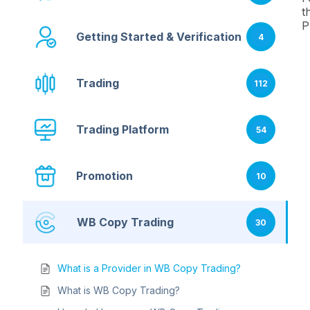
t
P
Getting Started & Verification
4
Trading
112
Trading Platform
54
Promotion
10
WB Copy Trading
30
What is a Provider in WB Copy Trading?
What is WB Copy Trading?