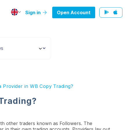
Sign in
Open Account
a Provider in WB Copy Trading?
 Trading?
ith other traders known as Followers. The
der in their own trading accounts. Providers lay out