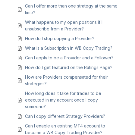
Can I offer more than one strategy at the same
time?
What happens to my open positions if I
unsubscribe from a Provider?
How do I stop copying a Provider?
What is a Subscription in WB Copy Trading?
Can I apply to be a Provider and a Follower?
How do I get featured on the Ratings Page?
How are Providers compensated for their
strategies?
How long does it take for trades to be
executed in my account once I copy
someone?
Can I copy different Strategy Providers?
Can I enable an existing MT4 account to
become a WB Copy Trading Provider?