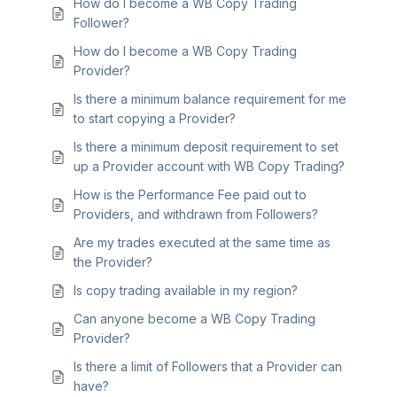
How do I become a WB Copy Trading
Follower?
How do I become a WB Copy Trading
Provider?
Is there a minimum balance requirement for me
to start copying a Provider?
Is there a minimum deposit requirement to set
up a Provider account with WB Copy Trading?
How is the Performance Fee paid out to
Providers, and withdrawn from Followers?
Are my trades executed at the same time as
the Provider?
Is copy trading available in my region?
Can anyone become a WB Copy Trading
Provider?
Is there a limit of Followers that a Provider can
have?