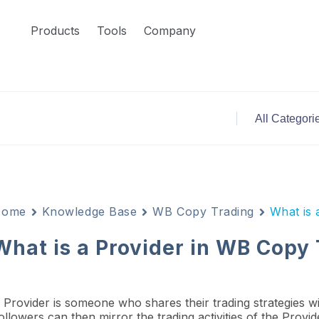
Products
Tools
Company
Home
Knowledge Base
WB Copy Trading
What is 
What is a Provider in WB Copy
 Provider is someone who shares their trading strategies w
ollowers can then mirror the trading activities of the Provi