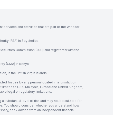
 services and activities that are part of the Windsor
hority (FSA) in Seychelles.
Securities Commission (JSC) and registered with the
rity (CMA) in Kenya.
, in the British Virgin Islands.
nded for use by any person located in a jurisdiction
not limited to USA, Malaysia, Europe, the United Kingdom,
ble legal or regulatory limitations.
 a substantial level of risk and may not be suitable for
verage. You should consider whether you understand how
cessary, seek advice from an independent financial