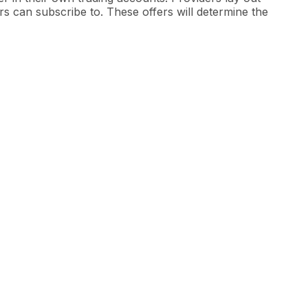
ers can subscribe to. These offers will determine the