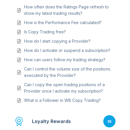
How often does the Ratings Page refresh to
show my latest trading results?
How is the Performance Fee calculated?
Is Copy Trading free?
How do I start copying a Provider?
How do I activate or suspend a subscription?
How can users follow my trading strategy?
Can I control the volume size of the positions
executed by the Provider?
Can I copy the open trading positions of a
Provider once I activate my subscription?
What is a Follower in WB Copy Trading?
Loyalty Rewards
35