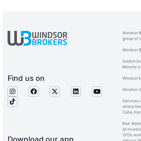
Windsor B
group of 
Windsor Br
Seldon In
Ministry 
Find us on
Windsor M
Windsor Gl
Services 
where the 
Cuba, Iran
Risk Warni
all invest
CFDs work
Download our app
advisor. P