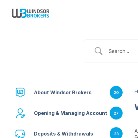
About Windsor Brokers
20
Opening & Managing Account
27
A
Deposits & Withdrawals
23
F