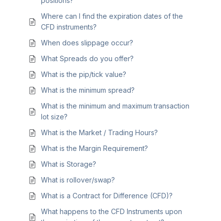
positions?
Where can I find the expiration dates of the
CFD instruments?
When does slippage occur?
What Spreads do you offer?
What is the pip/tick value?
What is the minimum spread?
What is the minimum and maximum transaction
lot size?
What is the Market / Trading Hours?
What is the Margin Requirement?
What is Storage?
What is rollover/swap?
What is a Contract for Difference (CFD)?
What happens to the CFD Instruments upon