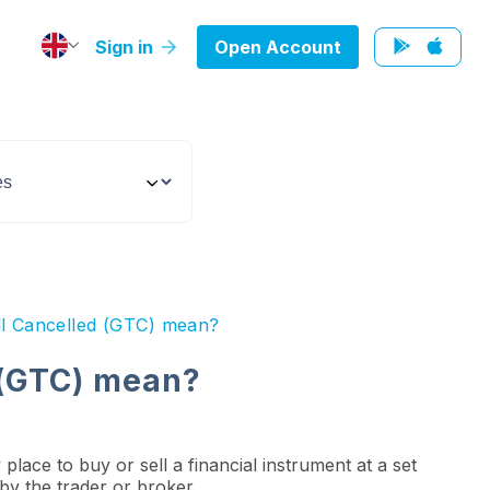
Sign in
Open Account
ll Cancelled (GTC) mean?
 (GTC) mean?
place to buy or sell a financial instrument at a set
d by the trader or broker.