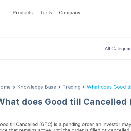
Products
Tools
Company
Home
Knowledge Base
Trading
What does Good ti
What does Good till Cancelled
ood till Cancelled (GTC) is a pending order an investor may 
rice that remains active until the order is filled or cancelle