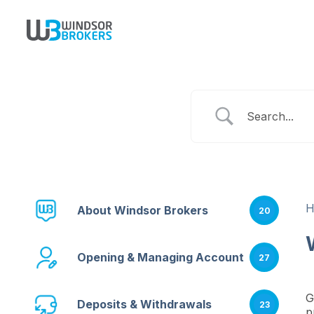
About Windsor Brokers
20
Opening & Managing Account
27
G
Deposits & Withdrawals
23
p