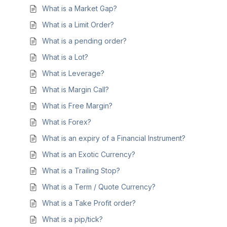
What is a Market Gap?
What is a Limit Order?
What is a pending order?
What is a Lot?
What is Leverage?
What is Margin Call?
What is Free Margin?
What is Forex?
What is an expiry of a Financial Instrument?
What is an Exotic Currency?
What is a Trailing Stop?
What is a Term / Quote Currency?
What is a Take Profit order?
What is a pip/tick?