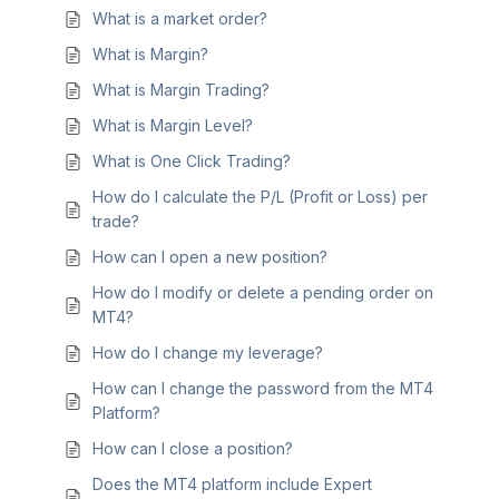
What is a market order?
What is Margin?
What is Margin Trading?
What is Margin Level?
What is One Click Trading?
How do I calculate the P/L (Profit or Loss) per
trade?
How can I open a new position?
How do I modify or delete a pending order on
MT4?
How do I change my leverage?
How can I change the password from the MT4
Platform?
How can I close a position?
Does the MT4 platform include Expert