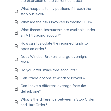
the expiration of the current contract?
What happens to my positions if I reach the
stop out level?
What are the risks involved in trading CFDs?
What financial instruments are available under
an MT4 trading account?
How can I calculate the required funds to
open an order?
Does Windsor Brokers charge overnight
fees?
Do you offer swap-free accounts?
Can I trade options at Windsor Brokers?
Can I have a different leverage from the
default one?
What is the difference between a Stop Order
and Limit Order?