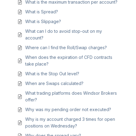
What is the maximum transaction per account?
What is Spread?
What is Slippage?
What can I do to avoid stop-out on my
account?
Where can I find the Roll/Swap charges?
When does the expiration of CFD contracts
take place?
What is the Stop Out level?
When are Swaps calculated?
What trading platforms does Windsor Brokers
offer?
Why was my pending order not executed?
Why is my account charged 3 times for open
positions on Wednesday?
Why does the spread vary?