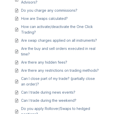
Advisors?
Do you charge any commissions?
How are Swaps calculated?
How can activate/deactivate the One Click
Trading?
Are swap charges applied on all instruments?
Are the buy and sell orders executed in real
time?
Are there any hidden fees?
Are there any restrictions on trading methods?
Can I close part of my trade? (partially close
an order)?
Can I trade during news events?
Can I trade during the weekend?
Do you apply Rollover/Swaps to hedged