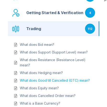
Getting Started & Verification
4
Trading
112
What does Bid mean?
What does Support (Support Level) mean?
What does Resistance (Resistance Level)
mean?
What does Hedging mean?
What does Good till Cancelled (GTC) mean?
What does Equity mean?
What does Cancelled Order mean?
What is a Base Currency?