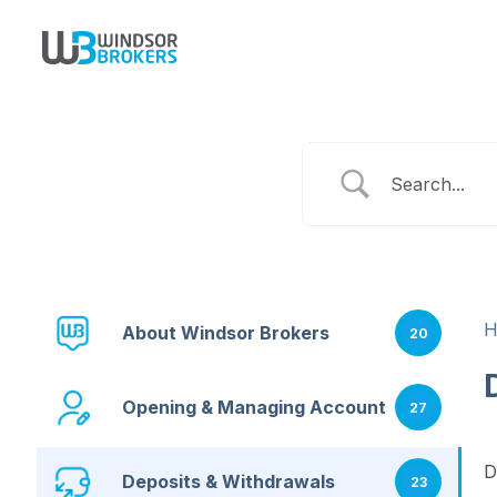
About Windsor Brokers
20
Opening & Managing Account
27
D
Deposits & Withdrawals
23