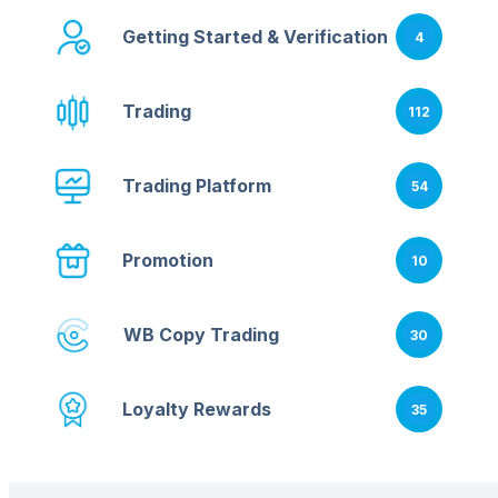
Getting Started & Verification
4
Trading
112
Trading Platform
54
Promotion
10
WB Copy Trading
30
Loyalty Rewards
35