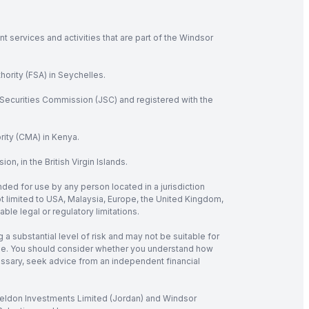
 services and activities that are part of the Windsor
hority (FSA) in Seychelles.
Securities Commission (JSC) and registered with the
rity (CMA) in Kenya.
, in the British Virgin Islands.
nded for use by any person located in a jurisdiction
not limited to USA, Malaysia, Europe, the United Kingdom,
ble legal or regulatory limitations.
 a substantial level of risk and may not be suitable for
verage. You should consider whether you understand how
cessary, seek advice from an independent financial
 Seldon Investments Limited (Jordan) and Windsor