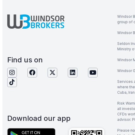
Windsor B
group of 
Windsor Br
Seldon In
Ministry 
Find us on
Windsor M
Windsor Gl
Services 
where the 
Cuba, Iran
Risk Warni
all invest
CFDs work
Download our app
advisor. P
Please no