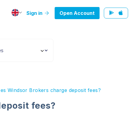
Sign in
Open Account
es Windsor Brokers charge deposit fees?
eposit fees?