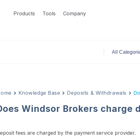
Products
Tools
Company
Home
Knowledge Base
Deposits & Withdrawals
Do
Does Windsor Brokers charge d
eposit fees are charged by the payment service provider.