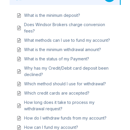
What is the minimum deposit?
Does Windsor Brokers charge conversion
fees?
What methods can I use to fund my account?
What is the minimum withdrawal amount?
What is the status of my Payment?
Why has my Credit/Debit card deposit been
declined?
Which method should I use for withdrawal?
Which credit cards are accepted?
How long does it take to process my
withdrawal request?
How do I withdraw funds from my account?
How can I fund my account?