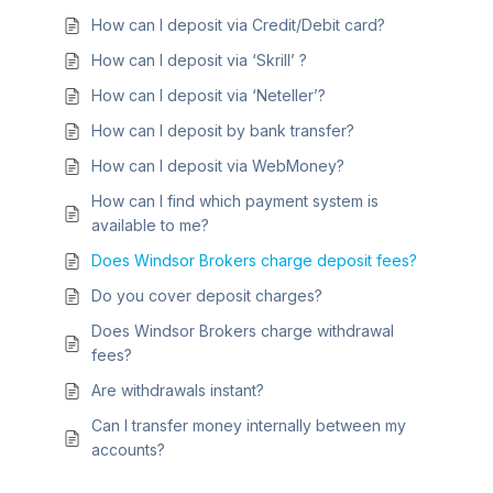
How can I deposit via Credit/Debit card?
How can I deposit via ‘Skrill’ ?
How can I deposit via ‘Neteller’?
How can I deposit by bank transfer?
How can I deposit via WebMoney?
How can I find which payment system is
available to me?
Does Windsor Brokers charge deposit fees?
Do you cover deposit charges?
Does Windsor Brokers charge withdrawal
fees?
Are withdrawals instant?
Can I transfer money internally between my
accounts?