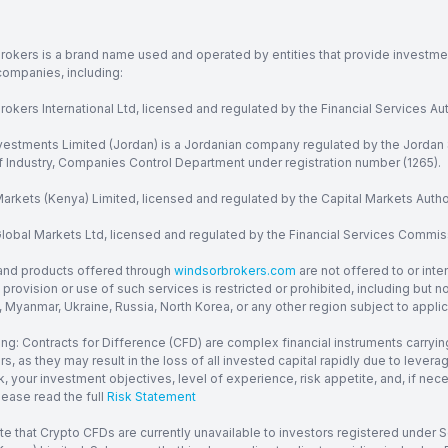
rokers is a brand name used and operated by entities that provide investment
companies, including:
okers International Ltd, licensed and regulated by the Financial Services Aut
vestments Limited (Jordan) is a Jordanian company regulated by the Jordan 
of Industry, Companies Control Department under registration number (1265).
arkets (Kenya) Limited, licensed and regulated by the Capital Markets Autho
obal Markets Ltd, licensed and regulated by the Financial Services Commission
and products offered through
windsorbrokers.com
are not offered to or inte
provision or use of such services is restricted or prohibited, including but 
, Myanmar, Ukraine, Russia, North Korea, or any other region subject to applica
ng: Contracts for Difference (CFD) are complex financial instruments carrying
ors, as they may result in the loss of all invested capital rapidly due to le
, your investment objectives, level of experience, risk appetite, and, if ne
lease read the full
Risk Statement
te that Crypto CFDs are currently unavailable to investors registered under