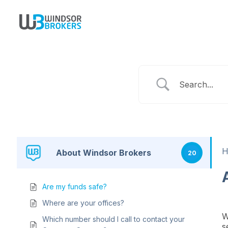
About Windsor Brokers
20
Are my funds safe?
Where are your offices?
W
Which number should I call to contact your
s