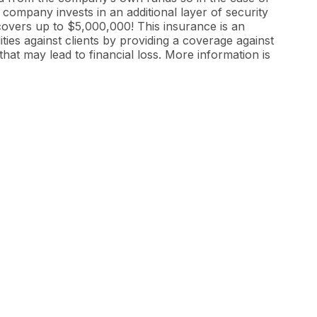
 company invests in an additional layer of security
 covers up to $5,000,000! This insurance is an
ties against clients by providing a coverage against
that may lead to financial loss. More information is