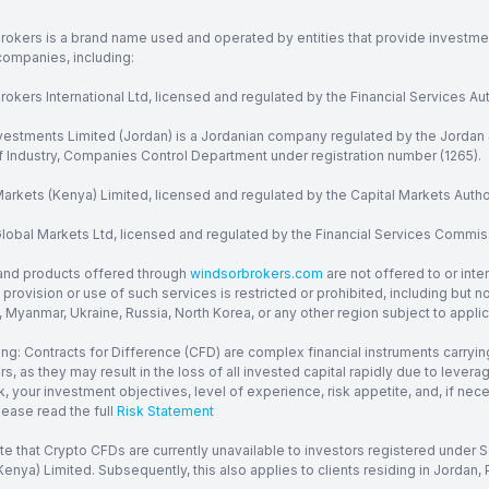
rokers is a brand name used and operated by entities that provide investment
companies, including:
okers International Ltd, licensed and regulated by the Financial Services Aut
vestments Limited (Jordan) is a Jordanian company regulated by the Jordan 
of Industry, Companies Control Department under registration number (1265).
arkets (Kenya) Limited, licensed and regulated by the Capital Markets Autho
obal Markets Ltd, licensed and regulated by the Financial Services Commission
and products offered through
windsorbrokers.com
are not offered to or inte
provision or use of such services is restricted or prohibited, including but 
, Myanmar, Ukraine, Russia, North Korea, or any other region subject to applica
ng: Contracts for Difference (CFD) are complex financial instruments carrying
ors, as they may result in the loss of all invested capital rapidly due to le
, your investment objectives, level of experience, risk appetite, and, if ne
lease read the full
Risk Statement
te that Crypto CFDs are currently unavailable to investors registered under
enya) Limited. Subsequently, this also applies to clients residing in Jordan, P