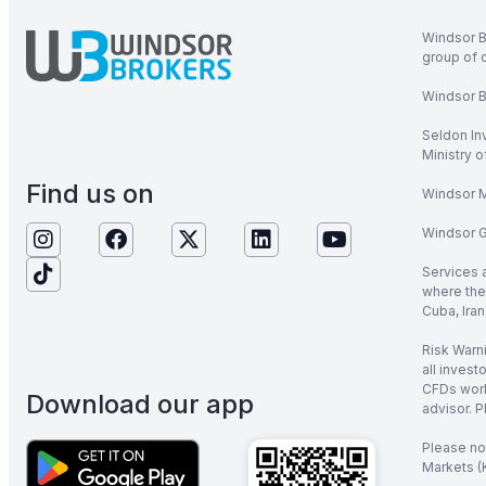
Windsor B
group of 
Windsor Br
Seldon In
Ministry 
Find us on
Windsor M
Windsor Gl
Services 
where the 
Cuba, Iran
Risk Warni
all invest
CFDs work
Download our app
advisor. P
Please no
Markets (K