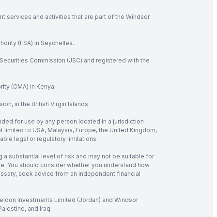
 services and activities that are part of the Windsor
hority (FSA) in Seychelles.
Securities Commission (JSC) and registered with the
rity (CMA) in Kenya.
, in the British Virgin Islands.
nded for use by any person located in a jurisdiction
not limited to USA, Malaysia, Europe, the United Kingdom,
ble legal or regulatory limitations.
 a substantial level of risk and may not be suitable for
verage. You should consider whether you understand how
cessary, seek advice from an independent financial
 Seldon Investments Limited (Jordan) and Windsor
alestine, and Iraq.