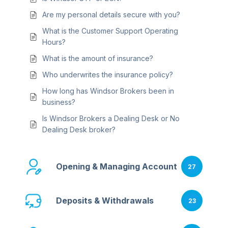
Are my personal details secure with you?
What is the Customer Support Operating
Hours?
What is the amount of insurance?
Who underwrites the insurance policy?
How long has Windsor Brokers been in
business?
Is Windsor Brokers a Dealing Desk or No
Dealing Desk broker?
Opening & Managing Account
27
Deposits & Withdrawals
23