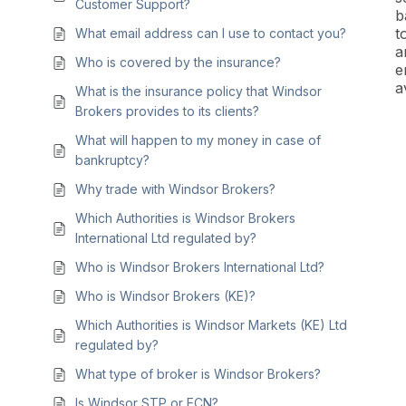
Customer Support?
b
t
What email address can I use to contact you?
a
Who is covered by the insurance?
e
a
What is the insurance policy that Windsor
Brokers provides to its clients?
What will happen to my money in case of
bankruptcy?
Why trade with Windsor Brokers?
Which Authorities is Windsor Brokers
International Ltd regulated by?
Who is Windsor Brokers International Ltd?
Who is Windsor Brokers (KE)?
Which Authorities is Windsor Markets (KE) Ltd
regulated by?
What type of broker is Windsor Brokers?
Is Windsor STP or ECN?