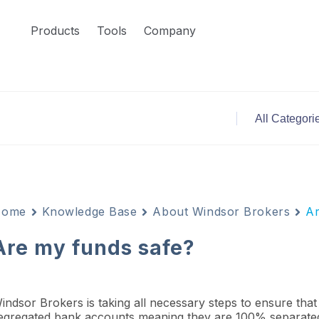
Products
Tools
Company
Home
Knowledge Base
About Windsor Brokers
Ar
Are my funds safe?
indsor Brokers is taking all necessary steps to ensure that c
egregated bank accounts meaning they are 100% separated