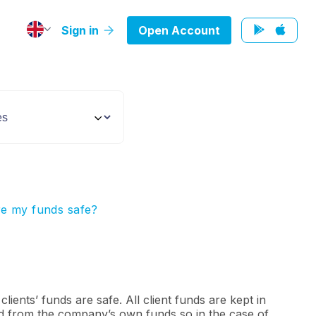
Sign in
Open Account
e my funds safe?
lients’ funds are safe. All client funds are kept in
 from the company’s own funds so in the case of