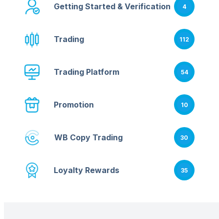
Getting Started & Verification
4
Trading
112
Trading Platform
54
Promotion
10
WB Copy Trading
30
Loyalty Rewards
35