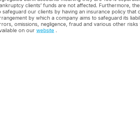
ankruptcy clients’ funds are not affected. Furthermore, the
o safeguard our clients by having an insurance policy that
rrangement by which a company aims to safeguard its liabili
rrors, omissions, negligence, fraud and various other risks 
vailable on our
website
.