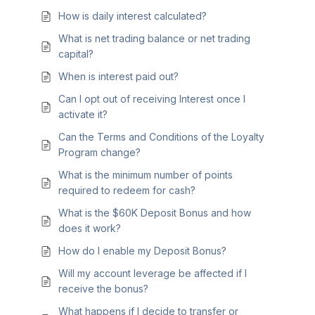
How is daily interest calculated?
What is net trading balance or net trading
capital?
When is interest paid out?
Can I opt out of receiving Interest once I
activate it?
Can the Terms and Conditions of the Loyalty
Program change?
What is the minimum number of points
required to redeem for cash?
What is the $60K Deposit Bonus and how
does it work?
How do I enable my Deposit Bonus?
Will my account leverage be affected if I
receive the bonus?
What happens if I decide to transfer or