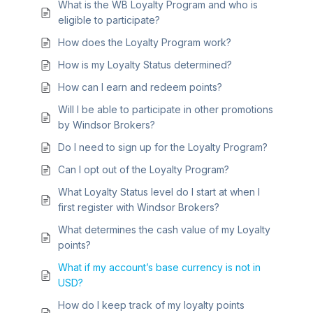
What is the WB Loyalty Program and who is
eligible to participate?
How does the Loyalty Program work?
How is my Loyalty Status determined?
How can I earn and redeem points?
Will I be able to participate in other promotions
by Windsor Brokers?
Do I need to sign up for the Loyalty Program?
Can I opt out of the Loyalty Program?
What Loyalty Status level do I start at when I
first register with Windsor Brokers?
What determines the cash value of my Loyalty
points?
What if my account’s base currency is not in
USD?
How do I keep track of my loyalty points