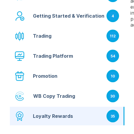
a
e
i
Getting Started & Verification
4
p
a
Trading
112
Trading Platform
54
Promotion
10
WB Copy Trading
30
Loyalty Rewards
35