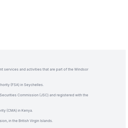
 services and activities that are part of the Windsor
hority (FSA) in Seychelles.
Securities Commission (JSC) and registered with the
rity (CMA) in Kenya.
, in the British Virgin Islands.