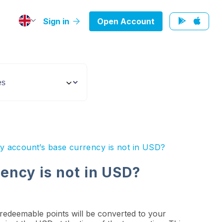
Sign in
Open Account
y account’s base currency is not in USD?
ency is not in USD?
 redeemable points will be converted to your