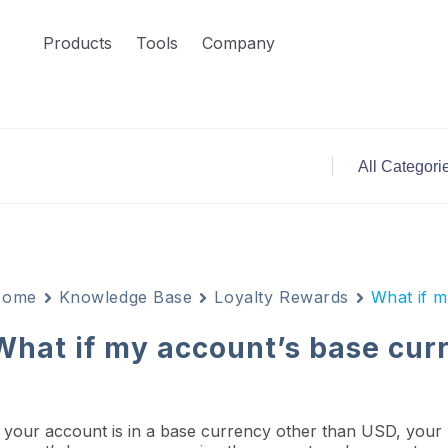
Products
Tools
Company
Home
Knowledge Base
Loyalty Rewards
What if m
What if my account’s base curr
f your account is in a base currency other than USD, your