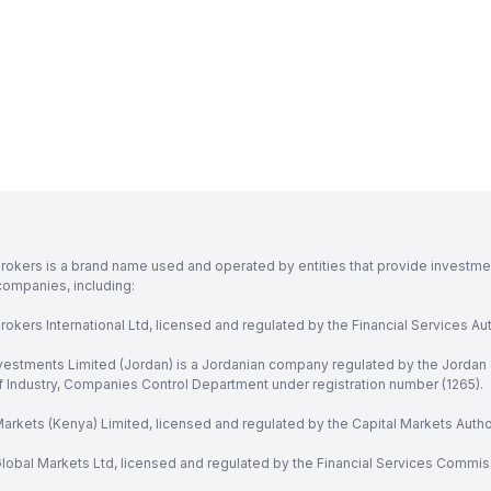
rokers is a brand name used and operated by entities that provide investment
companies, including:
okers International Ltd, licensed and regulated by the Financial Services Aut
vestments Limited (Jordan) is a Jordanian company regulated by the Jordan 
of Industry, Companies Control Department under registration number (1265).
arkets (Kenya) Limited, licensed and regulated by the Capital Markets Autho
obal Markets Ltd, licensed and regulated by the Financial Services Commission