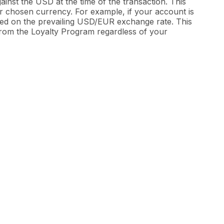
inst the USD at the time of the transaction. This
ur chosen currency. For example, if your account is
sed on the prevailing USD/EUR exchange rate. This
 from the Loyalty Program regardless of your