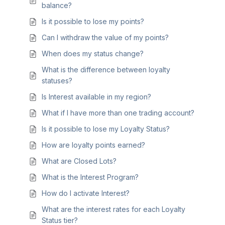
balance?
Is it possible to lose my points?
Can I withdraw the value of my points?
When does my status change?
What is the difference between loyalty
statuses?
Is Interest available in my region?
What if I have more than one trading account?
Is it possible to lose my Loyalty Status?
How are loyalty points earned?
What are Closed Lots?
What is the Interest Program?
How do I activate Interest?
What are the interest rates for each Loyalty
Status tier?