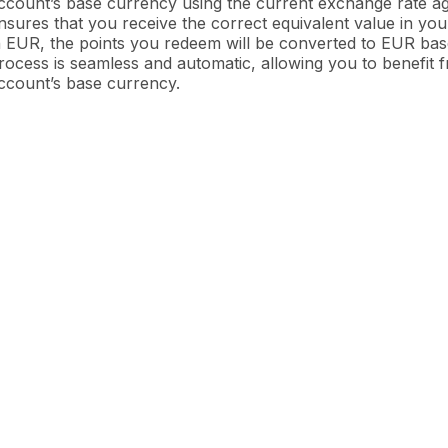
ccount’s base currency using the current exchange rate aga
nsures that you receive the correct equivalent value in yo
n EUR, the points you redeem will be converted to EUR ba
rocess is seamless and automatic, allowing you to benefit
ccount’s base currency.