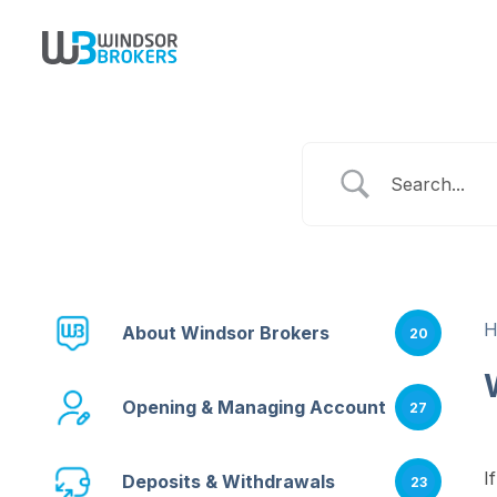
About Windsor Brokers
20
Opening & Managing Account
27
I
Deposits & Withdrawals
23