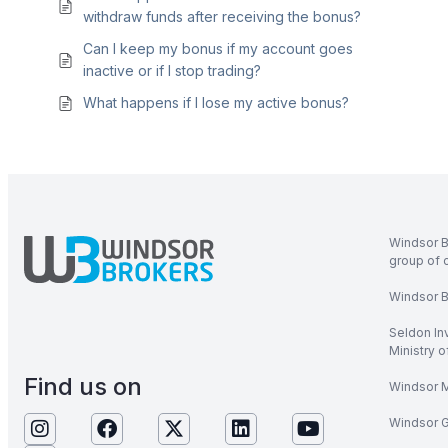
withdraw funds after receiving the bonus?
Can I keep my bonus if my account goes
inactive or if I stop trading?
What happens if I lose my active bonus?
Windsor B
group of 
Windsor Br
Seldon In
Ministry 
Find us on
Windsor M
Windsor Gl