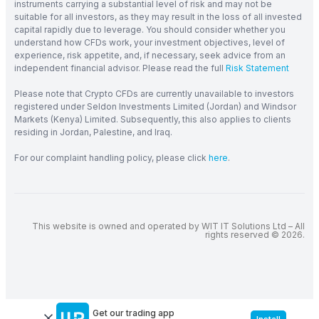
instruments carrying a substantial level of risk and may not be
suitable for all investors, as they may result in the loss of all invested
capital rapidly due to leverage. You should consider whether you
understand how CFDs work, your investment objectives, level of
experience, risk appetite, and, if necessary, seek advice from an
independent financial advisor. Please read the full
Risk Statement
Please note that Crypto CFDs are currently unavailable to investors
registered under Seldon Investments Limited (Jordan) and Windsor
Markets (Kenya) Limited. Subsequently, this also applies to clients
residing in Jordan, Palestine, and Iraq.
For our complaint handling policy, please click
here
.
This website is owned and operated by WIT IT Solutions Ltd – All
rights reserved © 2026.
Get our trading app