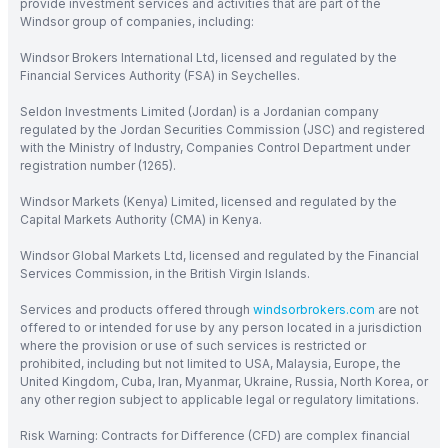
provide investment services and activities that are part of the
Windsor group of companies, including:
Windsor Brokers International Ltd, licensed and regulated by the
Financial Services Authority (FSA) in Seychelles.
Seldon Investments Limited (Jordan) is a Jordanian company
regulated by the Jordan Securities Commission (JSC) and registered
with the Ministry of Industry, Companies Control Department under
registration number (1265).
Windsor Markets (Kenya) Limited, licensed and regulated by the
Capital Markets Authority (CMA) in Kenya.
Windsor Global Markets Ltd, licensed and regulated by the Financial
Services Commission, in the British Virgin Islands.
Services and products offered through
windsorbrokers.com
are not
offered to or intended for use by any person located in a jurisdiction
where the provision or use of such services is restricted or
prohibited, including but not limited to USA, Malaysia, Europe, the
United Kingdom, Cuba, Iran, Myanmar, Ukraine, Russia, North Korea, or
any other region subject to applicable legal or regulatory limitations.
Risk Warning: Contracts for Difference (CFD) are complex financial