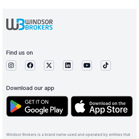
Find us on
Download our app
Windsor Brokers is a brand name used and operated by entities that