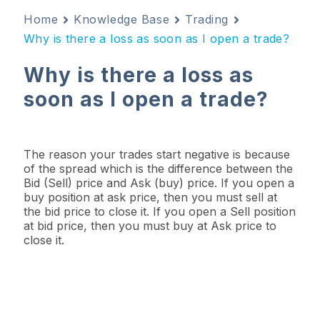
Home
Knowledge Base
Trading
Why is there a loss as soon as I open a trade?
Why is there a loss as
soon as I open a trade?
The reason your trades start negative is because
of the spread which is the difference between the
Bid (Sell) price and Ask (buy) price. If you open a
buy position at ask price, then you must sell at
the bid price to close it. If you open a Sell position
at bid price, then you must buy at Ask price to
close it.