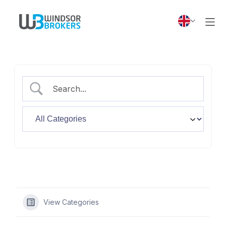
View Categories