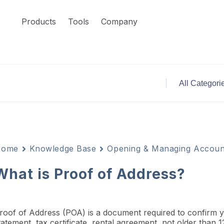
Products
Tools
Company
Home
Knowledge Base
Opening & Managing Accoun
What is Proof of Address?
roof of Address (POA) is a document required to confirm your
tatement, tax certificate, rental agreement, not older than 