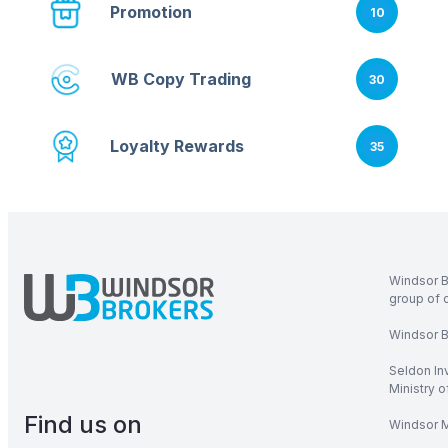
Promotion
10
WB Copy Trading
30
Loyalty Rewards
35
Windsor B
group of 
Windsor Br
Seldon In
Ministry 
Find us on
Windsor M