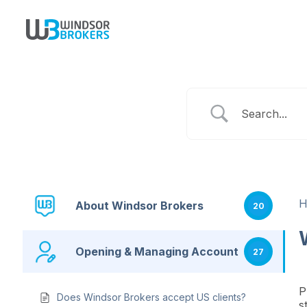
About Windsor Brokers
20
Opening & Managing Account
27
P
Does Windsor Brokers accept US clients?
s