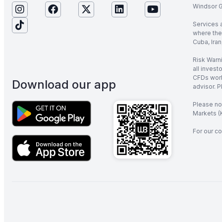
Windsor Gl
Services 
where the 
Cuba, Iran
Risk Warni
all invest
CFDs work
Download our app
advisor. P
Please no
Markets (K
For our co