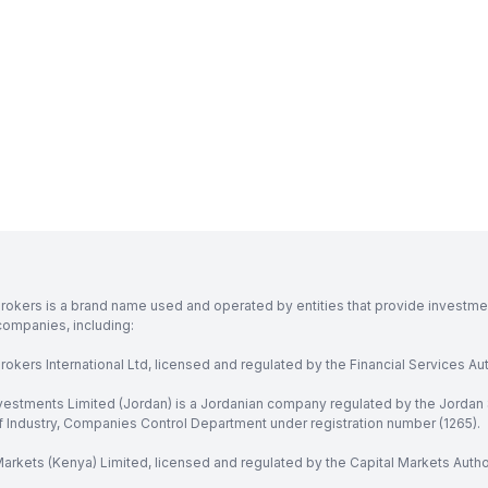
rokers is a brand name used and operated by entities that provide investment
companies, including:
okers International Ltd, licensed and regulated by the Financial Services Aut
vestments Limited (Jordan) is a Jordanian company regulated by the Jordan 
of Industry, Companies Control Department under registration number (1265).
arkets (Kenya) Limited, licensed and regulated by the Capital Markets Autho