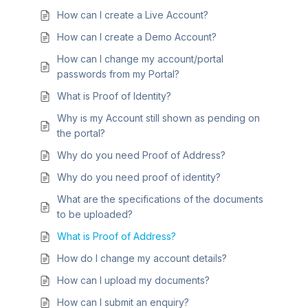
How can I create a Live Account?
How can I create a Demo Account?
How can I change my account/portal
passwords from my Portal?
What is Proof of Identity?
Why is my Account still shown as pending on
the portal?
Why do you need Proof of Address?
Why do you need proof of identity?
What are the specifications of the documents
to be uploaded?
What is Proof of Address?
How do I change my account details?
How can I upload my documents?
How can I submit an enquiry?