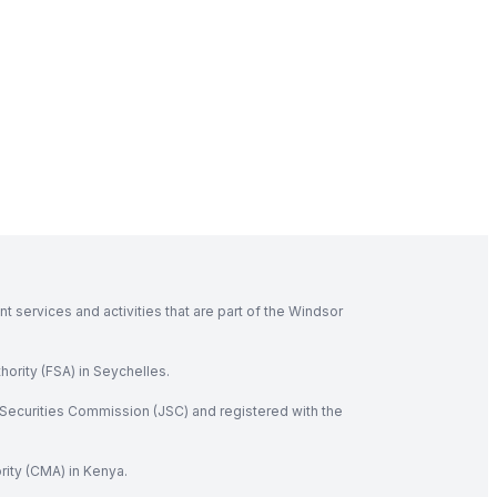
 services and activities that are part of the Windsor
hority (FSA) in Seychelles.
Securities Commission (JSC) and registered with the
rity (CMA) in Kenya.