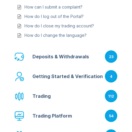
How can I submit a complaint?
How do I log out of the Portal?
How do I close my trading account?
How do I change the language?
Deposits & Withdrawals
23
Getting Started & Verification
4
Trading
112
Trading Platform
54