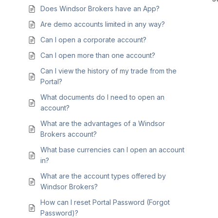
Does Windsor Brokers have an App?
Are demo accounts limited in any way?
Can I open a corporate account?
Can I open more than one account?
Can I view the history of my trade from the
Portal?
What documents do I need to open an
account?
What are the advantages of a Windsor
Brokers account?
What base currencies can I open an account
in?
What are the account types offered by
Windsor Brokers?
How can I reset Portal Password (Forgot
Password)?