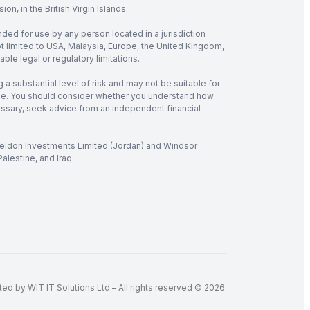
, in the British Virgin Islands.
nded for use by any person located in a jurisdiction
not limited to USA, Malaysia, Europe, the United Kingdom,
ble legal or regulatory limitations.
 a substantial level of risk and may not be suitable for
verage. You should consider whether you understand how
cessary, seek advice from an independent financial
 Seldon Investments Limited (Jordan) and Windsor
alestine, and Iraq.
d by WIT IT Solutions Ltd – All rights reserved © 2026.