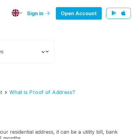
Sign in
Open Account
t
What is Proof of Address?
 residential address, it can be a utility bill, bank
12 months.