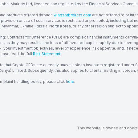
obal Markets Ltd, licensed and regulated by the Financial Services Commission
and products offered through
windsorbrokers.com
are not offered to or inte
provision or use of such services is restricted or prohibited, including but 
, Myanmar, Ukraine, Russia, North Korea, or any other region subject to applica
ng: Contracts for Difference (CFD) are complex financial instruments carrying
ors, as they may result in the loss of all invested capital rapidly due to le
, your investment objectives, level of experience, risk appetite, and, if ne
lease read the full
Risk Statement
te that Crypto CFDs are currently unavailable to investors registered under
enya) Limited. Subsequently, this also applies to clients residing in Jordan, P
mplaint handling policy, please click
here
.
This website is owned and operate