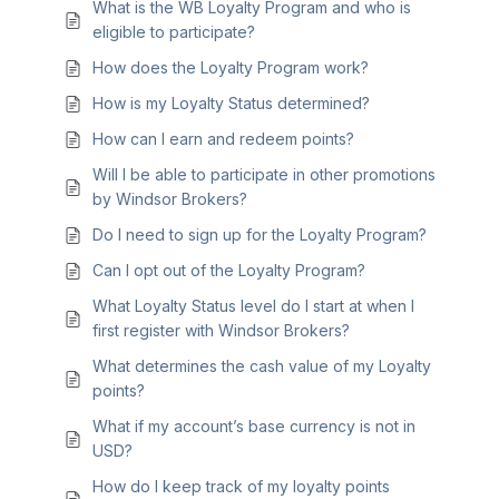
What is the WB Loyalty Program and who is
eligible to participate?
How does the Loyalty Program work?
How is my Loyalty Status determined?
How can I earn and redeem points?
Will I be able to participate in other promotions
by Windsor Brokers?
Do I need to sign up for the Loyalty Program?
Can I opt out of the Loyalty Program?
What Loyalty Status level do I start at when I
first register with Windsor Brokers?
What determines the cash value of my Loyalty
points?
What if my account’s base currency is not in
USD?
How do I keep track of my loyalty points