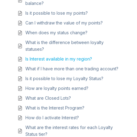
balance?
Is it possible to lose my points?
Can I withdraw the value of my points?
When does my status change?
What is the difference between loyalty
statuses?
Is Interest available in my region?
What if I have more than one trading account?
Is it possible to lose my Loyalty Status?
How are loyalty points earned?
What are Closed Lots?
What is the Interest Program?
How do I activate Interest?
What are the interest rates for each Loyalty
Status tier?