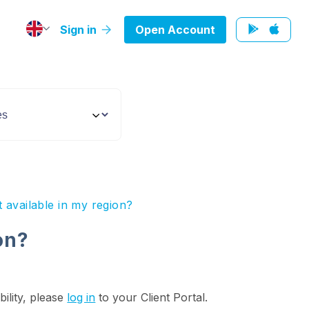
Sign in
Open Account
t available in my region?
on?
bility, please
log in
to your Client Portal.