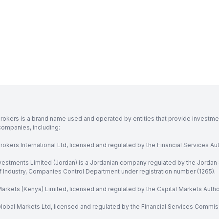
rokers is a brand name used and operated by entities that provide investment
companies, including:
okers International Ltd, licensed and regulated by the Financial Services Aut
vestments Limited (Jordan) is a Jordanian company regulated by the Jordan 
of Industry, Companies Control Department under registration number (1265).
arkets (Kenya) Limited, licensed and regulated by the Capital Markets Autho
obal Markets Ltd, licensed and regulated by the Financial Services Commission