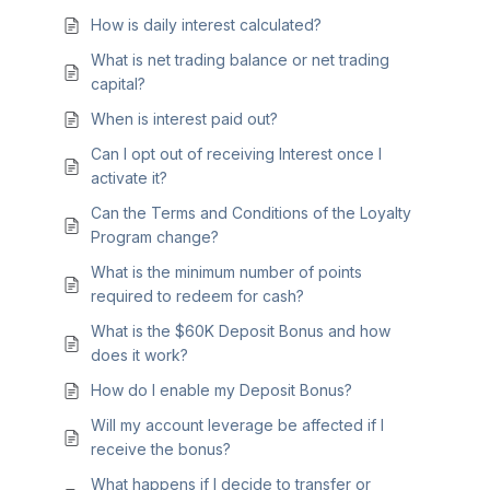
How is daily interest calculated?
What is net trading balance or net trading
capital?
When is interest paid out?
Can I opt out of receiving Interest once I
activate it?
Can the Terms and Conditions of the Loyalty
Program change?
What is the minimum number of points
required to redeem for cash?
What is the $60K Deposit Bonus and how
does it work?
How do I enable my Deposit Bonus?
Will my account leverage be affected if I
receive the bonus?
What happens if I decide to transfer or