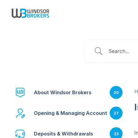
About Windsor Brokers
20
Opening & Managing Account
27
I
Deposits & Withdrawals
23