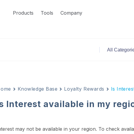
Products
Tools
Company
Home
Knowledge Base
Loyalty Rewards
Is Interes
Is Interest available in my regi
nterest may not be available in your region.
To check availa