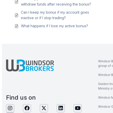
withdraw funds after receiving the bonus?
Can I keep my bonus if my account goes
inactive or if I stop trading?
What happens if I lose my active bonus?
Windsor B
group of 
Windsor Br
Seldon In
Ministry 
Find us on
Windsor M
Windsor Gl