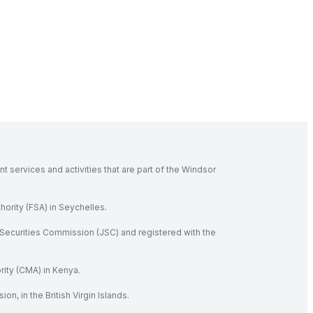
 services and activities that are part of the Windsor
hority (FSA) in Seychelles.
Securities Commission (JSC) and registered with the
rity (CMA) in Kenya.
, in the British Virgin Islands.