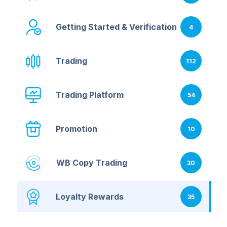
Getting Started & Verification
4
Trading
112
Trading Platform
54
Promotion
10
WB Copy Trading
30
Loyalty Rewards
35