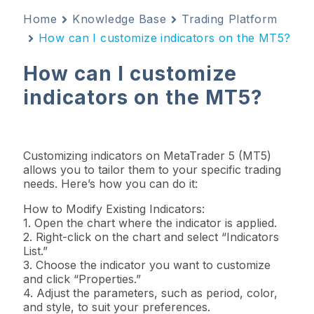
Home
Knowledge Base
Trading Platform
How can I customize indicators on the MT5?
How can I customize
indicators on the MT5?
Customizing indicators on MetaTrader 5 (MT5)
allows you to tailor them to your specific trading
needs. Here’s how you can do it:
How to Modify Existing Indicators:
1. Open the chart where the indicator is applied.
2. Right-click on the chart and select “Indicators
List.”
3. Choose the indicator you want to customize
and click “Properties.”
4. Adjust the parameters, such as period, color,
and style, to suit your preferences.