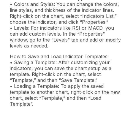
• Colors and Styles: You can change the colors,
line styles, and thickness of the indicator lines.
Right-click on the chart, select “Indicators List,”
choose the indicator, and click “Properties.”
• Levels: For indicators like RSI or MACD, you
can add custom levels. In the “Properties”
window, go to the “Levels” tab and add or modify
levels as needed.
How to Save and Load Indicator Templates:
• Saving a Template: After customizing your
indicators, you can save the chart setup as a
template. Right-click on the chart, select
“Template,” and then “Save Template.”
• Loading a Template: To apply the saved
template to another chart, right-click on the new
chart, select “Template,” and then “Load
Template”.