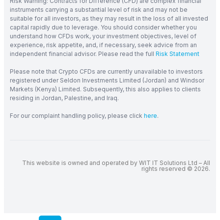
Risk Warning: Contracts for Difference (CFD) are complex financial
instruments carrying a substantial level of risk and may not be
suitable for all investors, as they may result in the loss of all invested
capital rapidly due to leverage. You should consider whether you
understand how CFDs work, your investment objectives, level of
experience, risk appetite, and, if necessary, seek advice from an
independent financial advisor. Please read the full
Risk Statement
Please note that Crypto CFDs are currently unavailable to investors
registered under Seldon Investments Limited (Jordan) and Windsor
Markets (Kenya) Limited. Subsequently, this also applies to clients
residing in Jordan, Palestine, and Iraq.
For our complaint handling policy, please click
here
.
This website is owned and operated by WIT IT Solutions Ltd – All
rights reserved © 2026.