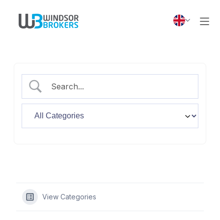
View Categories