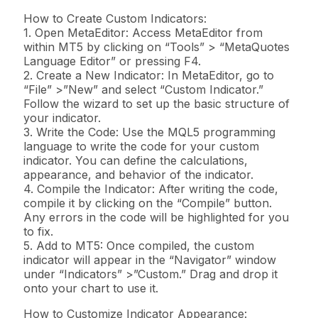
How to Create Custom Indicators:
1. Open MetaEditor: Access MetaEditor from
within MT5 by clicking on “Tools” > “MetaQuotes
Language Editor” or pressing F4.
2. Create a New Indicator: In MetaEditor, go to
“File” >”New” and select “Custom Indicator.”
Follow the wizard to set up the basic structure of
your indicator.
3. Write the Code: Use the MQL5 programming
language to write the code for your custom
indicator. You can define the calculations,
appearance, and behavior of the indicator.
4. Compile the Indicator: After writing the code,
compile it by clicking on the “Compile” button.
Any errors in the code will be highlighted for you
to fix.
5. Add to MT5: Once compiled, the custom
indicator will appear in the “Navigator” window
under “Indicators” >”Custom.” Drag and drop it
onto your chart to use it.
How to Customize Indicator Appearance: