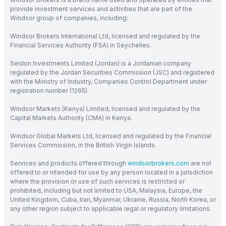
provide investment services and activities that are part of the
Windsor group of companies, including:
Windsor Brokers International Ltd, licensed and regulated by the
Financial Services Authority (FSA) in Seychelles.
Seldon Investments Limited (Jordan) is a Jordanian company
regulated by the Jordan Securities Commission (JSC) and registered
with the Ministry of Industry, Companies Control Department under
registration number (1265).
Windsor Markets (Kenya) Limited, licensed and regulated by the
Capital Markets Authority (CMA) in Kenya.
Windsor Global Markets Ltd, licensed and regulated by the Financial
Services Commission, in the British Virgin Islands.
Services and products offered through
windsorbrokers.com
are not
offered to or intended for use by any person located in a jurisdiction
where the provision or use of such services is restricted or
prohibited, including but not limited to USA, Malaysia, Europe, the
United Kingdom, Cuba, Iran, Myanmar, Ukraine, Russia, North Korea, or
any other region subject to applicable legal or regulatory limitations.