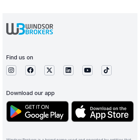
Find us on
Download our app
Windsor Brokers is a brand name used and operated by entities that