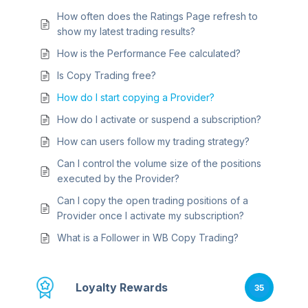
How often does the Ratings Page refresh to
show my latest trading results?
How is the Performance Fee calculated?
Is Copy Trading free?
How do I start copying a Provider?
How do I activate or suspend a subscription?
How can users follow my trading strategy?
Can I control the volume size of the positions
executed by the Provider?
Can I copy the open trading positions of a
Provider once I activate my subscription?
What is a Follower in WB Copy Trading?
Loyalty Rewards
35