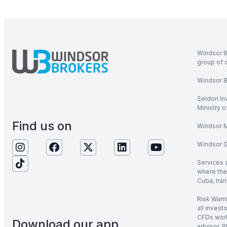
Windsor B
group of 
Windsor Br
Seldon In
Ministry 
Find us on
Windsor M
Windsor Gl
Services 
where the 
Cuba, Iran
Risk Warni
all invest
CFDs work
Download our app
advisor. P