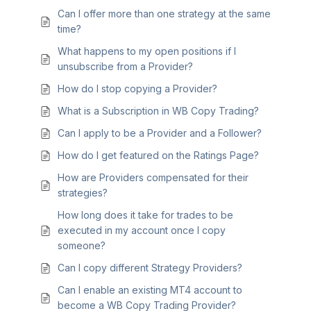
Can I offer more than one strategy at the same
time?
What happens to my open positions if I
unsubscribe from a Provider?
How do I stop copying a Provider?
What is a Subscription in WB Copy Trading?
Can I apply to be a Provider and a Follower?
How do I get featured on the Ratings Page?
How are Providers compensated for their
strategies?
How long does it take for trades to be
executed in my account once I copy
someone?
Can I copy different Strategy Providers?
Can I enable an existing MT4 account to
become a WB Copy Trading Provider?