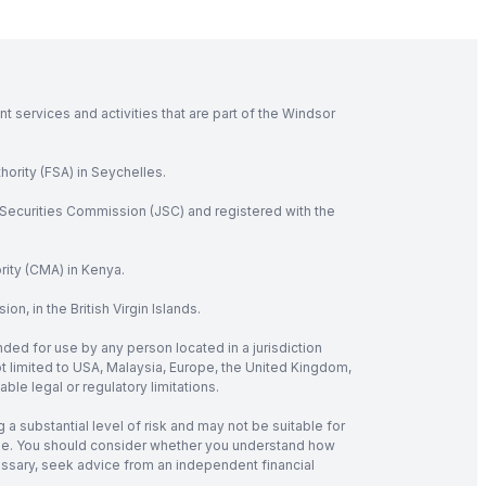
 services and activities that are part of the Windsor
hority (FSA) in Seychelles.
Securities Commission (JSC) and registered with the
rity (CMA) in Kenya.
, in the British Virgin Islands.
nded for use by any person located in a jurisdiction
not limited to USA, Malaysia, Europe, the United Kingdom,
ble legal or regulatory limitations.
 a substantial level of risk and may not be suitable for
verage. You should consider whether you understand how
cessary, seek advice from an independent financial