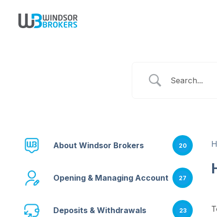
About Windsor Brokers
20
Opening & Managing Account
27
T
Deposits & Withdrawals
23