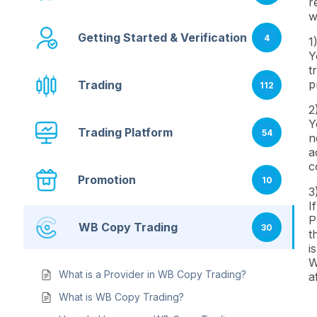
r
w
Getting Started & Verification
4
1
Y
t
p
Trading
112
2
Y
Trading Platform
54
n
a
c
Promotion
10
3
I
P
WB Copy Trading
30
t
i
W
What is a Provider in WB Copy Trading?
a
What is WB Copy Trading?