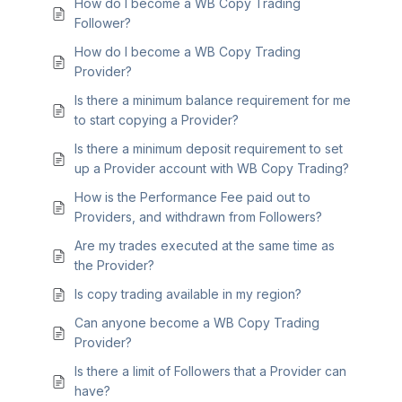
How do I become a WB Copy Trading
Follower?
How do I become a WB Copy Trading
Provider?
Is there a minimum balance requirement for me
to start copying a Provider?
Is there a minimum deposit requirement to set
up a Provider account with WB Copy Trading?
How is the Performance Fee paid out to
Providers, and withdrawn from Followers?
Are my trades executed at the same time as
the Provider?
Is copy trading available in my region?
Can anyone become a WB Copy Trading
Provider?
Is there a limit of Followers that a Provider can
have?