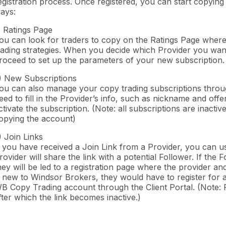
egistration process. Once registered, you can start copying
ays:
) Ratings Page
ou can look for traders to copy on the Ratings Page where 
rading strategies. When you decide which Provider you want 
roceed to set up the parameters of your new subscription.
) New Subscriptions
ou can also manage your copy trading subscriptions throu
eed to fill in the Provider’s info, such as nickname and of
ctivate the subscription. (Note: all subscriptions are inacti
opying the account)
) Join Links
f you have received a Join Link from a Provider, you can us
rovider will share the link with a potential Follower. If t
hey will be led to a registration page where the provider and
s new to Windsor Brokers, they would have to register for 
B Copy Trading account through the Client Portal. (Note: P
fter which the link becomes inactive.)