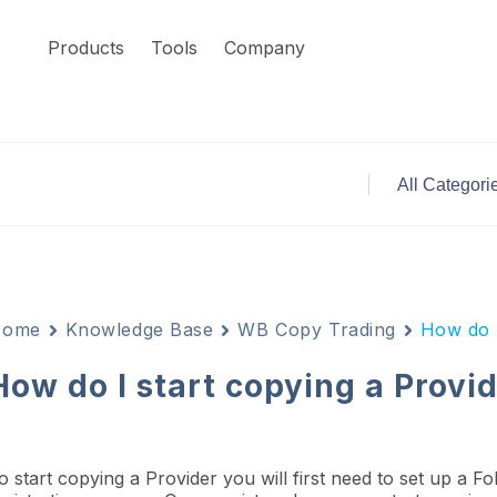
Products
Tools
Company
Home
Knowledge Base
WB Copy Trading
How do I
How do I start copying a Provi
o start copying a Provider you will first need to set up a