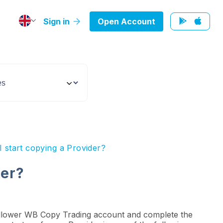
Sign in
Open Account
 start copying a Provider?
der?
 Follower WB Copy Trading account and complete the