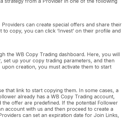
 a strategy from a Provider in one of the following
Providers can create special offers and share their
to copy, you can click ‘Invest’ on their profile and
gh the WB Copy Trading dashboard. Here, you will
fer, set up your copy trading parameters, and then
ve upon creation, you must activate them to start
e that link to start copying them. In some cases, a
he Follower already has a WB Copy Trading account,
 the offer are predefined. If the potential Follower
an account with us and then proceed to create a
roviders can set an expiration date for Join Links,