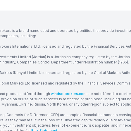
rokers is a brand name used and operated by entities that provide investment
companies, including:
okers International Ltd, licensed and regulated by the Financial Services Aut
vestments Limited (Jordan) is a Jordanian company regulated by the Jordan 
of Industry, Companies Control Department under registration number (1265).
arkets (Kenya) Limited, licensed and regulated by the Capital Markets Autho
obal Markets Ltd, licensed and regulated by the Financial Services Commission
and products offered through
windsorbrokers.com
are not offered to or inte
provision or use of such services is restricted or prohibited, including but 
, Myanmar, Ukraine, Russia, North Korea, or any other region subject to applica
ng: Contracts for Difference (CFD) are complex financial instruments carrying
ors, as they may result in the loss of all invested capital rapidly due to le
, your investment objectives, level of experience, risk appetite, and, if ne
lease read the full
Risk Statement