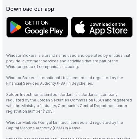
Download our app
Windsor Brokers is a brand name used and operated by entities that
provide investment services and activities that are part of the
Windsor group of companies, including:
Windsor Brokers International Ltd, licensed and regulated by the
Financial Services Authority (FSA) in Seychelles.
Seldon Investments Limited (Jordan) is a Jordanian company
regulated by the Jordan Securities Commission (JSC) and registered
with the Ministry of Industry, Companies Control Department under
registration number (1265).
Windsor Markets (Kenya) Limited, licensed and regulated by the
Capital Markets Authority (CMA) in Kenya.