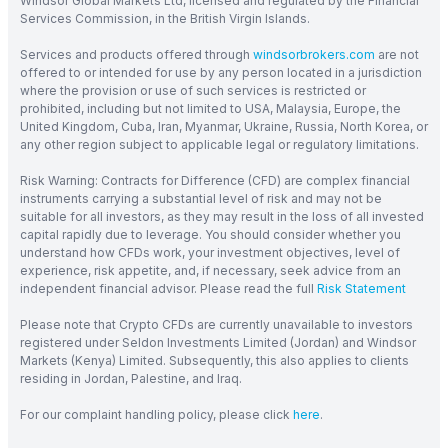
Windsor Global Markets Ltd, licensed and regulated by the Financial
Services Commission, in the British Virgin Islands.
Services and products offered through
windsorbrokers.com
are not
offered to or intended for use by any person located in a jurisdiction
where the provision or use of such services is restricted or
prohibited, including but not limited to USA, Malaysia, Europe, the
United Kingdom, Cuba, Iran, Myanmar, Ukraine, Russia, North Korea, or
any other region subject to applicable legal or regulatory limitations.
Risk Warning: Contracts for Difference (CFD) are complex financial
instruments carrying a substantial level of risk and may not be
suitable for all investors, as they may result in the loss of all invested
capital rapidly due to leverage. You should consider whether you
understand how CFDs work, your investment objectives, level of
experience, risk appetite, and, if necessary, seek advice from an
independent financial advisor. Please read the full
Risk Statement
Please note that Crypto CFDs are currently unavailable to investors
registered under Seldon Investments Limited (Jordan) and Windsor
Markets (Kenya) Limited. Subsequently, this also applies to clients
residing in Jordan, Palestine, and Iraq.
For our complaint handling policy, please click
here
.