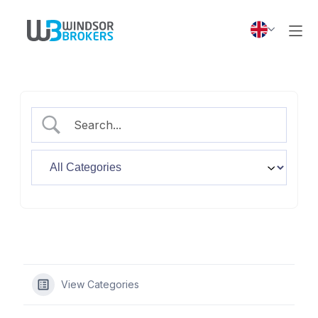
View Categories