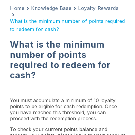
Home
Knowledge Base
Loyalty Rewards
What is the minimum number of points required
to redeem for cash?
What is the minimum
number of points
required to redeem for
cash?
You must accumulate a minimum of 10 loyalty
points to be eligible for cash redemption. Once
you have reached this threshold, you can
proceed with the redemption process.
To check your current points balance and