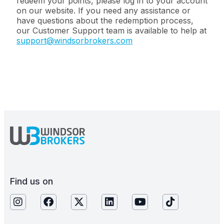
redeem your points, please log in to your account
on our website. If you need any assistance or
have questions about the redemption process,
our Customer Support team is available to help at
support@windsorbrokers.com
Find us on