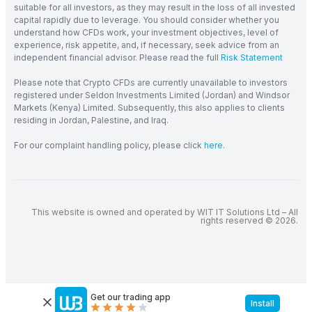
suitable for all investors, as they may result in the loss of all invested
capital rapidly due to leverage. You should consider whether you
understand how CFDs work, your investment objectives, level of
experience, risk appetite, and, if necessary, seek advice from an
independent financial advisor. Please read the full
Risk Statement
Please note that Crypto CFDs are currently unavailable to investors
registered under Seldon Investments Limited (Jordan) and Windsor
Markets (Kenya) Limited. Subsequently, this also applies to clients
residing in Jordan, Palestine, and Iraq.
For our complaint handling policy, please click
here
.
This website is owned and operated by WIT IT Solutions Ltd – All
rights reserved © 2026.
Get our trading app
Install