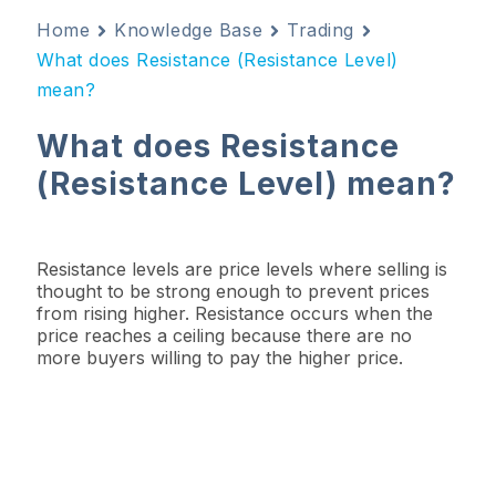
Home
Knowledge Base
Trading
What does Resistance (Resistance Level)
mean?
What does Resistance
(Resistance Level) mean?
Resistance levels are price levels where selling is
thought to be strong enough to prevent prices
from rising higher. Resistance occurs when the
price reaches a ceiling because there are no
more buyers willing to pay the higher price.