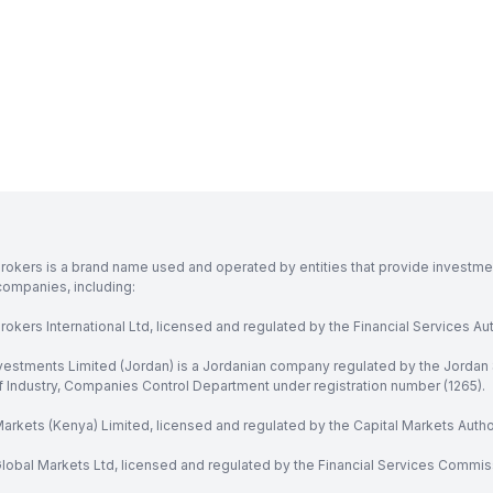
rokers is a brand name used and operated by entities that provide investment
companies, including:
okers International Ltd, licensed and regulated by the Financial Services Aut
vestments Limited (Jordan) is a Jordanian company regulated by the Jordan 
of Industry, Companies Control Department under registration number (1265).
arkets (Kenya) Limited, licensed and regulated by the Capital Markets Autho
obal Markets Ltd, licensed and regulated by the Financial Services Commission