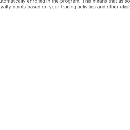
utomatically enrolled in the program. This means that as so
oyalty points based on your trading activities and other eligi