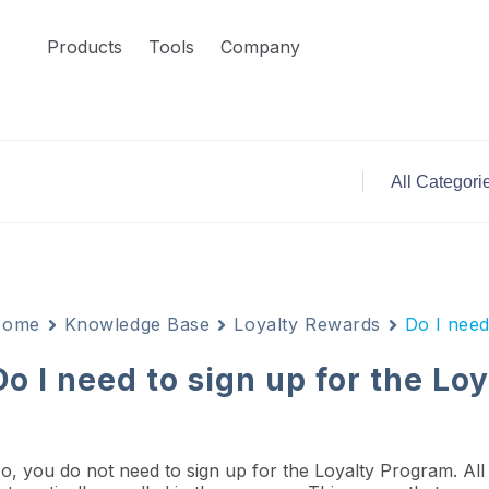
Products
Tools
Company
Home
Knowledge Base
Loyalty Rewards
Do I need
Do I need to sign up for the L
o, you do not need to sign up for the Loyalty Program. All 