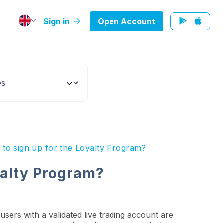
Sign in
Open Account
 to sign up for the Loyalty Program?
oyalty Program?
users with a validated live trading account are