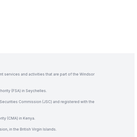
 services and activities that are part of the Windsor
hority (FSA) in Seychelles.
Securities Commission (JSC) and registered with the
rity (CMA) in Kenya.
, in the British Virgin Islands.