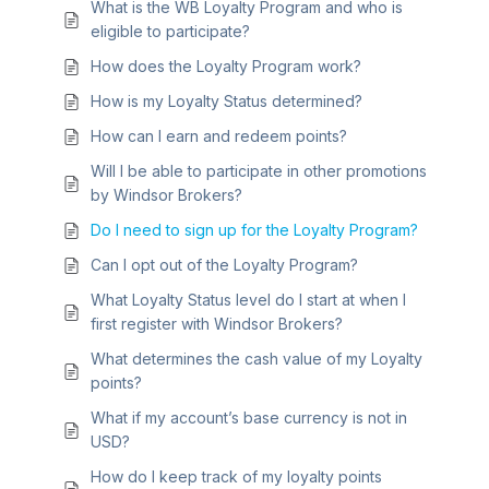
What is the WB Loyalty Program and who is
eligible to participate?
How does the Loyalty Program work?
How is my Loyalty Status determined?
How can I earn and redeem points?
Will I be able to participate in other promotions
by Windsor Brokers?
Do I need to sign up for the Loyalty Program?
Can I opt out of the Loyalty Program?
What Loyalty Status level do I start at when I
first register with Windsor Brokers?
What determines the cash value of my Loyalty
points?
What if my account’s base currency is not in
USD?
How do I keep track of my loyalty points