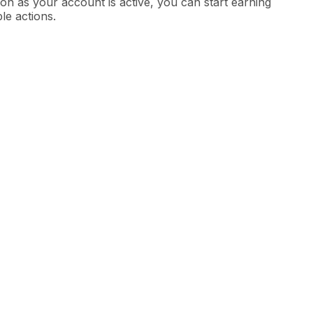
on as your account is active, you can start earning
ble actions.