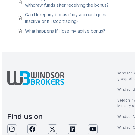
withdraw funds after receiving the bonus?
Can I keep my bonus if my account goes
inactive or if I stop trading?
What happens if I lose my active bonus?
Windsor B
group of 
Windsor Br
Seldon In
Ministry 
Find us on
Windsor M
Windsor Gl