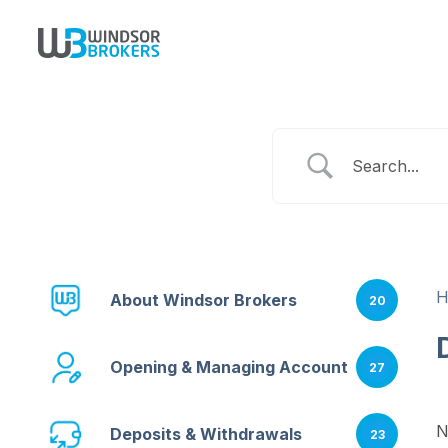
About Windsor Brokers
20
Opening & Managing Account
27
N
Deposits & Withdrawals
23