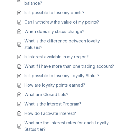
balance?
Is it possible to lose my points?
Can I withdraw the value of my points?
When does my status change?
What is the difference between loyalty
statuses?
Is Interest available in my region?
What if I have more than one trading account?
Is it possible to lose my Loyalty Status?
How are loyalty points earned?
What are Closed Lots?
What is the Interest Program?
How do I activate Interest?
What are the interest rates for each Loyalty
Status tier?