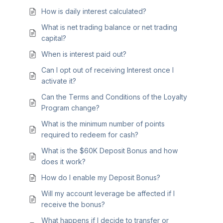
How is daily interest calculated?
What is net trading balance or net trading
capital?
When is interest paid out?
Can I opt out of receiving Interest once I
activate it?
Can the Terms and Conditions of the Loyalty
Program change?
What is the minimum number of points
required to redeem for cash?
What is the $60K Deposit Bonus and how
does it work?
How do I enable my Deposit Bonus?
Will my account leverage be affected if I
receive the bonus?
What happens if I decide to transfer or