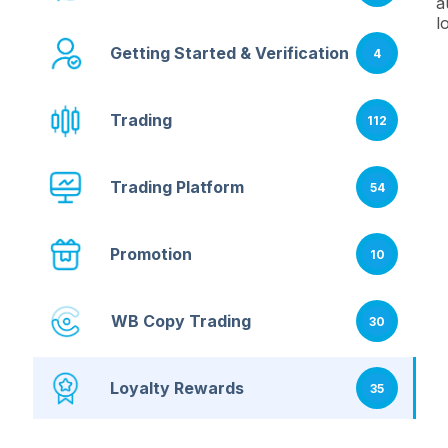
a
l
Getting Started & Verification
4
Trading
112
Trading Platform
54
Promotion
10
WB Copy Trading
30
Loyalty Rewards
35