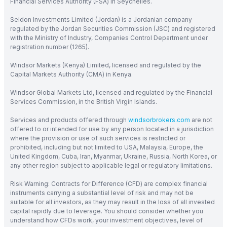
Financial Services Authority (FSA) in Seychelles.
Seldon Investments Limited (Jordan) is a Jordanian company
regulated by the Jordan Securities Commission (JSC) and registered
with the Ministry of Industry, Companies Control Department under
registration number (1265).
Windsor Markets (Kenya) Limited, licensed and regulated by the
Capital Markets Authority (CMA) in Kenya.
Windsor Global Markets Ltd, licensed and regulated by the Financial
Services Commission, in the British Virgin Islands.
Services and products offered through
windsorbrokers.com
are not
offered to or intended for use by any person located in a jurisdiction
where the provision or use of such services is restricted or
prohibited, including but not limited to USA, Malaysia, Europe, the
United Kingdom, Cuba, Iran, Myanmar, Ukraine, Russia, North Korea, or
any other region subject to applicable legal or regulatory limitations.
Risk Warning: Contracts for Difference (CFD) are complex financial
instruments carrying a substantial level of risk and may not be
suitable for all investors, as they may result in the loss of all invested
capital rapidly due to leverage. You should consider whether you
understand how CFDs work, your investment objectives, level of