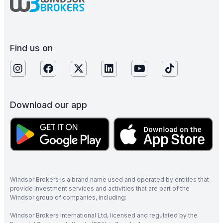
Find us on
Download our app
Windsor Brokers is a brand name used and operated by entities that
provide investment services and activities that are part of the
Windsor group of companies, including:
Windsor Brokers International Ltd, licensed and regulated by the