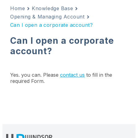
Home
Knowledge Base
Opening & Managing Account
Can I open a corporate account?
Can I open a corporate
account?
Yes. you can. Please
contact us
to fill in the
required Form.