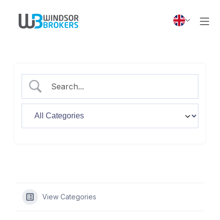
View Categories