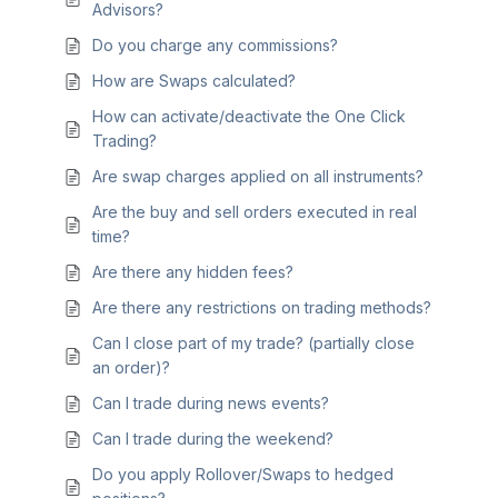
Advisors?
Do you charge any commissions?
How are Swaps calculated?
How can activate/deactivate the One Click
Trading?
Are swap charges applied on all instruments?
Are the buy and sell orders executed in real
time?
Are there any hidden fees?
Are there any restrictions on trading methods?
Can I close part of my trade? (partially close
an order)?
Can I trade during news events?
Can I trade during the weekend?
Do you apply Rollover/Swaps to hedged