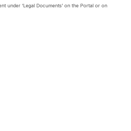
ment under ‘Legal Documents’ on the Portal or on