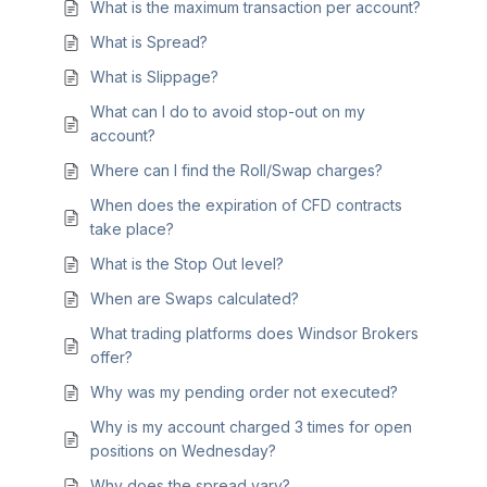
What is the maximum transaction per account?
What is Spread?
What is Slippage?
What can I do to avoid stop-out on my
account?
Where can I find the Roll/Swap charges?
When does the expiration of CFD contracts
take place?
What is the Stop Out level?
When are Swaps calculated?
What trading platforms does Windsor Brokers
offer?
Why was my pending order not executed?
Why is my account charged 3 times for open
positions on Wednesday?
Why does the spread vary?