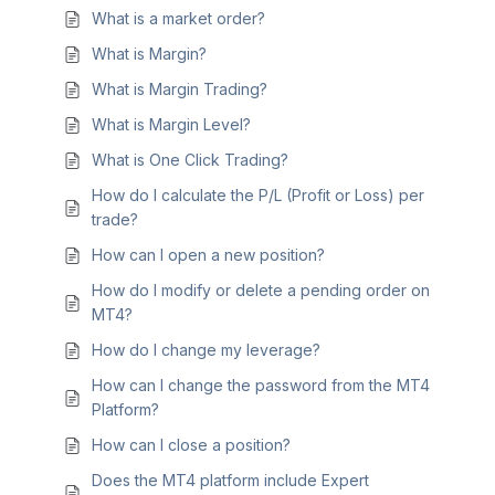
What is a market order?
What is Margin?
What is Margin Trading?
What is Margin Level?
What is One Click Trading?
How do I calculate the P/L (Profit or Loss) per
trade?
How can I open a new position?
How do I modify or delete a pending order on
MT4?
How do I change my leverage?
How can I change the password from the MT4
Platform?
How can I close a position?
Does the MT4 platform include Expert