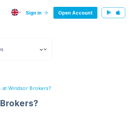
Sign in
Open Account
s at Windsor Brokers?
 Brokers?