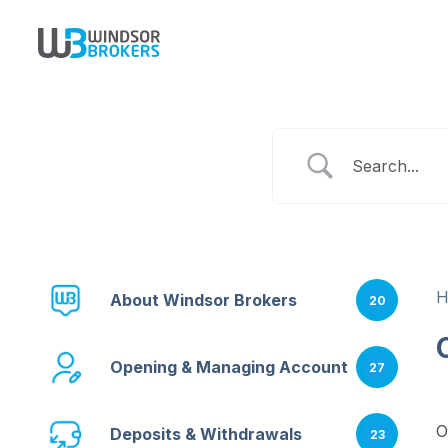
About Windsor Brokers
20
Opening & Managing Account
27
O
Deposits & Withdrawals
23