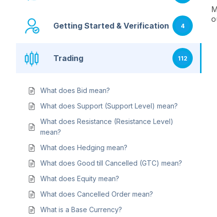
M
o
Getting Started & Verification
4
Trading
112
What does Bid mean?
What does Support (Support Level) mean?
What does Resistance (Resistance Level)
mean?
What does Hedging mean?
What does Good till Cancelled (GTC) mean?
What does Equity mean?
What does Cancelled Order mean?
What is a Base Currency?