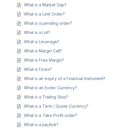
What is a Market Gap?
What is a Limit Order?
What is a pending order?
What is a Lot?
What is Leverage?
What is Margin Call?
What is Free Margin?
What is Forex?
What is an expiry of a Financial Instrument?
What is an Exotic Currency?
What is a Trailing Stop?
What is a Term / Quote Currency?
What is a Take Profit order?
What is a pip/tick?