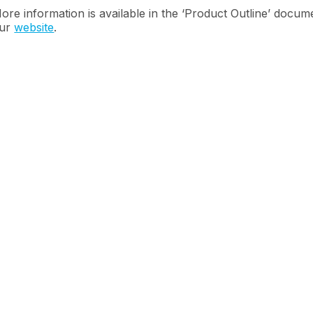
ore information is available in the ‘Product Outline’ docu
ur
website
.