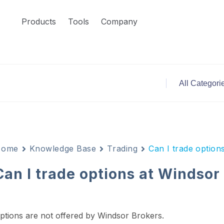
Products
Tools
Company
Home
Knowledge Base
Trading
Can I trade option
Can I trade options at Windsor
ptions are not offered by Windsor Brokers.