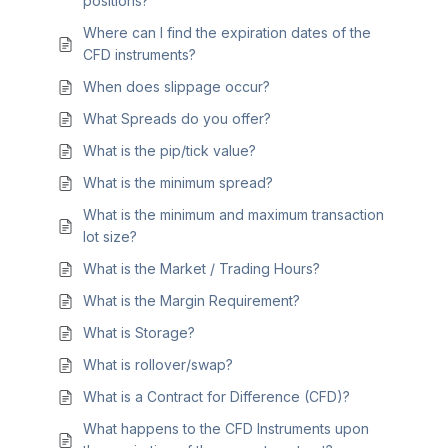
positions?
Where can I find the expiration dates of the
CFD instruments?
When does slippage occur?
What Spreads do you offer?
What is the pip/tick value?
What is the minimum spread?
What is the minimum and maximum transaction
lot size?
What is the Market / Trading Hours?
What is the Margin Requirement?
What is Storage?
What is rollover/swap?
What is a Contract for Difference (CFD)?
What happens to the CFD Instruments upon