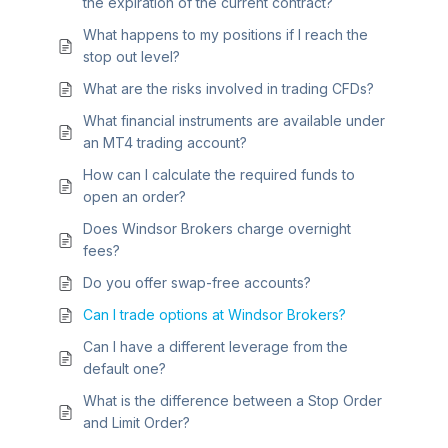
the expiration of the current contract?
What happens to my positions if I reach the
stop out level?
What are the risks involved in trading CFDs?
What financial instruments are available under
an MT4 trading account?
How can I calculate the required funds to
open an order?
Does Windsor Brokers charge overnight
fees?
Do you offer swap-free accounts?
Can I trade options at Windsor Brokers?
Can I have a different leverage from the
default one?
What is the difference between a Stop Order
and Limit Order?