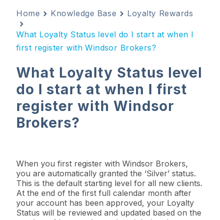
Home
Knowledge Base
Loyalty Rewards
What Loyalty Status level do I start at when I
first register with Windsor Brokers?
What Loyalty Status level
do I start at when I first
register with Windsor
Brokers?
When you first register with Windsor Brokers,
you are automatically granted the ‘Silver’ status.
This is the default starting level for all new clients.
At the end of the first full calendar month after
your account has been approved, your Loyalty
Status will be reviewed and updated based on the