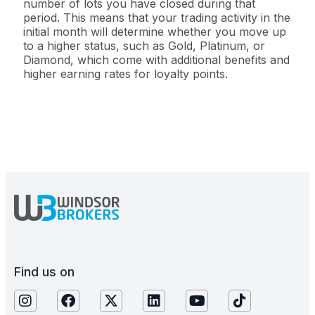
number of lots you have closed during that
period. This means that your trading activity in the
initial month will determine whether you move up
to a higher status, such as Gold, Platinum, or
Diamond, which come with additional benefits and
higher earning rates for loyalty points.
Find us on