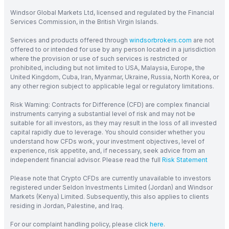
Windsor Global Markets Ltd, licensed and regulated by the Financial
Services Commission, in the British Virgin Islands.
Services and products offered through
windsorbrokers.com
are not
offered to or intended for use by any person located in a jurisdiction
where the provision or use of such services is restricted or
prohibited, including but not limited to USA, Malaysia, Europe, the
United Kingdom, Cuba, Iran, Myanmar, Ukraine, Russia, North Korea, or
any other region subject to applicable legal or regulatory limitations.
Risk Warning: Contracts for Difference (CFD) are complex financial
instruments carrying a substantial level of risk and may not be
suitable for all investors, as they may result in the loss of all invested
capital rapidly due to leverage. You should consider whether you
understand how CFDs work, your investment objectives, level of
experience, risk appetite, and, if necessary, seek advice from an
independent financial advisor. Please read the full
Risk Statement
Please note that Crypto CFDs are currently unavailable to investors
registered under Seldon Investments Limited (Jordan) and Windsor
Markets (Kenya) Limited. Subsequently, this also applies to clients
residing in Jordan, Palestine, and Iraq.
For our complaint handling policy, please click
here
.