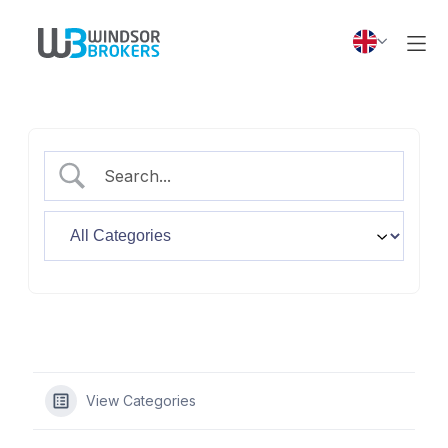
View Categories