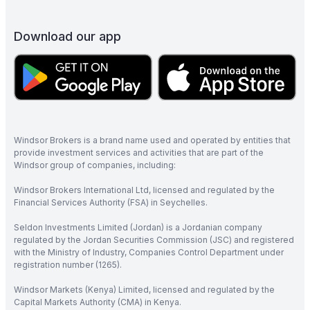
Download our app
Windsor Brokers is a brand name used and operated by entities that
provide investment services and activities that are part of the
Windsor group of companies, including:
Windsor Brokers International Ltd, licensed and regulated by the
Financial Services Authority (FSA) in Seychelles.
Seldon Investments Limited (Jordan) is a Jordanian company
regulated by the Jordan Securities Commission (JSC) and registered
with the Ministry of Industry, Companies Control Department under
registration number (1265).
Windsor Markets (Kenya) Limited, licensed and regulated by the
Capital Markets Authority (CMA) in Kenya.