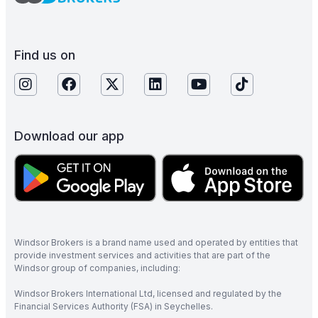
Find us on
Download our app
Windsor Brokers is a brand name used and operated by entities that
provide investment services and activities that are part of the
Windsor group of companies, including:
Windsor Brokers International Ltd, licensed and regulated by the
Financial Services Authority (FSA) in Seychelles.