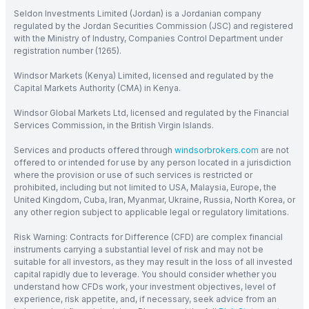
Seldon Investments Limited (Jordan) is a Jordanian company
regulated by the Jordan Securities Commission (JSC) and registered
with the Ministry of Industry, Companies Control Department under
registration number (1265).
Windsor Markets (Kenya) Limited, licensed and regulated by the
Capital Markets Authority (CMA) in Kenya.
Windsor Global Markets Ltd, licensed and regulated by the Financial
Services Commission, in the British Virgin Islands.
Services and products offered through
windsorbrokers.com
are not
offered to or intended for use by any person located in a jurisdiction
where the provision or use of such services is restricted or
prohibited, including but not limited to USA, Malaysia, Europe, the
United Kingdom, Cuba, Iran, Myanmar, Ukraine, Russia, North Korea, or
any other region subject to applicable legal or regulatory limitations.
Risk Warning: Contracts for Difference (CFD) are complex financial
instruments carrying a substantial level of risk and may not be
suitable for all investors, as they may result in the loss of all invested
capital rapidly due to leverage. You should consider whether you
understand how CFDs work, your investment objectives, level of
experience, risk appetite, and, if necessary, seek advice from an