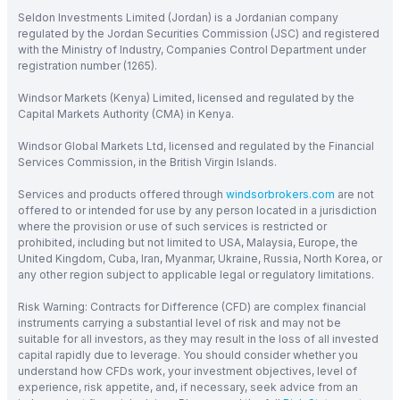
Seldon Investments Limited (Jordan) is a Jordanian company
regulated by the Jordan Securities Commission (JSC) and registered
with the Ministry of Industry, Companies Control Department under
registration number (1265).
Windsor Markets (Kenya) Limited, licensed and regulated by the
Capital Markets Authority (CMA) in Kenya.
Windsor Global Markets Ltd, licensed and regulated by the Financial
Services Commission, in the British Virgin Islands.
Services and products offered through
windsorbrokers.com
are not
offered to or intended for use by any person located in a jurisdiction
where the provision or use of such services is restricted or
prohibited, including but not limited to USA, Malaysia, Europe, the
United Kingdom, Cuba, Iran, Myanmar, Ukraine, Russia, North Korea, or
any other region subject to applicable legal or regulatory limitations.
Risk Warning: Contracts for Difference (CFD) are complex financial
instruments carrying a substantial level of risk and may not be
suitable for all investors, as they may result in the loss of all invested
capital rapidly due to leverage. You should consider whether you
understand how CFDs work, your investment objectives, level of
experience, risk appetite, and, if necessary, seek advice from an