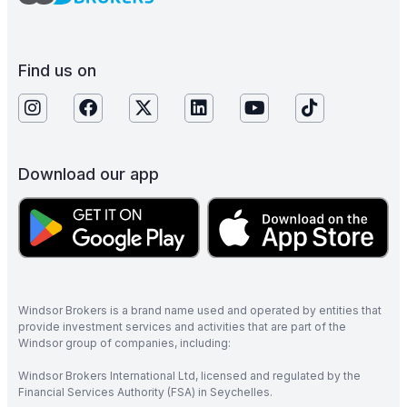
Find us on
Download our app
Windsor Brokers is a brand name used and operated by entities that
provide investment services and activities that are part of the
Windsor group of companies, including:
Windsor Brokers International Ltd, licensed and regulated by the
Financial Services Authority (FSA) in Seychelles.