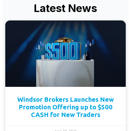
Latest News
Windsor Brokers Launches New
Promotion Offering up to $500
CASH for New Traders