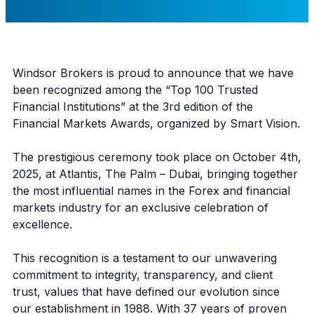
Windsor Brokers is proud to announce that we have
been recognized among the “Top 100 Trusted
Financial Institutions” at the 3rd edition of the
Financial Markets Awards, organized by Smart Vision.
The prestigious ceremony took place on October 4th,
2025, at Atlantis, The Palm – Dubai, bringing together
the most influential names in the Forex and financial
markets industry for an exclusive celebration of
excellence.
This recognition is a testament to our unwavering
commitment to integrity, transparency, and client
trust, values that have defined our evolution since
our establishment in 1988. With 37 years of proven