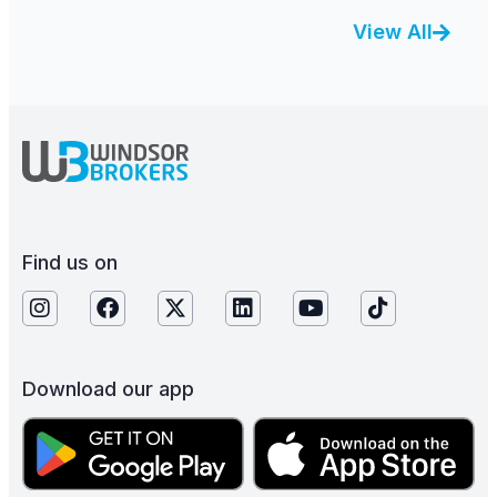
View All
Find us on
Download our app