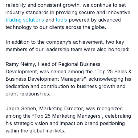
reliability and consistent growth, we continue to set
industry standards in providing secure and innovative
trading solutions
and
tools
powered by advanced
technology to our clients across the globe.
In addition to the company’s achievement, two key
members of our leadership team were also honored:
Ramy Neimy, Head of Regional Business
Development, was named among the “Top 25 Sales &
Business Development Managers”, acknowledging his
dedication and contribution to business growth and
client relationships.
Jabra Serieh, Marketing Director, was recognized
among the “Top 25 Marketing Managers”, celebrating
his strategic vision and impact on brand positioning
within the global markets.