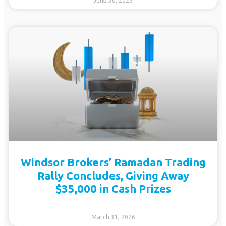
June 30, 2026
Windsor Brokers’ Ramadan Trading
Rally Concludes, Giving Away
$35,000 in Cash Prizes
March 31, 2026