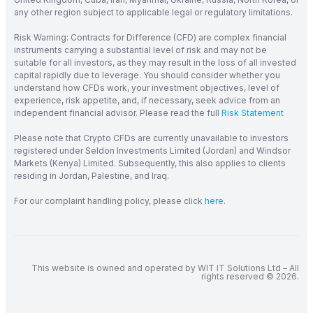
any other region subject to applicable legal or regulatory limitations.
Risk Warning: Contracts for Difference (CFD) are complex financial
instruments carrying a substantial level of risk and may not be
suitable for all investors, as they may result in the loss of all invested
capital rapidly due to leverage. You should consider whether you
understand how CFDs work, your investment objectives, level of
experience, risk appetite, and, if necessary, seek advice from an
independent financial advisor. Please read the full
Risk Statement
Please note that Crypto CFDs are currently unavailable to investors
registered under Seldon Investments Limited (Jordan) and Windsor
Markets (Kenya) Limited. Subsequently, this also applies to clients
residing in Jordan, Palestine, and Iraq.
For our complaint handling policy, please click
here
.
This website is owned and operated by WIT IT Solutions Ltd – All
rights reserved © 2026.