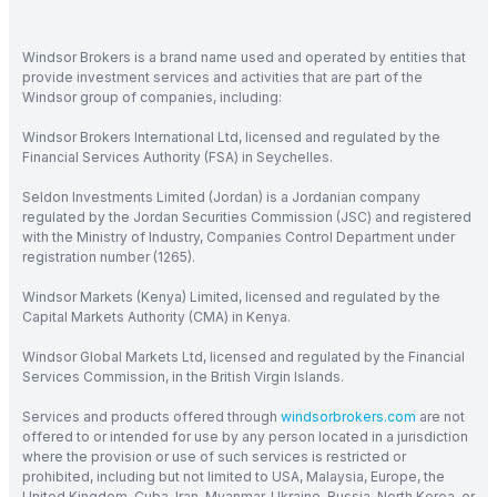
Windsor Brokers is a brand name used and operated by entities that
provide investment services and activities that are part of the
Windsor group of companies, including:
Windsor Brokers International Ltd, licensed and regulated by the
Financial Services Authority (FSA) in Seychelles.
Seldon Investments Limited (Jordan) is a Jordanian company
regulated by the Jordan Securities Commission (JSC) and registered
with the Ministry of Industry, Companies Control Department under
registration number (1265).
Windsor Markets (Kenya) Limited, licensed and regulated by the
Capital Markets Authority (CMA) in Kenya.
Windsor Global Markets Ltd, licensed and regulated by the Financial
Services Commission, in the British Virgin Islands.
Services and products offered through
windsorbrokers.com
are not
offered to or intended for use by any person located in a jurisdiction
where the provision or use of such services is restricted or
prohibited, including but not limited to USA, Malaysia, Europe, the
United Kingdom, Cuba, Iran, Myanmar, Ukraine, Russia, North Korea, or