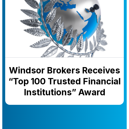
Windsor Brokers Receives
“Top 100 Trusted Financial
Institutions” Award