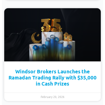
Windsor Brokers Launches the
Ramadan Trading Rally with $35,000
in Cash Prizes
February 20, 2026