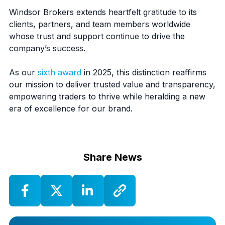
Windsor Brokers extends heartfelt gratitude to its
clients, partners, and team members worldwide
whose trust and support continue to drive the
company’s success.
As our
sixth award
in 2025, this distinction reaffirms
our mission to deliver trusted value and transparency,
empowering traders to thrive while heralding a new
era of excellence for our brand.
Share News