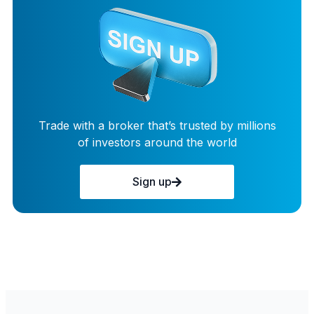
Trade with a broker that’s trusted by millions
of investors around the world
Sign up