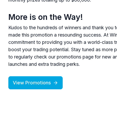
More is on the Way!
Kudos to the hundreds of winners and thank you t
made this promotion a resounding success. At Win
commitment to providing you with a world-class tr
boost your trading potential. Stay tuned as more p
to regularly check our promotions page for new a
launches and extra trading perks.
View Promotions