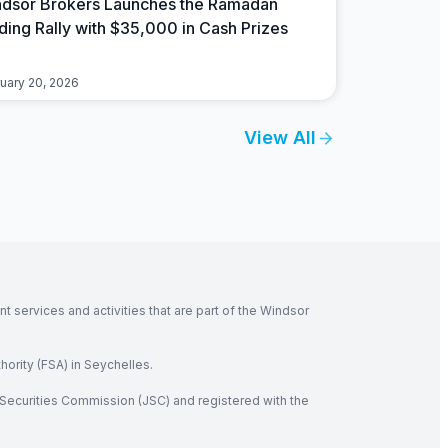
dsor Brokers Launches the Ramadan
ding Rally with $35,000 in Cash Prizes
uary 20, 2026
View All
 services and activities that are part of the Windsor
hority (FSA) in Seychelles.
Securities Commission (JSC) and registered with the