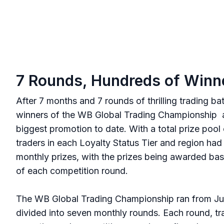
7 Rounds, Hundreds of Winn
After 7 months and 7 rounds of thrilling trading ba
winners of the WB Global Trading Championship a
biggest promotion to date. With a total prize poo
traders in each Loyalty Status Tier and region had
monthly prizes, with the prizes being awarded bas
of each competition round.
The WB Global Trading Championship ran from Ju
divided into seven monthly rounds. Each round, tra