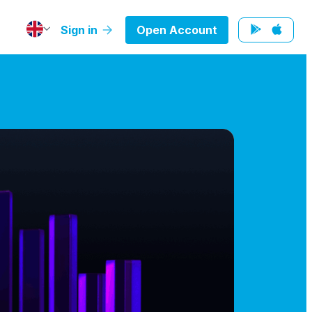
Sign in
Open Account