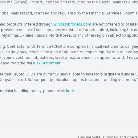
arkets (Kenya) Limited, licensed and regulated by the Capital Markets Autho
obal Markets Ltd, licensed and regulated by the Financial Services Commission
and products offered through
windsorbrokers.com
are not offered to or inte
provision or use of such services is restricted or prohibited, including but 
, Myanmar, Ukraine, Russia, North Korea, or any other region subject to applica
ng: Contracts for Difference (CFD) are complex financial instruments carrying
ors, as they may result in the loss of all invested capital rapidly due to le
, your investment objectives, level of experience, risk appetite, and, if ne
lease read the full
Risk Statement
te that Crypto CFDs are currently unavailable to investors registered under
enya) Limited. Subsequently, this also applies to clients residing in Jordan, P
mplaint handling policy, please click
here
.
This website is owned and operate