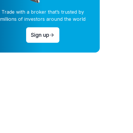
Trade with a broker that’s trusted by
millions of investors around the world
Sign up