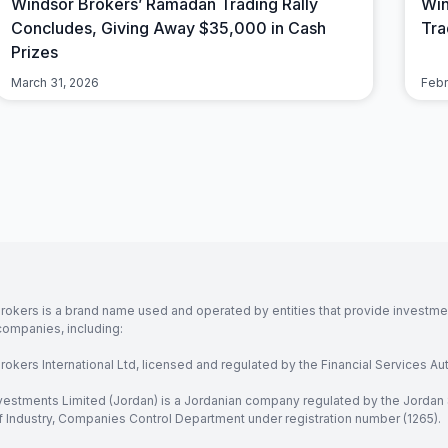
Windsor Brokers’ Ramadan Trading Rally
Win
Concludes, Giving Away $35,000 in Cash
Tra
Prizes
March 31, 2026
Febr
rokers is a brand name used and operated by entities that provide investment
companies, including:
okers International Ltd, licensed and regulated by the Financial Services Aut
vestments Limited (Jordan) is a Jordanian company regulated by the Jordan 
of Industry, Companies Control Department under registration number (1265).