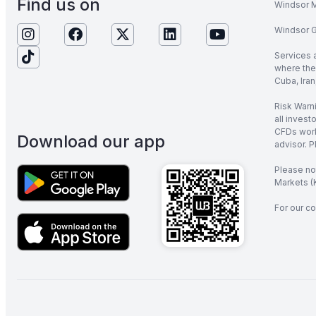
Find us on
Windsor M
Windsor Gl
Services 
where the 
Cuba, Iran
Risk Warni
all invest
CFDs work
Download our app
advisor. P
Please no
Markets (K
For our co