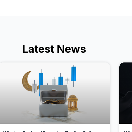
Latest News