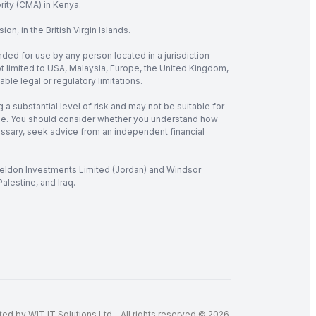
rity (CMA) in Kenya.
, in the British Virgin Islands.
nded for use by any person located in a jurisdiction
not limited to USA, Malaysia, Europe, the United Kingdom,
ble legal or regulatory limitations.
 a substantial level of risk and may not be suitable for
verage. You should consider whether you understand how
cessary, seek advice from an independent financial
 Seldon Investments Limited (Jordan) and Windsor
alestine, and Iraq.
d by WIT IT Solutions Ltd – All rights reserved © 2026.