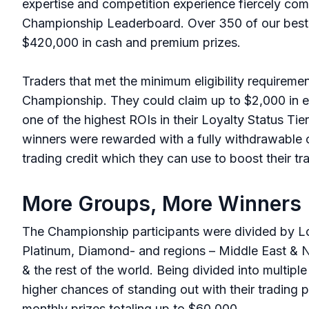
expertise and competition experience fiercely com
Championship Leaderboard. Over 350 of our best 
$420,000 in cash and premium prizes.
Traders that met the minimum eligibility requireme
Championship. They could claim up to $2,000 in 
one of the highest ROIs in their Loyalty Status Tie
winners were rewarded with a fully withdrawable 
trading credit which they can use to boost their t
More Groups, More Winners
The Championship participants were divided by Loya
Platinum, Diamond- and regions – Middle East & No
& the rest of the world. Being divided into multipl
higher chances of standing out with their trading 
monthly prizes totaling up to $60,000.