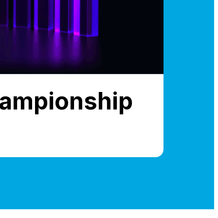
hampionship