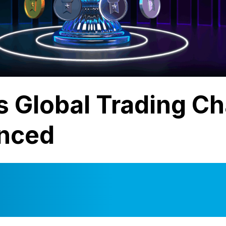
s Global Trading C
nced