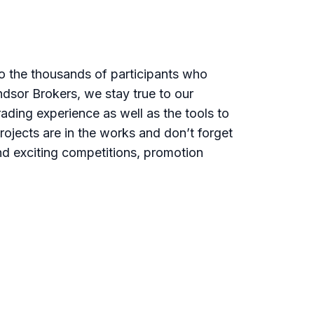
o the thousands of participants who
dsor Brokers, we stay true to our
ading experience as well as the tools to
rojects are in the works and don’t forget
nd exciting competitions, promotion