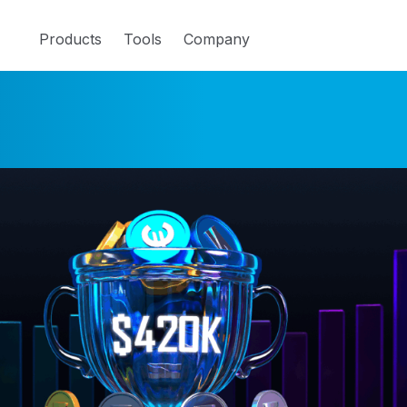
Products
Tools
Company