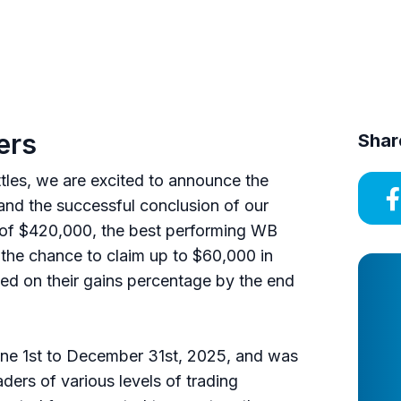
ers
Shar
ttles, we are excited to announce the
nd the successful conclusion of our
l of $420,000, the best performing WB
 the chance to claim up to $60,000 in
ed on their gains percentage by the end
ne 1st to December 31st, 2025, and was
ders of various levels of trading