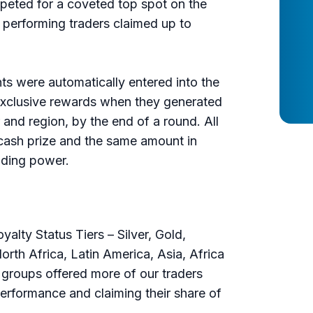
peted for a coveted top spot on the
performing traders claimed up to
nts were automatically entered into the
exclusive rewards when they generated
r and region, by the end of a round. All
cash prize and the same amount in
rading power.
lty Status Tiers – Silver, Gold,
rth Africa, Latin America, Asia, Africa
e groups offered more of our traders
performance and claiming their share of