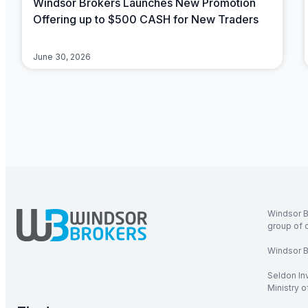
Windsor Brokers Launches New Promotion
Offering up to $500 CASH for New Traders
June 30, 2026
Windsor B
group of 
Windsor Br
Seldon In
Ministry 