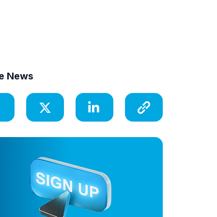
e News