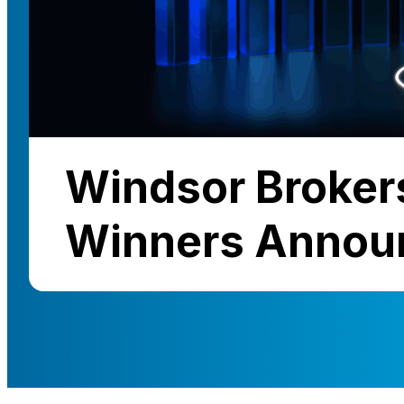
Windsor Broker
Winners Annou