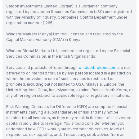
Seldon Investments Limited (Jordan) is a Jordanian company
regulated by the Jordan Securities Commission (JSC) and registered
with the Ministry of Industry, Companies Control Department under
registration number (1265).
Windsor Markets (Kenya) Limited, licensed and regulated by the
Capital Markets Authority (CMA) in Kenya.
Windsor Global Markets Ltd, licensed and regulated by the Financial
Services Commission, in the British Virgin Islands.
Services and products offered through
windsorbrokers.com
are not
offered to or intended for use by any person located in a jurisdiction
where the provision or use of such services is restricted or
prohibited, including but not limited to USA, Malaysia, Europe, the
United Kingdom, Cuba, Iran, Myanmar, Ukraine, Russia, North Korea, or
any other region subject to applicable legal or regulatory limitations.
Risk Warning: Contracts for Difference (CFD) are complex financial
instruments carrying a substantial level of risk and may not be
suitable for all investors, as they may result in the loss of all invested
capital rapidly due to leverage. You should consider whether you
understand how CFDs work, your investment objectives, level of
experience, risk appetite, and, if necessary, seek advice from an