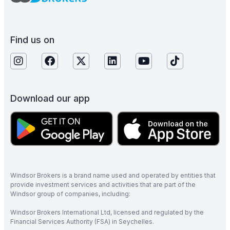
Find us on
Download our app
Windsor Brokers is a brand name used and operated by entities that
provide investment services and activities that are part of the
Windsor group of companies, including:
Windsor Brokers International Ltd, licensed and regulated by the
Financial Services Authority (FSA) in Seychelles.