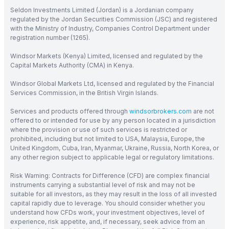
Seldon Investments Limited (Jordan) is a Jordanian company
regulated by the Jordan Securities Commission (JSC) and registered
with the Ministry of Industry, Companies Control Department under
registration number (1265).
Windsor Markets (Kenya) Limited, licensed and regulated by the
Capital Markets Authority (CMA) in Kenya.
Windsor Global Markets Ltd, licensed and regulated by the Financial
Services Commission, in the British Virgin Islands.
Services and products offered through
windsorbrokers.com
are not
offered to or intended for use by any person located in a jurisdiction
where the provision or use of such services is restricted or
prohibited, including but not limited to USA, Malaysia, Europe, the
United Kingdom, Cuba, Iran, Myanmar, Ukraine, Russia, North Korea, or
any other region subject to applicable legal or regulatory limitations.
Risk Warning: Contracts for Difference (CFD) are complex financial
instruments carrying a substantial level of risk and may not be
suitable for all investors, as they may result in the loss of all invested
capital rapidly due to leverage. You should consider whether you
understand how CFDs work, your investment objectives, level of
experience, risk appetite, and, if necessary, seek advice from an