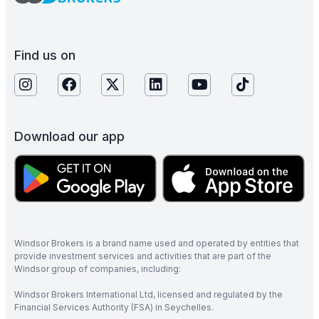
Find us on
Download our app
Windsor Brokers is a brand name used and operated by entities that
provide investment services and activities that are part of the
Windsor group of companies, including:
Windsor Brokers International Ltd, licensed and regulated by the
Financial Services Authority (FSA) in Seychelles.